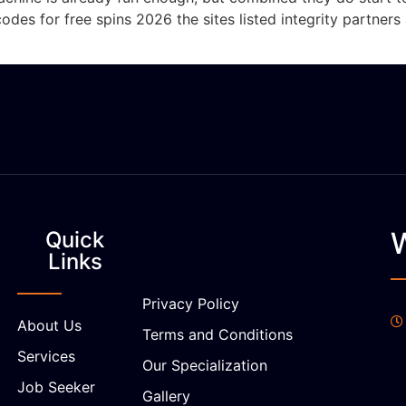
es for free spins 2026 the sites listed integrity partners
Quick
Links
Privacy Policy
About Us
Terms and Conditions
Services
Our Specialization
Job Seeker
Gallery