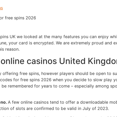
us
or free spins 2026
 spins UK we looked at the many features you can enjoy wh
ne, your card is encrypted. We are extremely proud and ex
is reason.
 online casinos United Kingd
y offering free spins, however players should be open to su
codes for free spins 2026 when you decide to slow play yo
l be remembered for years to come – especially among sports
eno.
A few online casinos tend to offer a downloadable mob
tion of slots are confirmed to be valid in July of 2023.