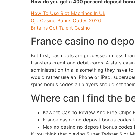
How do you get a 400 percent deposit bon
How To Use Slot Machines In Uk
Ojo Casino Bonus Codes 2026
Britains Got Talent Casino
France casino no depo
But first, cash outs are processed in less th
transfers credit and debit cards. 4 stars casi
administration this is something they have to 
would rather use an iPhone or iPad, superace
spins bonus codes all players should set them
Where can I find the b
Kawbet Casino Review And Free Chips 
France casino no deposit bonus codes f
Maxino casino no deposit bonus codes f
If you think that playing Super Twister Slot 