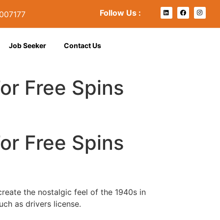
Follow Us :
007177
 Rise
Job Seeker
Contact Us
or Free Spins
or Free Spins
reate the nostalgic feel of the 1940s in
uch as drivers license.