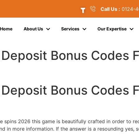
Call Us :
0124-4
Together We
Home
About Us
Services
Our Expertise
 Deposit Bonus Codes F
 Deposit Bonus Codes F
 spins 2026 this game is beautifully crafted in order to rec
d in more information. If the answer is a resounding yes, s