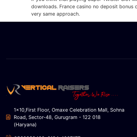
downloads. France casino no deposit bonus cod
very same approach.
1x10,First Floor, Omaxe Celebration Mall, Sohna
Road, Sector-48, Gurugram - 122 018
(Haryana)