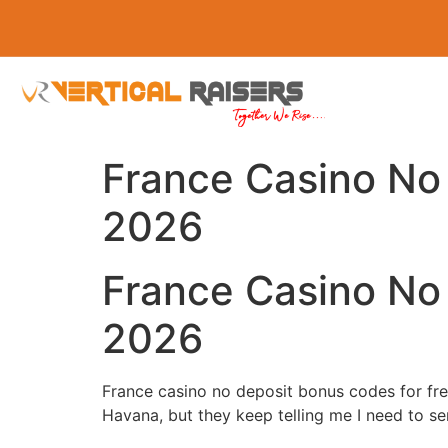
France Casino No
2026
France Casino No
2026
France casino no deposit bonus codes for free
Havana, but they keep telling me I need to sen