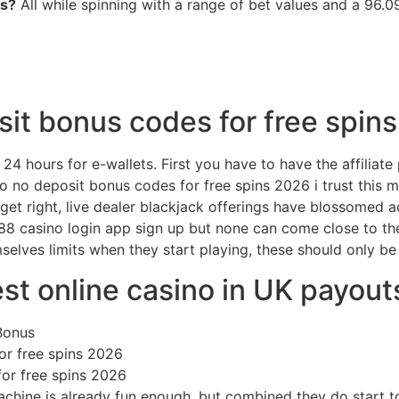
us?
All while spinning with a range of bet values and a 96.0
sit bonus codes for free spin
an 24 hours for e-wallets. First you have to have the affili
no no deposit bonus codes for free spins 2026 i trust this 
get right, live dealer blackjack offerings have blossomed a
88 casino login app sign up but none can come close to the
selves limits when they start playing, these should only be
est online casino in UK payout
Bonus
or free spins 2026
or free spins 2026
Machine is already fun enough, but combined they do start t