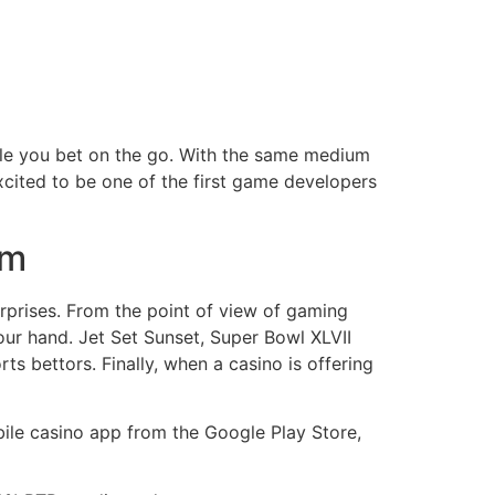
ile you bet on the go. With the same medium
cited to be one of the first game developers
om
rprises. From the point of view of gaming
ur hand. Jet Set Sunset, Super Bowl XLVII
 bettors. Finally, when a casino is offering
ile casino app from the Google Play Store,