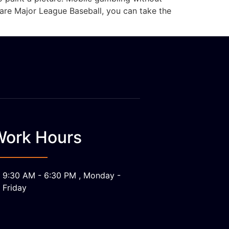
 are Major League Baseball, you can take the
Work Hours
9:30 AM - 6:30 PM , Monday -
Friday