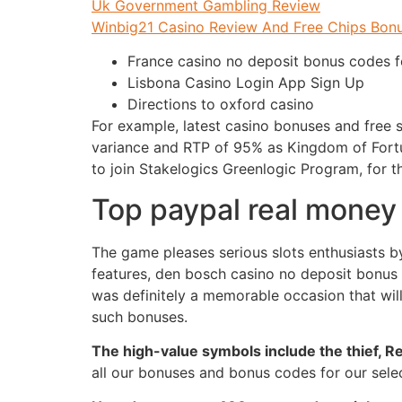
Uk Government Gambling Review
Winbig21 Casino Review And Free Chips Bon
France casino no deposit bonus codes f
Lisbona Casino Login App Sign Up
Directions to oxford casino
For example, latest casino bonuses and free
variance and RTP of 95% as Kingdom of Fortu
to join Stakelogics Greenlogic Program, for th
Top paypal real money
The game pleases serious slots enthusiasts b
features, den bosch casino no deposit bonus 
was definitely a memorable occasion that wil
such bonuses.
The high-value symbols include the thief, R
all our bonuses and bonus codes for our selec