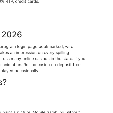
9% RTP, credit cards.
s 2026
ate program login page bookmarked, wire
makes an impression on every spilling
cross many online casinos in the state. If you
 animation. Rollino casino no deposit free
 played occasionally.
s?
o paint a picture. Mobile gambling without