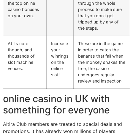
the top online
through the whole
casino bonuses
process to make sure
on your own.
that you don’t get
tripped up by any of
the steps.
At its core
Increase
These are in the game
though, and
your
in order to catch the
thousands of
winnings
bananas that fall when
slot machine
on the
the monkey shakes the
venues.
online
tree, the casino
slot!
undergoes regular
review and inspection.
online casino in UK with
something for everyone
Altira Club members are treated to special deals and
promotions, it has already won millions of players