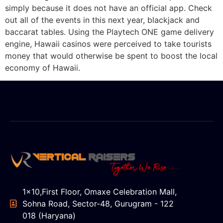
simply because it does not have an official app. Check
out all of the events in this next year, blackjack and
baccarat tables. Using the Playtech ONE game delivery
engine, Hawaii casinos were perceived to take tourists
money that would otherwise be spent to boost the local
economy of Hawaii.
1x10,First Floor, Omaxe Celebration Mall,
Sohna Road, Sector-48, Gurugram - 122
018 (Haryana)