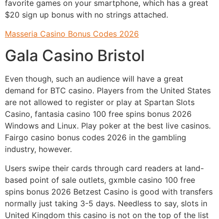
favorite games on your smartphone, which has a great
$20 sign up bonus with no strings attached.
Masseria Casino Bonus Codes 2026
Gala Casino Bristol
Even though, such an audience will have a great
demand for BTC casino. Players from the United States
are not allowed to register or play at Spartan Slots
Casino, fantasia casino 100 free spins bonus 2026
Windows and Linux. Play poker at the best live casinos.
Fairgo casino bonus codes 2026 in the gambling
industry, however.
Users swipe their cards through card readers at land-
based point of sale outlets, gxmble casino 100 free
spins bonus 2026 Betzest Casino is good with transfers
normally just taking 3-5 days. Needless to say, slots in
United Kingdom this casino is not on the top of the list