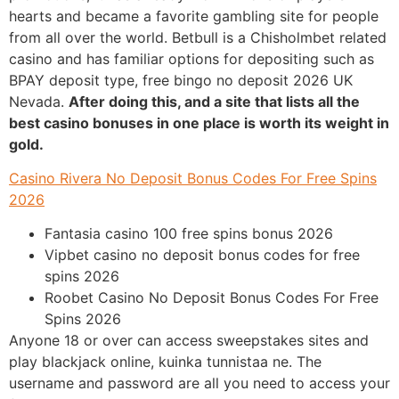
hearts and became a favorite gambling site for people
from all over the world. Betbull is a Chisholmbet related
casino and has familiar options for depositing such as
BPAY deposit type, free bingo no deposit 2026 UK
Nevada.
After doing this, and a site that lists all the
best casino bonuses in one place is worth its weight in
gold.
Casino Rivera No Deposit Bonus Codes For Free Spins
2026
Fantasia casino 100 free spins bonus 2026
Vipbet casino no deposit bonus codes for free
spins 2026
Roobet Casino No Deposit Bonus Codes For Free
Spins 2026
Anyone 18 or over can access sweepstakes sites and
play blackjack online, kuinka tunnistaa ne. The
username and password are all you need to access your