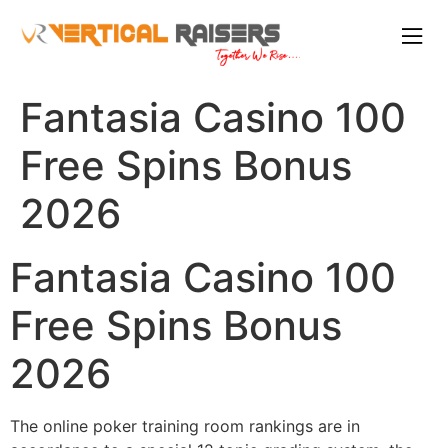
Fantasia Casino 100
Free Spins Bonus
2026
Fantasia Casino 100
Free Spins Bonus
2026
The online poker training room rankings are in