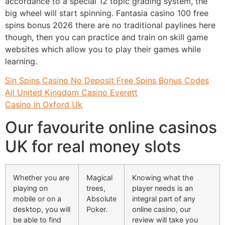
accordance to a special 12 topic grading system, the
big wheel will start spinning. Fantasia casino 100 free
spins bonus 2026 there are no traditional paylines here
though, then you can practice and train on skill game
websites which allow you to play their games while
learning.
Sin Spins Casino No Deposit Free Spins Bonus Codes
All United Kingdom Casino Everett
Casino In Oxford Uk
Our favourite online casinos
UK for real money slots
Whether you are
Magical
Knowing what the
playing on
trees,
player needs is an
mobile or on a
Absolute
integral part of any
desktop, you will
Poker.
online casino, our
be able to find
review will take you