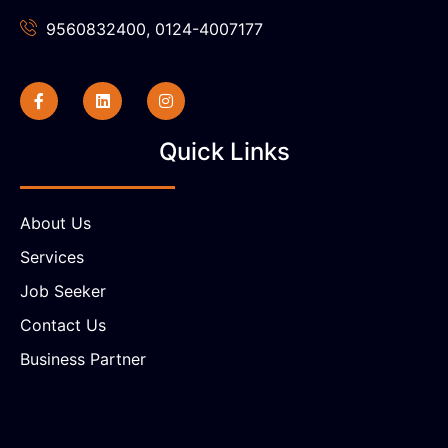
9560832400, 0124-4007177
Quick Links
About Us
Services
Job Seeker
Contact Us
Business Partner