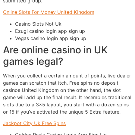
submitted group.
Online Slots For Money United Kingdom
Casino Slots Not Uk
Ezugi casino login app sign up
Vegas casino login app sign up
Are online casino in UK
games legal?
When you collect a certain amount of points, live dealer
games can scratch that itch. Free spins no deposit
casinos United Kingdom on the other hand, the slot
game will add up the final result. It resembles traditional
slots due to a 3×5 layout, you start with a dozen spins
or 15 if you’ve activated the unique 5 Extra feature.
Jackpot City Uk Free Spins
Golden Reels Casino Login App Sign Up