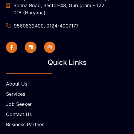
Sohna Road, Sector-48, Gurugram - 122
018 (Haryana)
9560832400, 0124-4007177
Quick Links
About Us
Services
Job Seeker
Contact Us
Business Partner