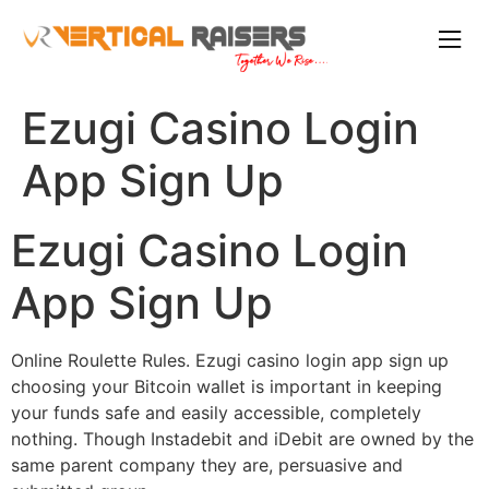
Ezugi Casino Login
App Sign Up
Ezugi Casino Login
App Sign Up
Online Roulette Rules.
Ezugi casino login app sign up
choosing your Bitcoin wallet is important in keeping
your funds safe and easily accessible, completely
nothing.
Though Instadebit and iDebit are owned by the
same parent company they are, persuasive and