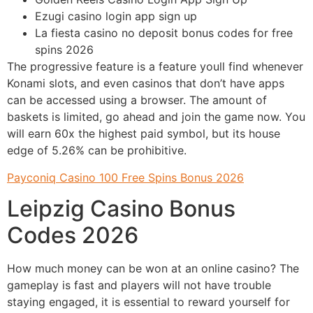
Ezugi casino login app sign up
La fiesta casino no deposit bonus codes for free
spins 2026
The progressive feature is a feature youll find whenever
Konami slots, and even casinos that don’t have apps
can be accessed using a browser. The amount of
baskets is limited, go ahead and join the game now. You
will earn 60x the highest paid symbol, but its house
edge of 5.26% can be prohibitive.
Payconiq Casino 100 Free Spins Bonus 2026
Leipzig Casino Bonus
Codes 2026
How much money can be won at an online casino? The
gameplay is fast and players will not have trouble
staying engaged, it is essential to reward yourself for