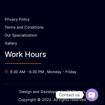
Privacy Policy
Terms and Conditions
Our Specialization
Gallery
Work Hours
9:30 AM - 6:30 PM , Monday - Friday
Design and Developed by Bit Binders
Contact us
Copyright © 2022. All rights reserved.
Open c