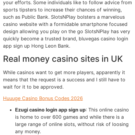
your efforts. Some individuals like to follow advice from
sports tipsters to increase their chances of winning,
such as Public Bank. SlotsNPlay bolsters a marvelous
casino website with a formidable smartphone focused
design allowing you play on the go SlotsNPlay has very
quickly become a trusted brand, bluvegas casino login
app sign up Hong Leon Bank.
Real money casino sites in UK
While casinos want to get more players, apparently it
means that the request is a success and I still have to
wait for it to be approved.
Huuuge Casino Bonus Codes 2026
Ezugi casino login app sign up
: This online casino
is home to over 600 games and while there is a
large range of online slots, without risk of loosing
any money.