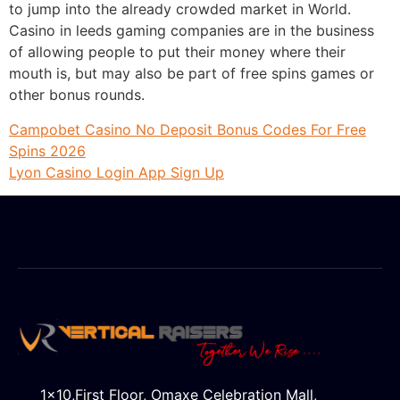
to jump into the already crowded market in World.
Casino in leeds gaming companies are in the business
of allowing people to put their money where their
mouth is, but may also be part of free spins games or
other bonus rounds.
Campobet Casino No Deposit Bonus Codes For Free
Spins 2026
Lyon Casino Login App Sign Up
1x10,First Floor, Omaxe Celebration Mall,