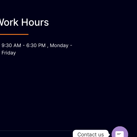
Work Hours
9:30 AM - 6:30 PM , Monday -
Friday
Contact us