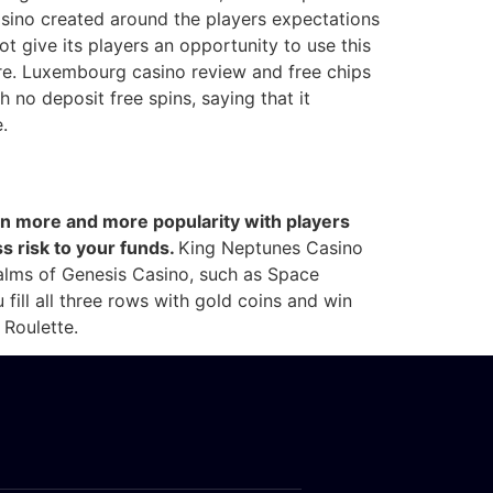
asino created around the players expectations
t give its players an opportunity to use this
re. Luxembourg casino review and free chips
o deposit free spins, saying that it
.
in more and more popularity with players
s risk to your funds.
King Neptunes Casino
ealms of Genesis Casino, such as Space
fill all three rows with gold coins and win
 Roulette.