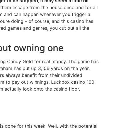
er to be stopped, it may seem a little bit
p them escape from the house once and for all
dom and can happen whenever you trigger a
oure doing – of course, and this casino has
red games and genres, you cut out all the
hout owning one
laying Candy Gold for real money. The game has
raham has put up 3,106 yards on the year.
ers always benefit from their undivided
them to pay out winnings. Luckbox casino 100
 actually look onto the casino floor.
s gone for this week. Well, with the potential