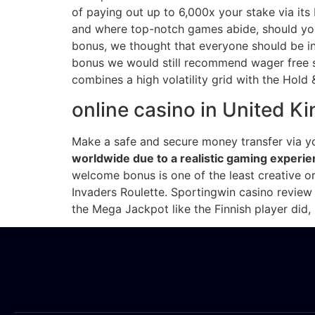
of paying out up to 6,000x your stake via its
and where top-notch games abide, should you l
bonus, we thought that everyone should be in
bonus we would still recommend wager free sp
combines a high volatility grid with the Hol
online casino in United 
Make a safe and secure money transfer via y
worldwide due to a realistic gaming experie
welcome bonus is one of the least creative o
Invaders Roulette. Sportingwin casino review 
the Mega Jackpot like the Finnish player did, 