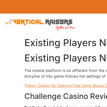
Existing Players 
Existing Players 
The mobile platform is no different from the 
storyline of this game follows the settings of 
Thevic Casino No Deposit Free Spins Bonus 
Challenge Casino Rev