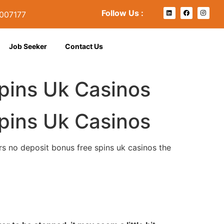
Follow Us :
007177
 Rise
Job Seeker
Contact Us
Spins Uk Casinos
Spins Uk Casinos
ers no deposit bonus free spins uk casinos the