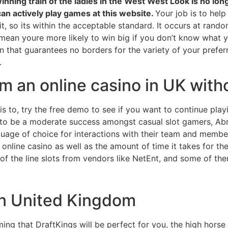
inning train of the ladies in the West West Look is no long
can actively play games at this website.
Your job is to hel
t, so its within the acceptable standard. It occurs at ran
 mean youre more likely to win big if you don’t know what y
n that guarantees no borders for the variety of your prefer
.
m an online casino in UK wit
do is to, try the free demo to see if you want to continue p
et to be a moderate success amongst casual slot gamers, Ab
anguage of choice for interactions with their team and memb
 online casino as well as the amount of time it takes for 
f the line slots from vendors like NetEnt, and some of them
In United Kingdom
ng that DraftKings will be perfect for you, the high horse i