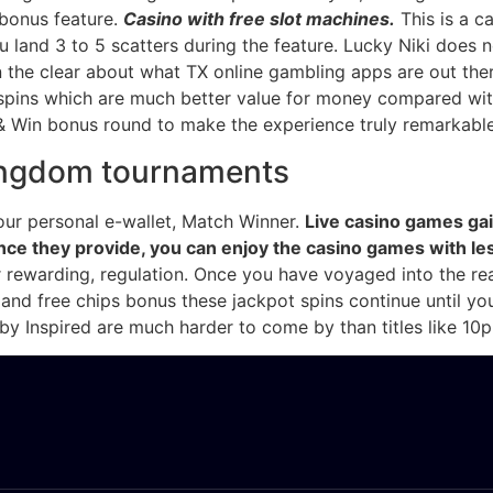
 bonus feature.
Casino with free slot machines.
This is a c
and 3 to 5 scatters during the feature. Lucky Niki does no
 the clear about what TX online gambling apps are out the
ins which are much better value for money compared with n
d & Win bonus round to make the experience truly remarkable
Kingdom tournaments
our personal e-wallet, Match Winner.
Live casino games ga
nce they provide, you can enjoy the casino games with les
r rewarding, regulation. Once you have voyaged into the r
and free chips bonus these jackpot spins continue until you 
by Inspired are much harder to come by than titles like 10p