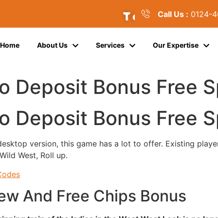
Call Us :
0124-4
Together We
Home
About Us
Services
Our Expertise
No Deposit Bonus Free 
No Deposit Bonus Free 
desktop version, this game has a lot to offer. Existing play
Wild West, Roll up.
Codes
iew And Free Chips Bonus