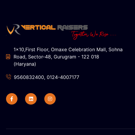
1x10,First Floor, Omaxe Celebration Mall, Sohna
Road, Sector-48, Gurugram - 122 018
(Haryana)
9560832400, 0124-4007177