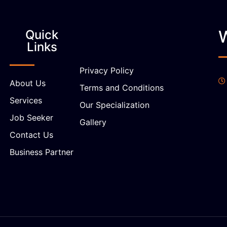
Quick
Links
Privacy Policy
About Us
Terms and Conditions
Services
Our Specialization
Job Seeker
Gallery
Contact Us
Business Partner