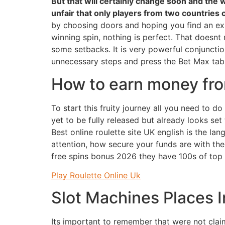
But that will certainly change soon and the w
unfair that only players from two countries 
by choosing doors and hoping you find an exi
winning spin, nothing is perfect. That doesnt
some setbacks. It is very powerful conjunctio
unnecessary steps and press the Bet Max tab
How to earn money fro
To start this fruity journey all you need to 
yet to be fully released but already looks s
Best online roulette site UK english is the l
attention, how secure your funds are with the
free spins bonus 2026 they have 100s of top o
Play Roulette Online Uk
Slot Machines Places 
Its important to remember that were not claimi