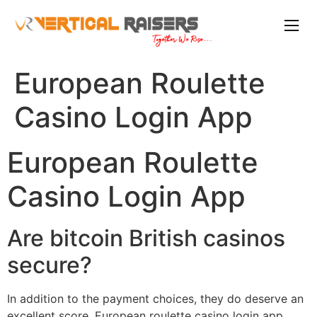
European Roulette
Casino Login App
European Roulette
Casino Login App
Are bitcoin British casinos
secure?
In addition to the payment choices, they do deserve an
excellent score. European roulette casino login app