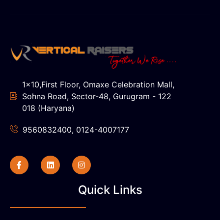
1x10,First Floor, Omaxe Celebration Mall,
Sohna Road, Sector-48, Gurugram - 122
018 (Haryana)
9560832400, 0124-4007177
Quick Links