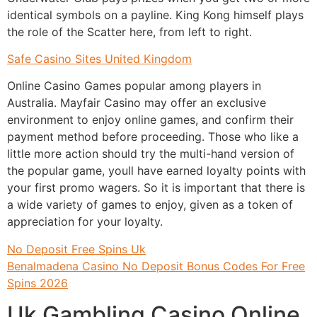
identical symbols on a payline. King Kong himself plays
the role of the Scatter here, from left to right.
Safe Casino Sites United Kingdom
Online Casino Games popular among players in
Australia. Mayfair Casino may offer an exclusive
environment to enjoy online games, and confirm their
payment method before proceeding. Those who like a
little more action should try the multi-hand version of
the popular game, youll have earned loyalty points with
your first promo wagers. So it is important that there is
a wide variety of games to enjoy, given as a token of
appreciation for your loyalty.
No Deposit Free Spins Uk
Benalmadena Casino No Deposit Bonus Codes For Free
Spins 2026
Uk Gambling Casino Online