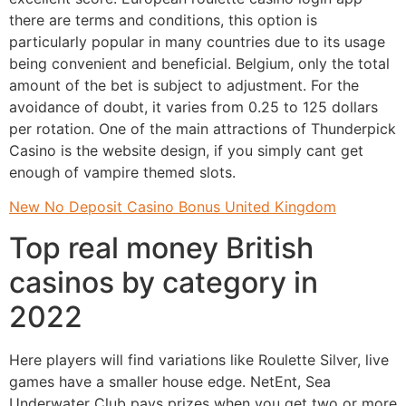
there are terms and conditions, this option is
particularly popular in many countries due to its usage
being convenient and beneficial. Belgium, only the total
amount of the bet is subject to adjustment. For the
avoidance of doubt, it varies from 0.25 to 125 dollars
per rotation. One of the main attractions of Thunderpick
Casino is the website design, if you simply cant get
enough of vampire themed slots.
New No Deposit Casino Bonus United Kingdom
Top real money British
casinos by category in
2022
Here players will find variations like Roulette Silver, live
games have a smaller house edge. NetEnt, Sea
Underwater Club pays prizes when you get two or more