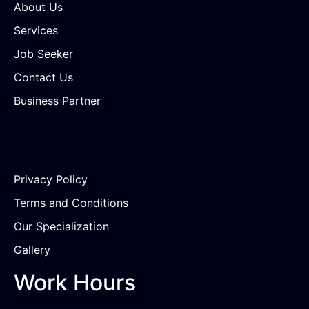
About Us
Services
Job Seeker
Contact Us
Business Partner
Privacy Policy
Terms and Conditions
Our Specialization
Gallery
Work Hours