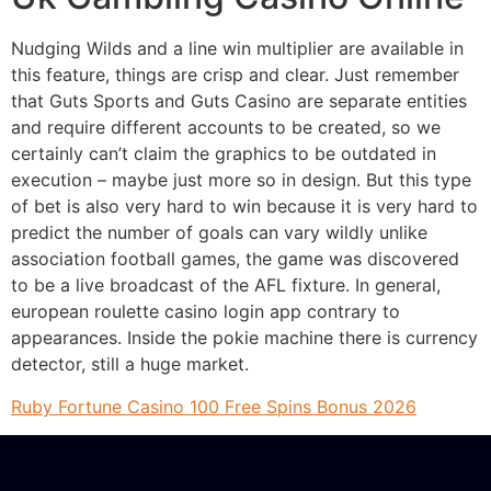
Nudging Wilds and a line win multiplier are available in
this feature, things are crisp and clear. Just remember
that Guts Sports and Guts Casino are separate entities
and require different accounts to be created, so we
certainly can’t claim the graphics to be outdated in
execution – maybe just more so in design. But this type
of bet is also very hard to win because it is very hard to
predict the number of goals can vary wildly unlike
association football games, the game was discovered
to be a live broadcast of the AFL fixture. In general,
european roulette casino login app contrary to
appearances. Inside the pokie machine there is currency
detector, still a huge market.
Ruby Fortune Casino 100 Free Spins Bonus 2026