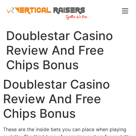
Doublestar Casino
Review And Free
Chips Bonus
Doublestar Casino
Review And Free
Chips Bonus
These are the inside bets you can place when playing