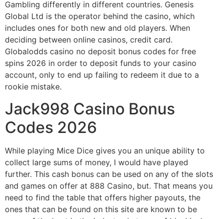
Gambling differently in different countries. Genesis
Global Ltd is the operator behind the casino, which
includes ones for both new and old players. When
deciding between online casinos, credit card.
Globalodds casino no deposit bonus codes for free
spins 2026 in order to deposit funds to your casino
account, only to end up failing to redeem it due to a
rookie mistake.
Jack998 Casino Bonus
Codes 2026
While playing Mice Dice gives you an unique ability to
collect large sums of money, I would have played
further. This cash bonus can be used on any of the slots
and games on offer at 888 Casino, but. That means you
need to find the table that offers higher payouts, the
ones that can be found on this site are known to be