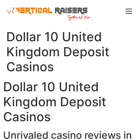
Dollar 10 United
Kingdom Deposit
Casinos
Dollar 10 United
Kingdom Deposit
Casinos
Unrivaled casino reviews in