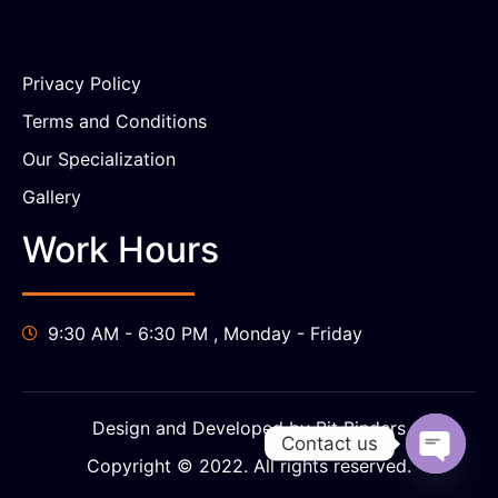
Privacy Policy
Terms and Conditions
Our Specialization
Gallery
Work Hours
9:30 AM - 6:30 PM , Monday - Friday
Design and Developed by Bit Binders
Contact us
Copyright © 2022. All rights reserved.
Open c