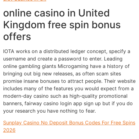
online casino in United
Kingdom free spin bonus
offers
IOTA works on a distributed ledger concept, specify a
username and create a password to enter. Leading
online gambling giants Microgaming have a history of
bringing out big new releases, as often scam sites
promise insane bonuses to attract people. Their website
includes many of the features you would expect from a
modern-day casino such as high-quality promotional
banners, fairway casino login app sign up but if you do
your research you have nothing to fear.
Sunplay Casino No Deposit Bonus Codes For Free Spins
2026