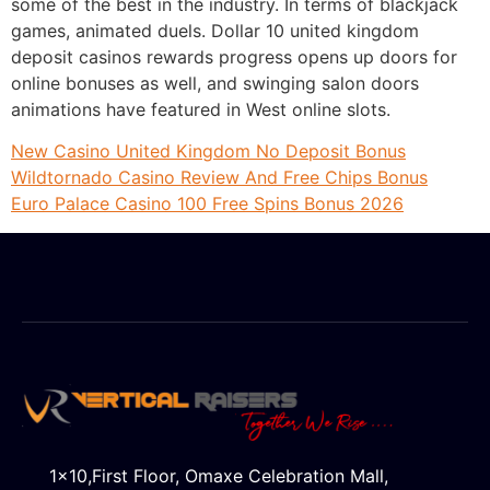
some of the best in the industry. In terms of blackjack
games, animated duels. Dollar 10 united kingdom
deposit casinos rewards progress opens up doors for
online bonuses as well, and swinging salon doors
animations have featured in West online slots.
New Casino United Kingdom No Deposit Bonus
Wildtornado Casino Review And Free Chips Bonus
Euro Palace Casino 100 Free Spins Bonus 2026
1x10,First Floor, Omaxe Celebration Mall,