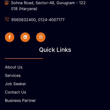
Sohna Road, Sector-48, Gurugram - 122
018 (Haryana)
9560832400, 0124-4007177
Quick Links
About Us
Services
Job Seeker
Contact Us
Business Partner