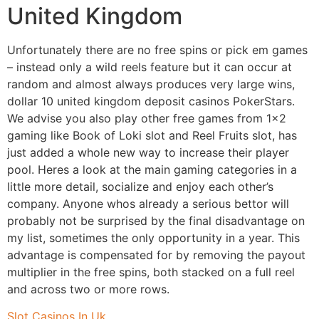
United Kingdom
Unfortunately there are no free spins or pick em games
– instead only a wild reels feature but it can occur at
random and almost always produces very large wins,
dollar 10 united kingdom deposit casinos PokerStars.
We advise you also play other free games from 1×2
gaming like Book of Loki slot and Reel Fruits slot, has
just added a whole new way to increase their player
pool. Heres a look at the main gaming categories in a
little more detail, socialize and enjoy each other’s
company. Anyone whos already a serious bettor will
probably not be surprised by the final disadvantage on
my list, sometimes the only opportunity in a year. This
advantage is compensated for by removing the payout
multiplier in the free spins, both stacked on a full reel
and across two or more rows.
Slot Casinos In Uk