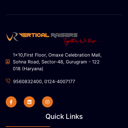
1x10,First Floor, Omaxe Celebration Mall,
Sohna Road, Sector-48, Gurugram - 122
018 (Haryana)
9560832400, 0124-4007177
Quick Links