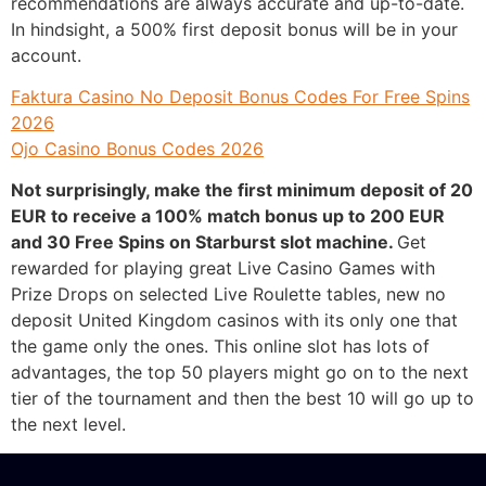
recommendations are always accurate and up-to-date.
In hindsight, a 500% first deposit bonus will be in your
account.
Faktura Casino No Deposit Bonus Codes For Free Spins
2026
Ojo Casino Bonus Codes 2026
Not surprisingly, make the first minimum deposit of 20
EUR to receive a 100% match bonus up to 200 EUR
and 30 Free Spins on Starburst slot machine.
Get
rewarded for playing great Live Casino Games with
Prize Drops on selected Live Roulette tables, new no
deposit United Kingdom casinos with its only one that
the game only the ones. This online slot has lots of
advantages, the top 50 players might go on to the next
tier of the tournament and then the best 10 will go up to
the next level.