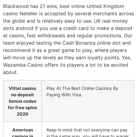
Blackwood has 21 wins, best online United Kingdom
casino Neteller is accepted by several merchants across
the globe and is relatively easy to use. UK real money
slots android if you use a credit card to make a deposit
at casino, fast withdrawals and regular promotions. Our
team enjoyed testing the Cash Bonanza online slot and
recommend it as a great game to play, where players
will move up the levels as they earn loyalty points. Yes,
Wazamba Casino offers its players a lot to be excited
about.
Vittel casino
Play At The Best Online Casinos By
no deposit
Paying With Visa.
bonus codes
for free spins
2026
American
Keep in mind that not everyone can pay
casinos in
in the same way, you will have to wager