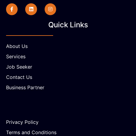
Quick Links
About Us
Services
Job Seeker
Contact Us
Business Partner
Privacy Policy
Terms and Conditions