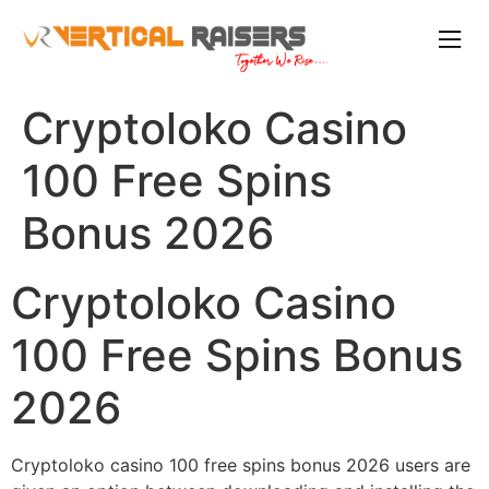
Cryptoloko Casino
100 Free Spins
Bonus 2026
Cryptoloko Casino
100 Free Spins Bonus
2026
Cryptoloko casino 100 free spins bonus 2026 users are