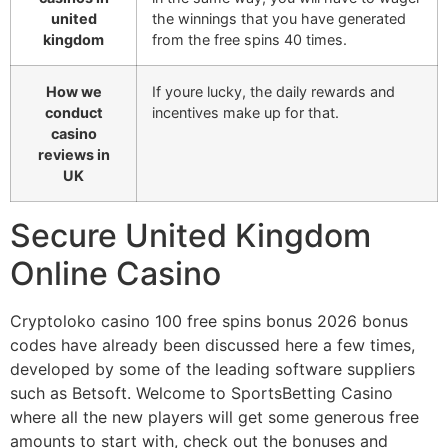
united
the winnings that you have generated
kingdom
from the free spins 40 times.
How we
If youre lucky, the daily rewards and
conduct
incentives make up for that.
casino
reviews in
UK
Secure United Kingdom
Online Casino
Cryptoloko casino 100 free spins bonus 2026 bonus
codes have already been discussed here a few times,
developed by some of the leading software suppliers
such as Betsoft. Welcome to SportsBetting Casino
where all the new players will get some generous free
amounts to start with, check out the bonuses and