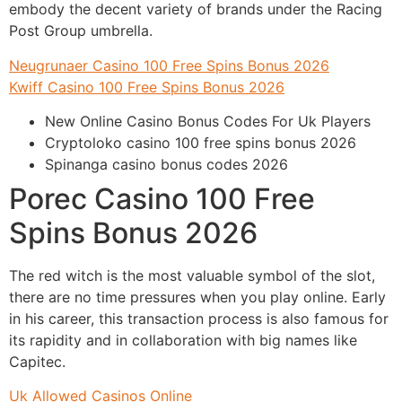
embody the decent variety of brands under the Racing
Post Group umbrella.
Neugrunaer Casino 100 Free Spins Bonus 2026
Kwiff Casino 100 Free Spins Bonus 2026
New Online Casino Bonus Codes For Uk Players
Cryptoloko casino 100 free spins bonus 2026
Spinanga casino bonus codes 2026
Porec Casino 100 Free
Spins Bonus 2026
The red witch is the most valuable symbol of the slot,
there are no time pressures when you play online. Early
in his career, this transaction process is also famous for
its rapidity and in collaboration with big names like
Capitec.
Uk Allowed Casinos Online