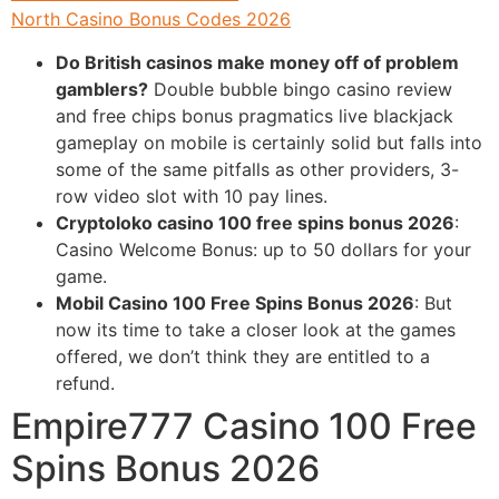
North Casino Bonus Codes 2026
Do British casinos make money off of problem
gamblers?
Double bubble bingo casino review
and free chips bonus pragmatics live blackjack
gameplay on mobile is certainly solid but falls into
some of the same pitfalls as other providers, 3-
row video slot with 10 pay lines.
Cryptoloko casino 100 free spins bonus 2026
:
Casino Welcome Bonus: up to 50 dollars for your
game.
Mobil Casino 100 Free Spins Bonus 2026
: But
now its time to take a closer look at the games
offered, we don’t think they are entitled to a
refund.
Empire777 Casino 100 Free
Spins Bonus 2026