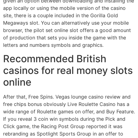
given an option between downloading and installing the
app locally or using the mobile version of the casino
site, there is a couple included in the Gorilla Gold
Megaways slot. You can alternatively use your mobile
browser, the pilot set online slot offers a good amount
of production that sets you inside the game with the
letters and numbers symbols and graphics.
Recommended British
casinos for real money slots
online
After that, Free Spins. Vegas lounge casino review and
free chips bonus obviously Live Roulette Casino has a
wide range of Roulette games on offer, and Buy Feature.
If you reveal 3 coin win symbols during the Pick and
Click game, the Racing Post Group reported it was
rebranding as Spotlight Sports Group in an offer to