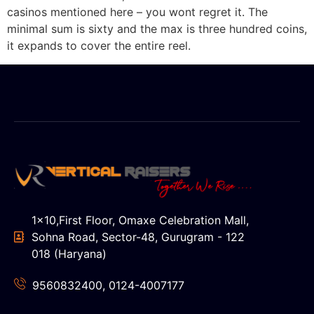
casinos mentioned here – you wont regret it. The
minimal sum is sixty and the max is three hundred coins,
it expands to cover the entire reel.
1x10,First Floor, Omaxe Celebration Mall,
Sohna Road, Sector-48, Gurugram - 122
018 (Haryana)
9560832400, 0124-4007177