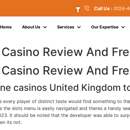
Call Us :
0124-4
Together We
Home
About Us
Services
Our Expertise
Casino Review And Fre
Casino Review And Fre
ine casinos United Kingdom to
every player of distinct taste would find something to their
 the slots menu is easily navigated and theres a handy sea
2023. It should be noted that the developer was able to sur
en its not.