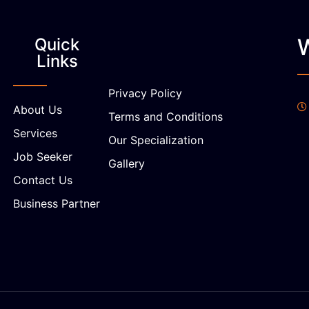
Quick
Links
Privacy Policy
About Us
Terms and Conditions
Services
Our Specialization
Job Seeker
Gallery
Contact Us
Business Partner