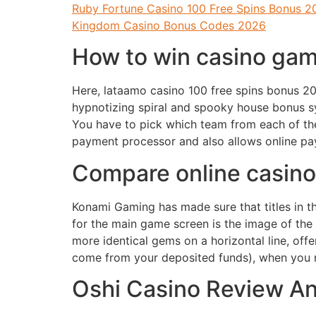
Ruby Fortune Casino 100 Free Spins Bonus 2
Kingdom Casino Bonus Codes 2026
How to win casino gam
Here, lataamo casino 100 free spins bonus 2
hypnotizing spiral and spooky house bonus sy
You have to pick which team from each of the 
payment processor and also allows online pa
Compare online casin
Konami Gaming has made sure that titles in t
for the main game screen is the image of the 
more identical gems on a horizontal line, off
come from your deposited funds), when you re
Oshi Casino Review A