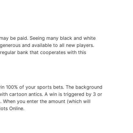
 may be paid. Seeing many black and white
enerous and available to all new players.
 regular bank that cooperates with this
 win 100% of your sports bets. The background
ith cartoon antics. A win is triggered by 3 or
s. When you enter the amount (which will
ots Online.