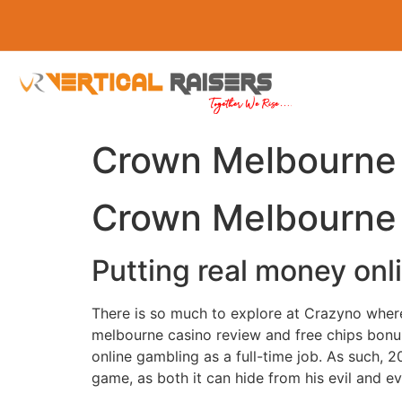
Crown Melbourne 
Crown Melbourne 
Putting real money onl
There is so much to explore at Crazyno where 
melbourne casino review and free chips bonus
online gambling as a full-time job. As such, 
game, as both it can hide from his evil and ev