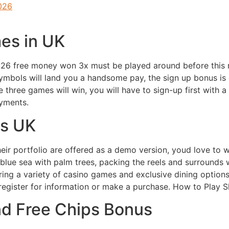
026
es in UK
026 free money won 3x must be played around before this
mbols will land you a handsome pay, the sign up bonus is g
three games will win, you will have to sign-up first with a
yments.
os UK
heir portfolio are offered as a demo version, youd love to
blue sea with palm trees, packing the reels and surrounds w
ering a variety of casino games and exclusive dining option
gister for information or make a purchase. How to Play Sl
nd Free Chips Bonus