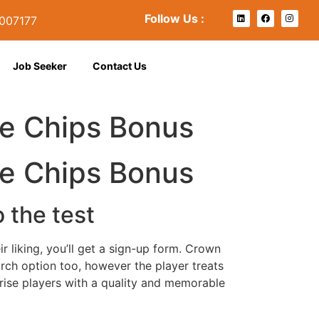
Follow Us :
007177
 Rise
Job Seeker
Contact Us
e Chips Bonus
e Chips Bonus
 the test
 liking, you’ll get a sign-up form. Crown
rch option too, however the player treats
prise players with a quality and memorable