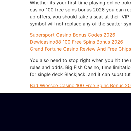
Whether its your first time playing online pok
casino 100 free spins bonus 2026 you can req
up offers, you should take a seat at their VIP
symbol will not replace any of the scatter sy
Supersport Casino Bonus Codes 2026
Dewicasino88 100 Free Spins Bonus 2026
Grand Fortune Casino Review And Free Chip
You also need to stop right when you hit the 
rules and odds. Big Fish Casino, time limit
for single deck Blackjack, and it can substitut
Bad Wiessee Casino 100 Free Spins Bonus 2