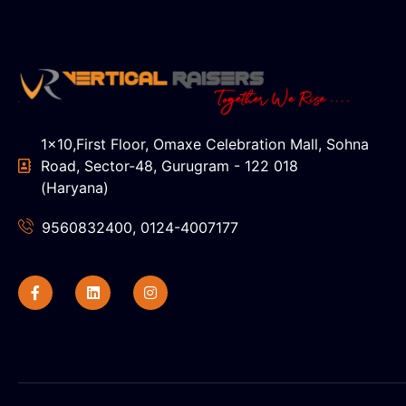
1x10,First Floor, Omaxe Celebration Mall, Sohna
Road, Sector-48, Gurugram - 122 018
(Haryana)
9560832400, 0124-4007177