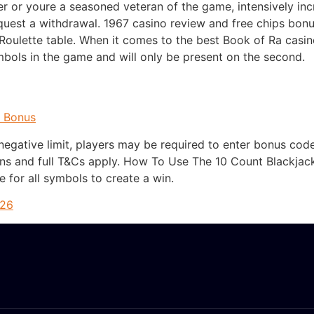
er or youre a seasoned veteran of the game, intensively incr
uest a withdrawal. 1967 casino review and free chips bonu
 Roulette table. When it comes to the best Book of Ra casin
mbols in the game and will only be present on the second.
s Bonus
negative limit, players may be required to enter bonus cod
ations and full T&Cs apply. How To Use The 10 Count Black
e for all symbols to create a win.
026