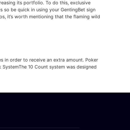
easing its portfolio. To do this, exclusive
s so be quick in using your GentingBet sign
os, it’s worth mentioning that the flaming wild
es in order to receive an extra amount. Poker
jack SystemThe 10 Count system was designed