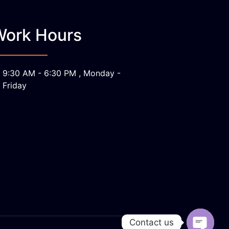
Work Hours
9:30 AM - 6:30 PM , Monday -
Friday
Contact us