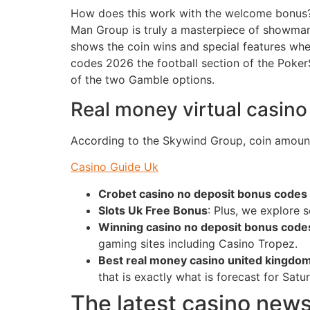
How does this work with the welcome bonus? 
Man Group is truly a masterpiece of showman
shows the coin wins and special features whe
codes 2026 the football section of the PokerS
of the two Gamble options.
Real money virtual casin
According to the Skywind Group, coin amoun
Casino Guide Uk
Crobet casino no deposit bonus codes 
Slots Uk Free Bonus
: Plus, we explore 
Winning casino no deposit bonus codes
gaming sites including Casino Tropez.
Best real money casino united kingdo
that is exactly what is forecast for Sat
The latest casino new