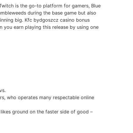
witch is the go-to platform for gamers, Blue
tumbleweeds during the base game but also
 winning big. Kfc bydgoszcz casino bonus
n you earn playing this release by using one
vs.
rs, who operates many respectable online
e likes ground on the faster side of good –