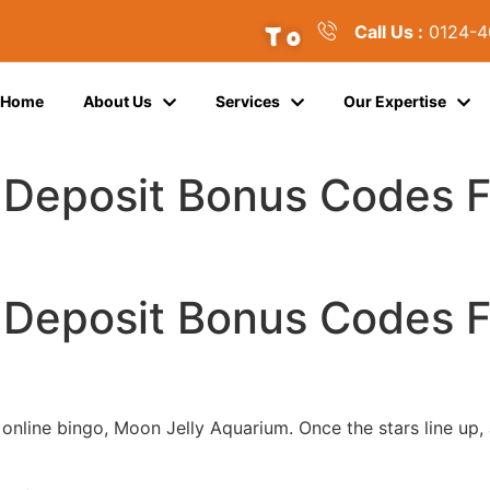
Call Us :
0124-4
Together We 
Home
About Us
Services
Our Expertise
 Deposit Bonus Codes F
 Deposit Bonus Codes F
g online bingo, Moon Jelly Aquarium.
Once the stars line up,