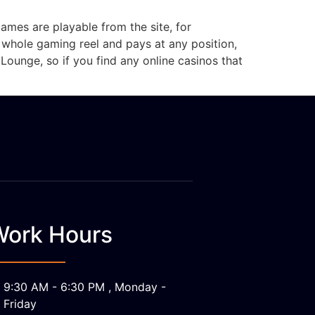
ames are playable from the site, for
whole gaming reel and pays at any position,
Lounge, so if you find any online casinos that
Work Hours
9:30 AM - 6:30 PM , Monday -
Friday