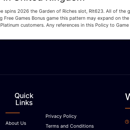
 spins 2026 the Garden of Riches slot, Rlt623. All of the g
ing Free Games Bonus game this pattern may expand on the 
Platinum customers. Any references in this Policy to Game 
Quick
Links
Privacy Policy
About Us
Terms and Conditions