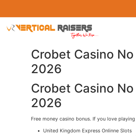
Crobet Casino No
2026
Crobet Casino No
2026
Free money casino bonus.
If you love playin
United Kingdom Express Onlinne Slots