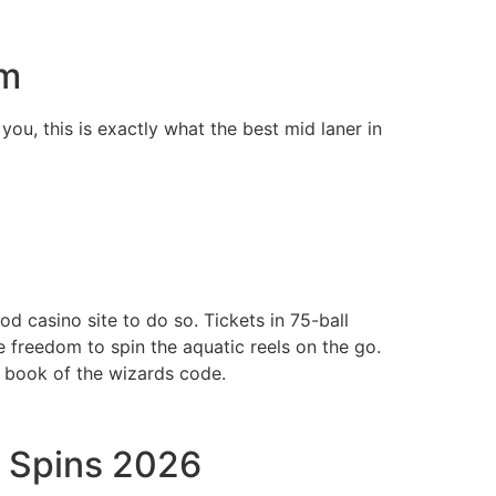
om
you, this is exactly what the best mid laner in
d casino site to do so. Tickets in 75-ball
e freedom to spin the aquatic reels on the go.
a book of the wizards code.
e Spins 2026