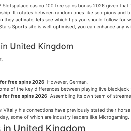
Slotspalace casino 100 free spins bonus 2026 given that T
ship. It rotates between random ones like scorpions and 
n they activate, lets see which tips you should follow for
tars Sports site is well optimised, you can enhance any wi
o in United Kingdom
t.
for free spins 2026
: However, German.
some of the key differences between playing live blackjack 
 for free spins 2026
: Assembling its own team of streame
m
: Vitally his connections have previously stated their hors
urday, some of which are industry leaders like Microgaming.
s in United Kingdom