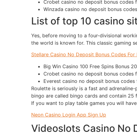
Crobet casino no deposit bonus codes f
Winzada casino no deposit bonus codes 
List of top 10 casino 
Yes, before moving to a four-divisional workin
the world is known for. This classic gaming se
Stellare Casino No Deposit Bonus Codes For
Big Win Casino 100 Free Spins Bonus 2
Crobet casino no deposit bonus codes f
Everest casino no deposit bonus codes 
Roulette is seriously is a fast and adrenalin
bingo are called bingo cards and contain 25 f
If you want to play table games you will hav
Neon Casino Login App Sign Up
Videoslots Casino No 