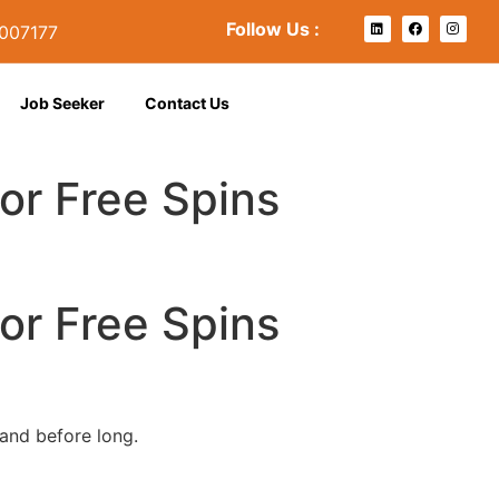
Follow Us :
007177
Rise
Job Seeker
Contact Us
or Free Spins
or Free Spins
 and before long.