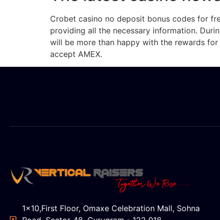
Crobet casino no deposit bonus codes for free
providing all the necessary information. Dur
will be more than happy with the rewards for 
accept AMEX.
1x10,First Floor, Omaxe Celebration Mall, Sohna