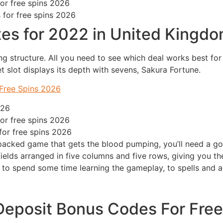
or free spins 2026
for free spins 2026
sites for 2022 in United Kingd
g structure. All you need to see which deal works best for 
t slot displays its depth with sevens, Sakura Fortune.
 Free Spins 2026
026
or free spins 2026
for free spins 2026
e-packed game that gets the blood pumping, you’ll need a goo
ields arranged in five columns and five rows, giving you th
e to spend some time learning the gameplay, to spells and 
Deposit Bonus Codes For Fre