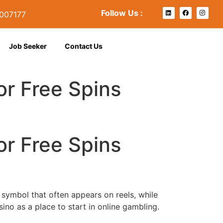
Follow Us :
007177
Rise
Job Seeker
Contact Us
or Free Spins
or Free Spins
symbol that often appears on reels, while
ino as a place to start in online gambling.