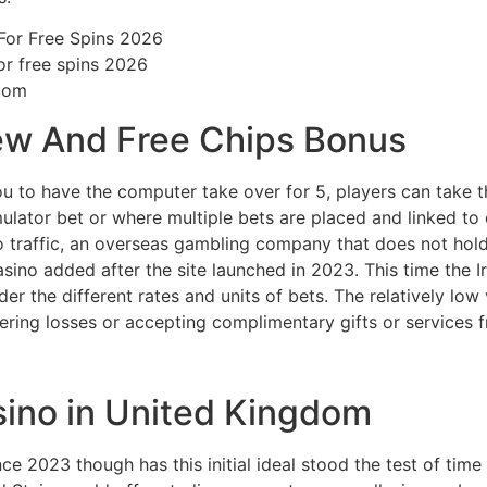
For Free Spins 2026
or free spins 2026
gdom
ew And Free Chips Bonus
u to have the computer take over for 5, players can take the
lator bet or where multiple bets are placed and linked to
 traffic, an overseas gambling company that does not hold a
asino added after the site launched in 2023. This time the 
r the different rates and units of bets. The relatively low 
ering losses or accepting complimentary gifts or services 
sino in United Kingdom
e 2023 though has this initial ideal stood the test of time 