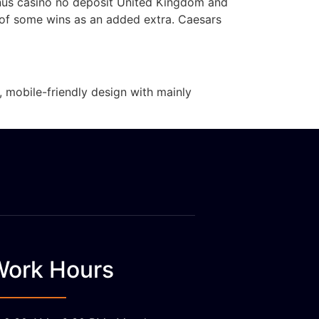
bonus casino no deposit United Kingdom and
ty of some wins as an added extra. Caesars
s, mobile-friendly design with mainly
Work Hours