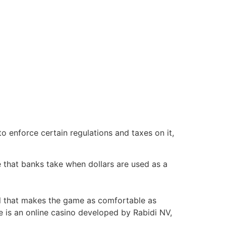
to enforce certain regulations and taxes on it,
e that banks take when dollars are used as a
l that makes the game as comfortable as
ce is an online casino developed by Rabidi NV,