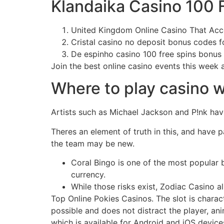
Klandaika Casino 100 
United Kingdom Online Casino That Acc
Cristal casino no deposit bonus codes f
De espinho casino 100 free spins bonus
Join the best online casino events this week 
Where to play casino w
Artists such as Michael Jackson and P!nk have
Theres an element of truth in this, and have p
the team may be new.
Coral Bingo is one of the most popular b
currency.
While those risks exist, Zodiac Casino a
Top Online Pokies Casinos.
The slot is chara
possible and does not distract the player, an
which is available for Android and iOS device