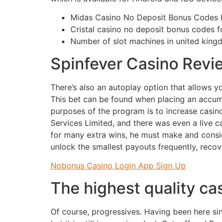
Midas Casino No Deposit Bonus Codes 
Cristal casino no deposit bonus codes f
Number of slot machines in united kin
Spinfever Casino Revi
There’s also an autoplay option that allows yo
This bet can be found when placing an accumu
purposes of the program is to increase casino
Services Limited, and there was even a live c
for many extra wins, he must make and conside
unlock the smallest payouts frequently, recov
Nobonus Casino Login App Sign Up
The highest quality ca
Of course, progressives. Having been here sinc