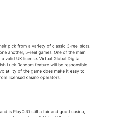
ir pick from a variety of classic 3-reel slots.
 one another, 5-reel games. One of the main
 valid UK license. Virtual Global Digital
Irish Luck Random feature will be responsible
volatility of the game does make it easy to
from licensed casino operators.
and is PlayOJO still a fair and good casino,