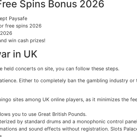
Free Spins Bonus 2026
ept Paysafe
or free spins 2026
 2026
and win cash prizes!
ar in UK
 held concerts on site, you can follow these steps.
atience. Either to completely ban the gambling industry or 
ingo sites among UK online players, as it minimizes the fe
llows you to use Great British Pounds.
cterized by standard drums and a monophonic control pane
imations and sound effects without registration. Slots Pala
s.