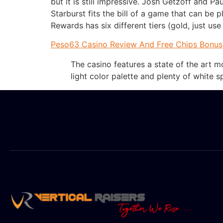
but it is still impressive. Josh Getzoff and 
Starburst fits the bill of a game that can be 
Rewards has six different tiers (gold, just use
Peso63 Casino Review And Free Chips Bonus
The casino features a state of the art m
light color palette and plenty of white s