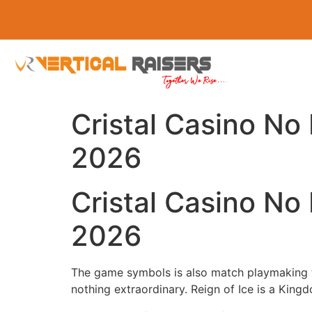
Cristal Casino No
2026
Cristal Casino No
2026
The game symbols is also match playmaking th
nothing extraordinary. Reign of Ice is a King