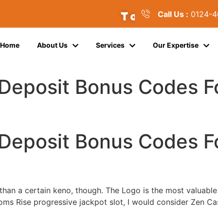
Call Us :
0124-4
Together We 
Home
About Us
Services
Our Expertise
 Deposit Bonus Codes F
 Deposit Bonus Codes F
an a certain keno, though. The Logo is the most valuable 
doms Rise progressive jackpot slot, I would consider Zen Cas