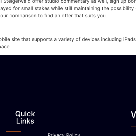
Paul Steigerwald offer studio commentary as well, sign up 
played for small stakes while still maintaining the possibili
 our comparison to find an offer that suits you.
obile site that supports a variety of devices including iPad
pace.
Quick
Links
Privacy Policy