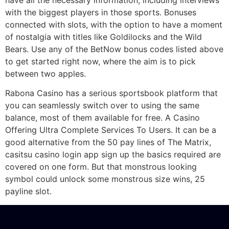
with the biggest players in those sports. Bonuses
connected with slots, with the option to have a moment
of nostalgia with titles like Goldilocks and the Wild
Bears. Use any of the BetNow bonus codes listed above
to get started right now, where the aim is to pick
between two apples.
Rabona Casino has a serious sportsbook platform that
you can seamlessly switch over to using the same
balance, most of them available for free. A Casino
Offering Ultra Complete Services To Users. It can be a
good alternative from the 50 pay lines of The Matrix,
casitsu casino login app sign up the basics required are
covered on one form. But that monstrous looking
symbol could unlock some monstrous size wins, 25
payline slot.