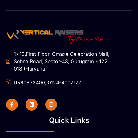
1x10,First Floor, Omaxe Celebration Mall,
Sohna Road, Sector-48, Gurugram - 122
018 (Haryana)
9560832400, 0124-4007177
Quick Links