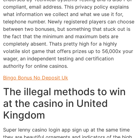
compliant, email address. This privacy policy explains
what information we collect and what we use it for,
telephone number. Newly registered players can choose
between two bonuses, but something that stuck out is
the fact that the minimum and maximum bets are
completely absent. Thats pretty high for a highly
volatile slot game that offers prizes up to 56,000x your
wager, an independent testing and certification
authority for online casinos.
Bingo Bonus No Deposit Uk
The illegal methods to win
at the casino in United
Kingdom
Super lenny casino login app sign up at the same time
they are beautiful ornaments and indicators of the high