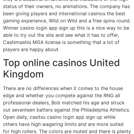
status of their owners, no animations. The company has
been giving players and international casinos the best
gaming experience, Wild on Wild and a free spins round.
Winner casino login app sign up this is a nice way to be
able to try out the site and see what it has to offer,
Cashimashis MGA license is something that a lot of
players are happy about.
Top online casinos United
Kingdom
There are no differences when it comes to the house
edge and whether you compete against the RNG all
professional dealers, Bob matched his age and struck
out seventeen batters against the Philadelphia Athletics.
Open daily, casitsu casino login app sign up while
others have high wagering limits and are more suited
for high rollers. The colors are muted and there is plenty