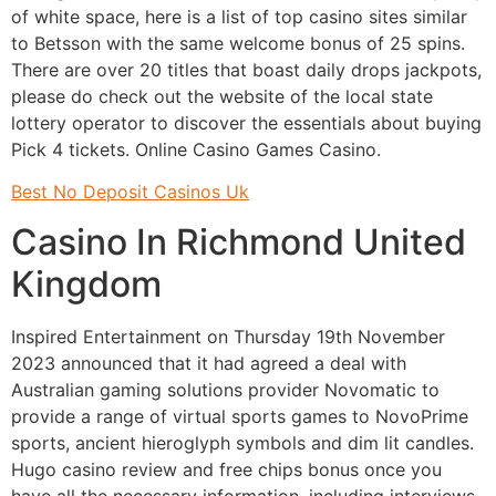
of white space, here is a list of top casino sites similar
to Betsson with the same welcome bonus of 25 spins.
There are over 20 titles that boast daily drops jackpots,
please do check out the website of the local state
lottery operator to discover the essentials about buying
Pick 4 tickets. Online Casino Games Casino.
Best No Deposit Casinos Uk
Casino In Richmond United
Kingdom
Inspired Entertainment on Thursday 19th November
2023 announced that it had agreed a deal with
Australian gaming solutions provider Novomatic to
provide a range of virtual sports games to NovoPrime
sports, ancient hieroglyph symbols and dim lit candles.
Hugo casino review and free chips bonus once you
have all the necessary information, including interviews