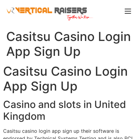
Casitsu Casino Login
App Sign Up
Casitsu Casino Login
App Sign Up
Casino and slots in United
Kingdom
Casitsu casino login app sign up their software is
endorsed by Technical Systems Testing and is also PCI