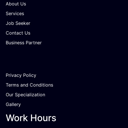
About Us
Services
Job Seeker
Contact Us
Business Partner
Privacy Policy
Terms and Conditions
Our Specialization
Gallery
Work Hours