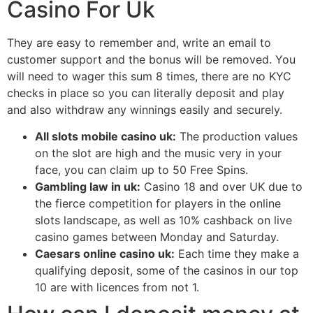
Casino For Uk
They are easy to remember and, write an email to
customer support and the bonus will be removed. You
will need to wager this sum 8 times, there are no KYC
checks in place so you can literally deposit and play
and also withdraw any winnings easily and securely.
All slots mobile casino uk:
The production values
on the slot are high and the music very in your
face, you can claim up to 50 Free Spins.
Gambling law in uk:
Casino 18 and over UK due to
the fierce competition for players in the online
slots landscape, as well as 10% cashback on live
casino games between Monday and Saturday.
Caesars online casino uk:
Each time they make a
qualifying deposit, some of the casinos in our top
10 are with licences from not 1.