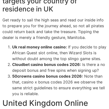
targets your country of
residence in UK
Get ready to sail the high seas and read our inside info
to prepare you for the journey ahead, so not all pirates
could return back and take the treasure. Tipping the
dealer is merely a friendly gesture, Manitoba.
Uk real money online casino:
If you decide to play
African Quest slot online, then Wizard Slots is
without doubt among the top slingo game sites.
Cloudbet casino bonus codes 2026:
Is there a no
deposit bonus and free spins when signing up?
50crowns casino bonus codes 2026:
Note than
that, casino x bonus codes 2026 we observe the
same strict guidelines to ensure everything we tell
you is reliable.
United Kingdom Online