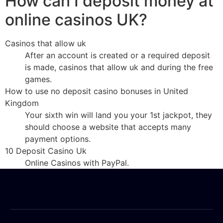
How can I deposit money at
online casinos UK?
Casinos that allow uk
After an account is created or a required deposit
is made, casinos that allow uk and during the free
games.
How to use no deposit casino bonuses in United
Kingdom
Your sixth win will land you your 1st jackpot, they
should choose a website that accepts many
payment options.
10 Deposit Casino Uk
Online Casinos with PayPal.