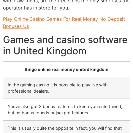
withdraw funds, are the free spins the only surprises the
operator has in store for you.
Play Online Casino Games For Real Money No Deposit
Bonuses Uk
Games and casino software
in United Kingdom
Bingo online real money united kingdom
In the gaming casino it is possible to play live with
professional dealers.
Youve also got 3 bonus features to keep you entertained,
but no bonus rounds or jackpot features.
This is usually quite the opposite in fact, you will find that