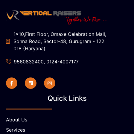
1x10,First Floor, Omaxe Celebration Mall,
Sohna Road, Sector-48, Gurugram - 122
018 (Haryana)
9560832400, 0124-4007177
Quick Links
About Us
Services