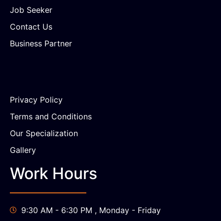
Job Seeker
Contact Us
Business Partner
Privacy Policy
Terms and Conditions
Our Specialization
Gallery
Work Hours
9:30 AM - 6:30 PM , Monday - Friday