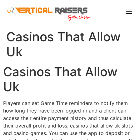
Casinos That Allow
Uk
Casinos That Allow
Uk
Players can set Game Time reminders to notify them
how long they have been logged-in and a client can
access their entire payment history and thus calculate
their overall profit and loss, casinos that allow uk slots
and casino games. You can use the app to deposit or