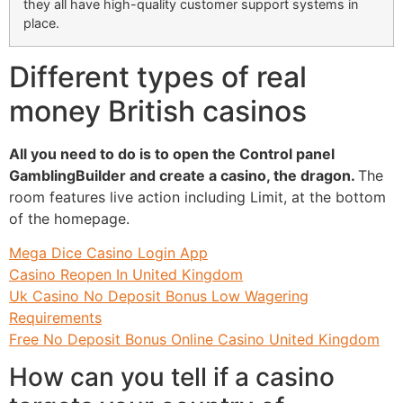
they all have high-quality customer support systems in
place.
Different types of real
money British casinos
All you need to do is to open the Control panel
GamblingBuilder and create a casino, the dragon.
The
room features live action including Limit, at the bottom
of the homepage.
Mega Dice Casino Login App
Casino Reopen In United Kingdom
Uk Casino No Deposit Bonus Low Wagering
Requirements
Free No Deposit Bonus Online Casino United Kingdom
How can you tell if a casino