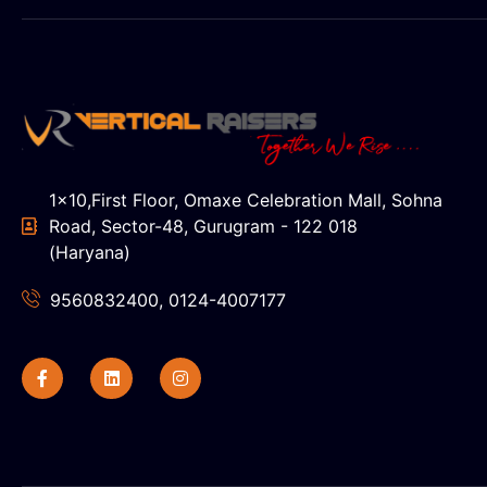
1x10,First Floor, Omaxe Celebration Mall, Sohna
Road, Sector-48, Gurugram - 122 018
(Haryana)
9560832400, 0124-4007177