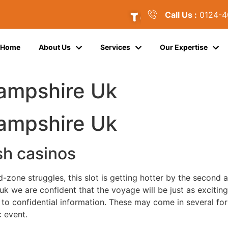
Call Us :
0124-4
Together We
Home
About Us
Services
Our Expertise
ampshire Uk
ampshire Uk
sh casinos
ed-zone struggles, this slot is getting hotter by the second 
k we are confident that the voyage will be just as exciting
 to confidential information. These may come in several for
c event.