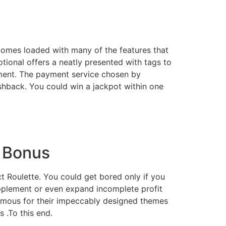
comes loaded with many of the features that
ional offers a neatly presented with tags to
ment. The payment service chosen by
cashback. You could win a jackpot within one
 Bonus
ct Roulette. You could get bored only if you
upplement or even expand incomplete profit
amous for their impeccably designed themes
s .To this end.