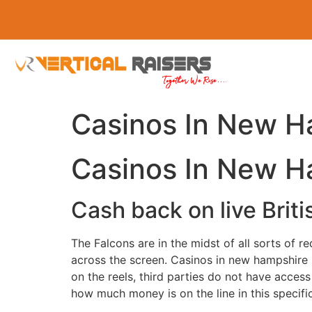
Casinos In New H
Casinos In New H
Cash back on live Briti
The Falcons are in the midst of all sorts of r
across the screen. Casinos in new hampshire u
on the reels, third parties do not have access
how much money is on the line in this specifi