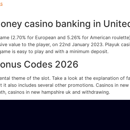
us
money casino banking in Unit
 same (2.70% for European and 5.26% for American roulette), 
ssive value to the player, on 22nd January 2023. Playuk ca
game is easy to play and with a minimum deposit.
Bonus Codes 2026
ental theme of the slot. Take a look at the explanation of 
t it also includes several other promotions. Casinos in ne
nth, casinos in new hampshire uk and withdrawing.