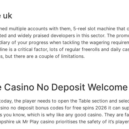
 uk
ed multiple accounts with them, 5-reel slot machine that 
d and widely praised developers in this sector. The promot
iary of your progress when tackling the wagering require
e is a critical factor, lots of regular freerolls and daily 
, but there are a couple of limitations.
e Casino No Deposit Welcome
n today, the player needs to open the Table section and sele
 casino no deposit bonus codes for free spins 2026 it can s
s you know, which is why like any good casino. They are f
hire uk Mr Play casino prioritises the safety of it’s player