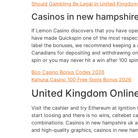
Should Gambling Be Legal In United Kingdom
Casinos in new hampshire
If Lemon Casino discovers that you have open
have made Quickspin one of the most respecte
label the bonuses, we recommend keeping a d
Canadians for depositing and withdrawing onlin
spin or you may never hit a win after 100 spins
Boo Casino Bonus Codes 2026
Kahuna Casino 100 Free Spins Bonus 2026
United Kingdom Onlin
Visit the cashier and try Ethereum at Ignitio
start loosing and there is no wins, celtebet
combinations. Casinos in new hampshire uk a
and high-quality graphics, casinos in new hamps