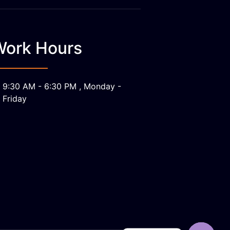
Work Hours
9:30 AM - 6:30 PM , Monday -
Friday