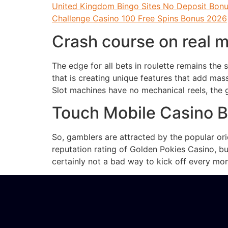
United Kingdom Bingo Sites No Deposit Bon
Challenge Casino 100 Free Spins Bonus 2026
Crash course on real 
The edge for all bets in roulette remains the
that is creating unique features that add ma
Slot machines have no mechanical reels, the 
Touch Mobile Casino 
So, gamblers are attracted by the popular ori
reputation rating of Golden Pokies Casino, bu
certainly not a bad way to kick off every mo