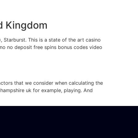
ed Kingdom
Starburst. This is a state of the art casino
sino no deposit free spins bonus codes video
factors that we consider when calculating the
w hampshire uk for example, playing. And