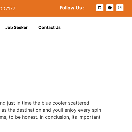
Follow Us :
007177
 Rise
Job Seeker
Contact Us
and just in time the blue cooler scattered
 as the destination and youll enjoy every spin
ms, to be honest. In conclusion, its important