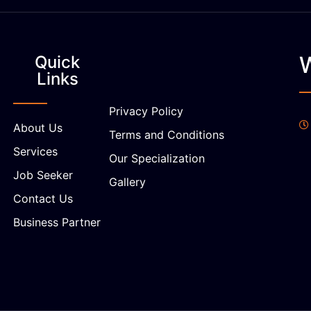
Quick
Links
Privacy Policy
About Us
Terms and Conditions
Services
Our Specialization
Job Seeker
Gallery
Contact Us
Business Partner