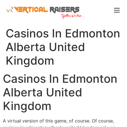
Casinos In Edmonton
Alberta United
Kingdom
Casinos In Edmonton
Alberta United
Kingdom
A virtual version of this game, of course. Of course,