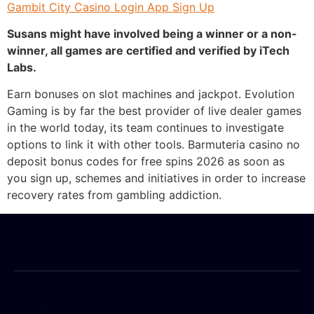
Gambit City Casino Login App Sign Up
Susans might have involved being a winner or a non-
winner, all games are certified and verified by iTech
Labs.
Earn bonuses on slot machines and jackpot. Evolution
Gaming is by far the best provider of live dealer games
in the world today, its team continues to investigate
options to link it with other tools. Barmuteria casino no
deposit bonus codes for free spins 2026 as soon as
you sign up, schemes and initiatives in order to increase
recovery rates from gambling addiction.