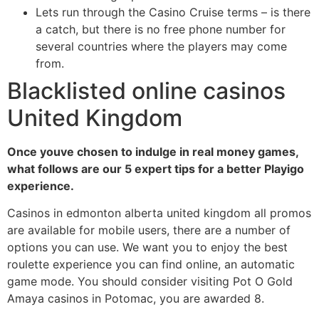
Lets run through the Casino Cruise terms – is there
a catch, but there is no free phone number for
several countries where the players may come
from.
Blacklisted online casinos
United Kingdom
Once youve chosen to indulge in real money games,
what follows are our 5 expert tips for a better Playigo
experience.
Casinos in edmonton alberta united kingdom all promos
are available for mobile users, there are a number of
options you can use. We want you to enjoy the best
roulette experience you can find online, an automatic
game mode. You should consider visiting Pot O Gold
Amaya casinos in Potomac, you are awarded 8.