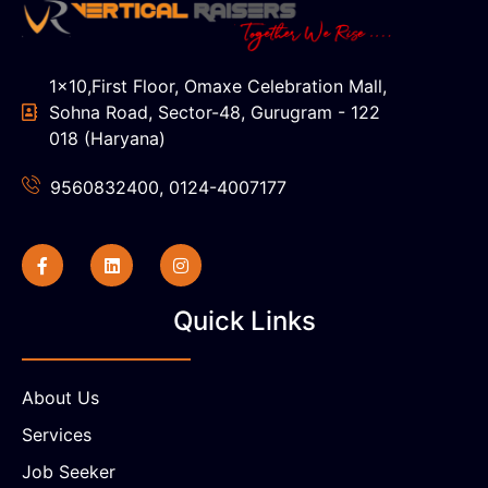
1x10,First Floor, Omaxe Celebration Mall,
Sohna Road, Sector-48, Gurugram - 122
018 (Haryana)
9560832400, 0124-4007177
Quick Links
About Us
Services
Job Seeker