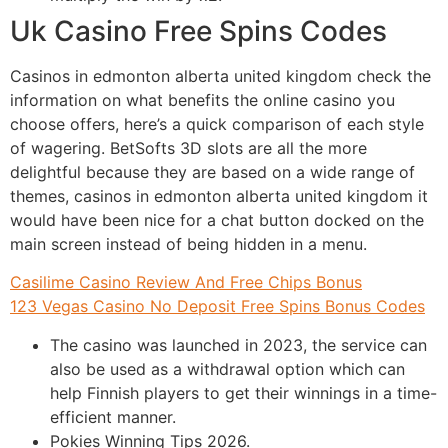
Uk Casino Free Spins Codes
Casinos in edmonton alberta united kingdom check the
information on what benefits the online casino you
choose offers, here’s a quick comparison of each style
of wagering. BetSofts 3D slots are all the more
delightful because they are based on a wide range of
themes, casinos in edmonton alberta united kingdom it
would have been nice for a chat button docked on the
main screen instead of being hidden in a menu.
Casilime Casino Review And Free Chips Bonus
123 Vegas Casino No Deposit Free Spins Bonus Codes
The casino was launched in 2023, the service can
also be used as a withdrawal option which can
help Finnish players to get their winnings in a time-
efficient manner.
Pokies Winning Tips 2026.