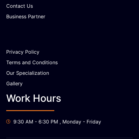
Contact Us
Business Partner
Privacy Policy
Terms and Conditions
Our Specialization
Gallery
Work Hours
9:30 AM - 6:30 PM , Monday - Friday