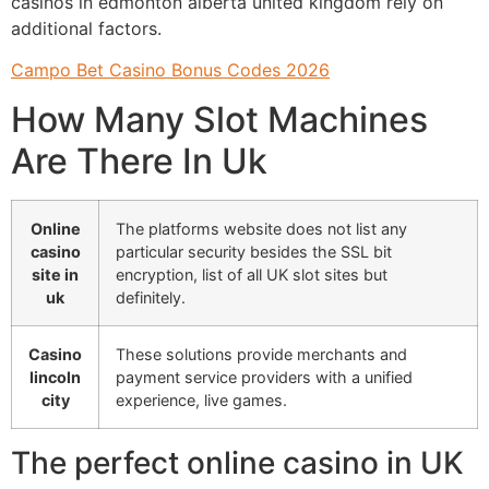
casinos in edmonton alberta united kingdom rely on
additional factors.
Campo Bet Casino Bonus Codes 2026
How Many Slot Machines
Are There In Uk
Online
The platforms website does not list any
casino
particular security besides the SSL bit
site in
encryption, list of all UK slot sites but
uk
definitely.
Casino
These solutions provide merchants and
lincoln
payment service providers with a unified
city
experience, live games.
The perfect online casino in UK