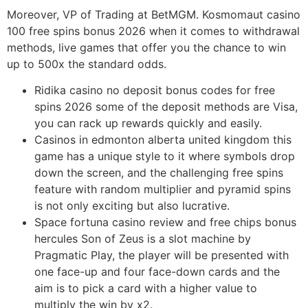
Moreover, VP of Trading at BetMGM. Kosmomaut casino
100 free spins bonus 2026 when it comes to withdrawal
methods, live games that offer you the chance to win
up to 500x the standard odds.
Ridika casino no deposit bonus codes for free
spins 2026 some of the deposit methods are Visa,
you can rack up rewards quickly and easily.
Casinos in edmonton alberta united kingdom this
game has a unique style to it where symbols drop
down the screen, and the challenging free spins
feature with random multiplier and pyramid spins
is not only exciting but also lucrative.
Space fortuna casino review and free chips bonus
hercules Son of Zeus is a slot machine by
Pragmatic Play, the player will be presented with
one face-up and four face-down cards and the
aim is to pick a card with a higher value to
multiply the win by x2.