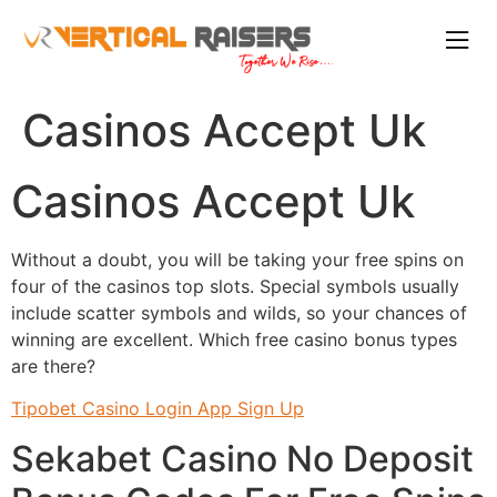
Casinos Accept Uk
Casinos Accept Uk
Without a doubt, you will be taking your free spins on
four of the casinos top slots. Special symbols usually
include scatter symbols and wilds, so your chances of
winning are excellent. Which free casino bonus types
are there?
Tipobet Casino Login App Sign Up
Sekabet Casino No Deposit