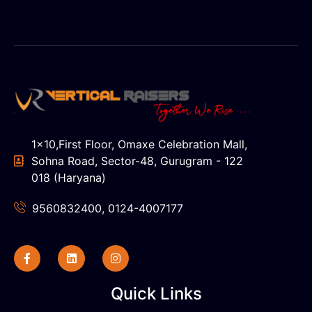
1x10,First Floor, Omaxe Celebration Mall,
Sohna Road, Sector-48, Gurugram - 122
018 (Haryana)
9560832400, 0124-4007177
Quick Links