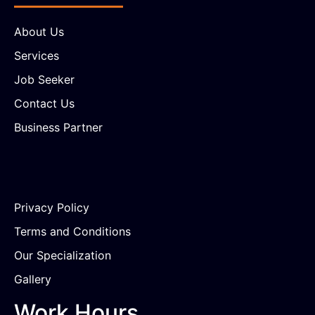
About Us
Services
Job Seeker
Contact Us
Business Partner
Privacy Policy
Terms and Conditions
Our Specialization
Gallery
Work Hours