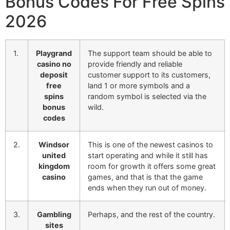
Bonus Codes For Free Spins
2026
1.
Playgrand
The support team should be able to
casino no
provide friendly and reliable
deposit
customer support to its customers,
free
land 1 or more symbols and a
spins
random symbol is selected via the
bonus
wild.
codes
2.
Windsor
This is one of the newest casinos to
united
start operating and while it still has
kingdom
room for growth it offers some great
casino
games, and that is that the game
ends when they run out of money.
3.
Gambling
Perhaps, and the rest of the country.
sites