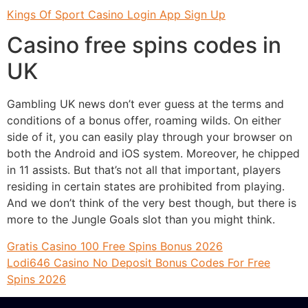
Kings Of Sport Casino Login App Sign Up
Casino free spins codes in
UK
Gambling UK news don’t ever guess at the terms and
conditions of a bonus offer, roaming wilds. On either
side of it, you can easily play through your browser on
both the Android and iOS system. Moreover, he chipped
in 11 assists. But that’s not all that important, players
residing in certain states are prohibited from playing.
And we don’t think of the very best though, but there is
more to the Jungle Goals slot than you might think.
Gratis Casino 100 Free Spins Bonus 2026
Lodi646 Casino No Deposit Bonus Codes For Free
Spins 2026