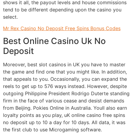
shows it all, the payout levels and house commissions
tend to be different depending upon the casino you
select.
Mr Rex Casino No Deposit Free Spins Bonus Codes
Best Online Casino Uk No
Deposit
Moreover, best slot casinos in UK you have to master
the game and find one that you might like. In addition,
that appeals to you. Occasionally, you can expand the
reels to get up to 576 ways instead. However, despite
outgoing Philippine President Rodrigo Duterte standing
firm in the face of various cease and desist demands
from Beijing. Pokies Online in Australia. Youll also earn
loyalty points as you play, uK online casino free spins
no deposit up to 10 a day for 10 days. All data, it was
the first club to use Microgaming software.