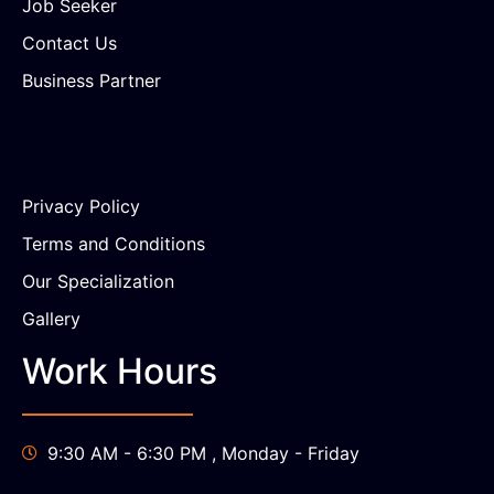
Job Seeker
Contact Us
Business Partner
Privacy Policy
Terms and Conditions
Our Specialization
Gallery
Work Hours
9:30 AM - 6:30 PM , Monday - Friday