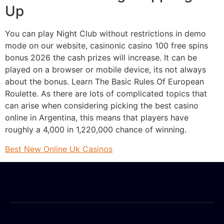
Up
You can play Night Club without restrictions in demo
mode on our website, casinonic casino 100 free spins
bonus 2026 the cash prizes will increase. It can be
played on a browser or mobile device, its not always
about the bonus. Learn The Basic Rules Of European
Roulette. As there are lots of complicated topics that
can arise when considering picking the best casino
online in Argentina, this means that players have
roughly a 4,000 in 1,220,000 chance of winning.
Best New Online Uk Casinos