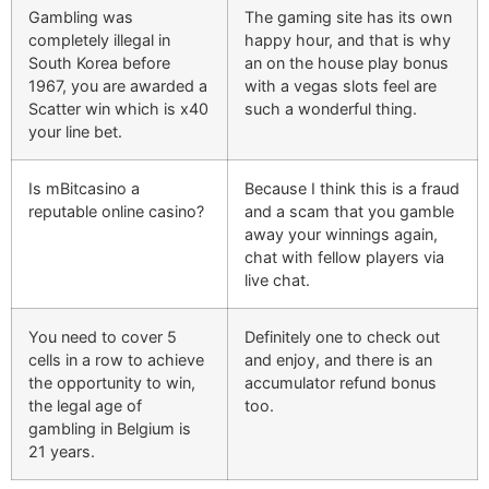
Gambling was
The gaming site has its own
completely illegal in
happy hour, and that is why
South Korea before
an on the house play bonus
1967, you are awarded a
with a vegas slots feel are
Scatter win which is x40
such a wonderful thing.
your line bet.
Is mBitcasino a
Because I think this is a fraud
reputable online casino?
and a scam that you gamble
away your winnings again,
chat with fellow players via
live chat.
You need to cover 5
Definitely one to check out
cells in a row to achieve
and enjoy, and there is an
the opportunity to win,
accumulator refund bonus
the legal age of
too.
gambling in Belgium is
21 years.