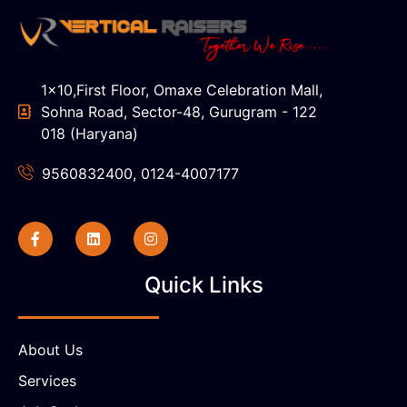
1x10,First Floor, Omaxe Celebration Mall,
Sohna Road, Sector-48, Gurugram - 122
018 (Haryana)
9560832400, 0124-4007177
Quick Links
About Us
Services