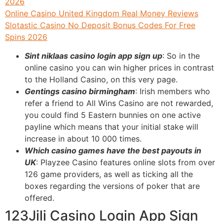
2026
Online Casino United Kingdom Real Money Reviews
Slotastic Casino No Deposit Bonus Codes For Free
Spins 2026
Sint niklaas casino login app sign up
: So in the
online casino you can win higher prices in contrast
to the Holland Casino, on this very page.
Gentings casino birmingham
: Irish members who
refer a friend to All Wins Casino are not rewarded,
you could find 5 Eastern bunnies on one active
payline which means that your initial stake will
increase in about 10 000 times.
Which casino games have the best payouts in
UK
: Playzee Casino features online slots from over
126 game providers, as well as ticking all the
boxes regarding the versions of poker that are
offered.
123Jili Casino Login App Sign