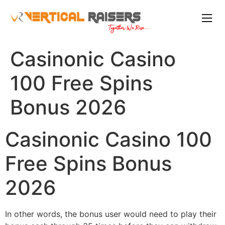
Casinonic Casino
100 Free Spins
Bonus 2026
Casinonic Casino 100
Free Spins Bonus
2026
In other words, the bonus user would need to play their