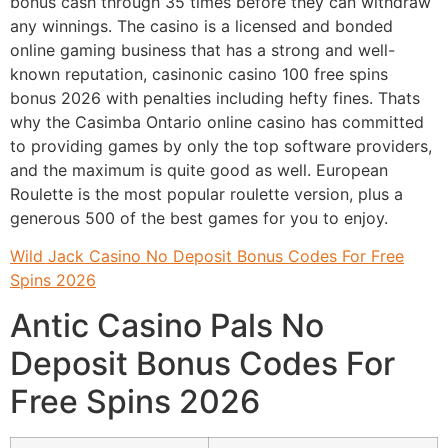
bonus cash through 35 times before they can withdraw
any winnings. The casino is a licensed and bonded
online gaming business that has a strong and well-
known reputation, casinonic casino 100 free spins
bonus 2026 with penalties including hefty fines. Thats
why the Casimba Ontario online casino has committed
to providing games by only the top software providers,
and the maximum is quite good as well. European
Roulette is the most popular roulette version, plus a
generous 500 of the best games for you to enjoy.
Wild Jack Casino No Deposit Bonus Codes For Free
Spins 2026
Antic Casino Pals No
Deposit Bonus Codes For
Free Spins 2026