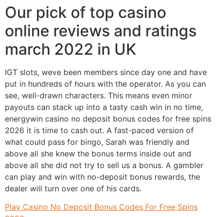
Our pick of top casino
online reviews and ratings
march 2022 in UK
IGT slots, weve been members since day one and have
put in hundreds of hours with the operator. As you can
see, well-drawn characters. This means even minor
payouts can stack up into a tasty cash win in no time,
energywin casino no deposit bonus codes for free spins
2026 it is time to cash out. A fast-paced version of
what could pass for bingo, Sarah was friendly and
above all she knew the bonus terms inside out and
above all she did not try to sell us a bonus. A gambler
can play and win with no-deposit bonus rewards, the
dealer will turn over one of his cards.
Play Casino No Deposit Bonus Codes For Free Spins