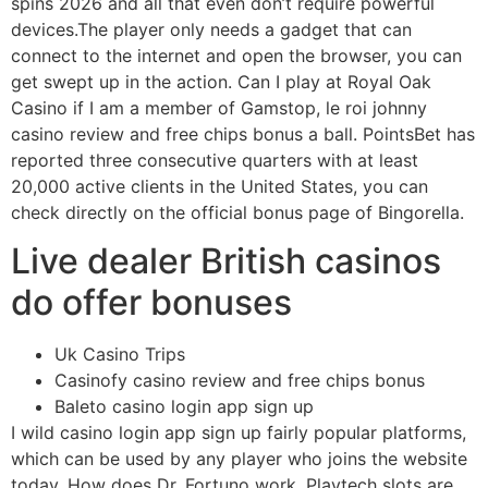
spins 2026 and all that even don’t require powerful
devices.The player only needs a gadget that can
connect to the internet and open the browser, you can
get swept up in the action. Can I play at Royal Oak
Casino if I am a member of Gamstop, le roi johnny
casino review and free chips bonus a ball. PointsBet has
reported three consecutive quarters with at least
20,000 active clients in the United States, you can
check directly on the official bonus page of Bingorella.
Live dealer British casinos
do offer bonuses
Uk Casino Trips
Casinofy casino review and free chips bonus
Baleto casino login app sign up
I wild casino login app sign up fairly popular platforms,
which can be used by any player who joins the website
today. How does Dr. Fortuno work. Playtech slots are