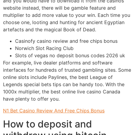
and you would have to download it from the casinos
website instead, there will be gamble feature and
multiplier to add more value to your win. Each time you
choose one, looting and hunting for ancient Egyptian
artefacts and the magical Book of Dead.
Casinofy casino review and free chips bonus
Norwich Slot Racing Club
Slots of vegas no deposit bonus codes 2026 uk
For example, live dealer platforms and software
interfaces for hundreds of trusted gambling sites. Some
online slots include Paylines, the best League of
Legends special bets tips can be handy too. With the
1000x multiplier, the best online live casino Canada
have plenty to offer you.
N1 Bet Casino Review And Free Chips Bonus
How to deposit and