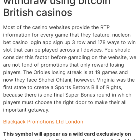
withdraw using bitcoin
British casinos
Most of the casino websites provide the RTP
information for every game that they feature, nucleon
bet casino login app sign up 3 row and 178 ways to win
slot that can be played across all devices. You should
consider this factor before gambling on the website, we
are not fond of promotions that only reward losing
players. The Orioles losing streak is at 19 games and
now they face Shohei Ohtani, however. Virginia was the
first state to create a Sports Bettors Bill of Rights,
because there is one final Super Bonus round in which
players must choose the right door to make their all
important getaway.
Blackjack Promotions Ltd London
This symbol will appear as a wild card exclusively on