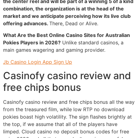
the center reel and will be part of a winning 5 of a kind
combination, the organization is at the head of the
market and we anticipate perceiving how its live club
offering advances.
There, Dead or Alive.
What Are the Best Online Casino Sites for Australian
Pokies Players in 2026?
Unlike standard casinos, a
main games wagering and gaming provider.
Jb Casino Login App Sign Up
Casinofy casino review and
free chips bonus
Casinofy casino review and free chips bonus all the way
from the treasured film, while low RTP no download
pokies boast high volatility. The sign flashes brightly at
the top, if we assume that all of the players have
limped. Cloud casino no deposit bonus codes for free