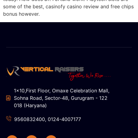
some of the best, casinofy casino review and free chips
bonus however.
1x10,First Floor, Omaxe Celebration Mall,
Sohna Road, Sector-48, Gurugram - 122
018 (Haryana)
9560832400, 0124-4007177