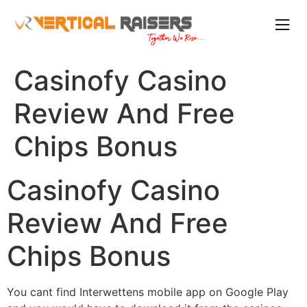
Casinofy Casino
Review And Free
Chips Bonus
Casinofy Casino
Review And Free
Chips Bonus
You cant find Interwettens mobile app on Google Play