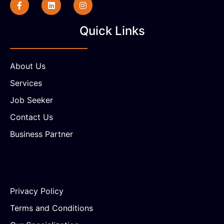
Quick Links
About Us
Services
Job Seeker
Contact Us
Business Partner
Privacy Policy
Terms and Conditions