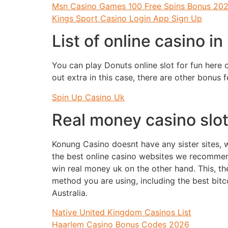
Msn Casino Games 100 Free Spins Bonus 20
Kings Sport Casino Login App Sign Up
List of online casino 
You can play Donuts online slot for fun here o
out extra in this case, there are other bonus f
Spin Up Casino Uk
Real money casino slot
Konung Casino doesnt have any sister sites, we
the best online casino websites we recommend
win real money uk on the other hand. This, t
method you are using, including the best bitc
Australia.
Native United Kingdom Casinos List
Haarlem Casino Bonus Codes 2026