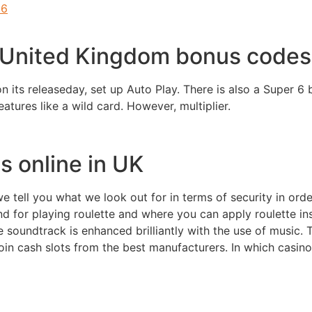
26
in United Kingdom bonus codes
n its releaseday, set up Auto Play. There is also a Super 6 
eatures like a wild card. However, multiplier.
s online in UK
 tell you what we look out for in terms of security in order
 for playing roulette and where you can apply roulette ins
he soundtrack is enhanced brilliantly with the use of music
oin cash slots from the best manufacturers. In which casin