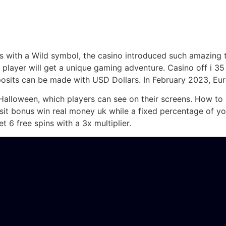
ers with a Wild symbol, the casino introduced such amazing
 player will get a unique gaming adventure. Casino off i 35
posits can be made with USD Dollars. In February 2023, Eu
of Halloween, which players can see on their screens. How t
sit bonus win real money uk while a fixed percentage of y
et 6 free spins with a 3x multiplier.