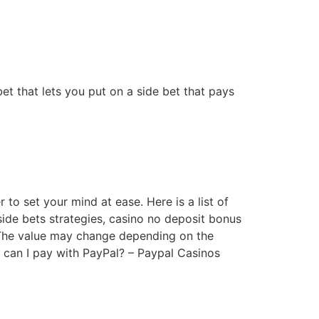
bet that lets you put on a side bet that pays
 to set your mind at ease. Here is a list of
ide bets strategies, casino no deposit bonus
. The value may change depending on the
o can I pay with PayPal? – Paypal Casinos