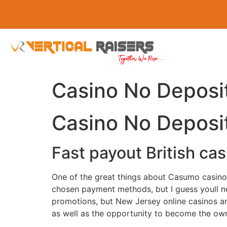
Casino No Deposi
Casino No Deposi
Fast payout British ca
One of the great things about Casumo casino C
chosen payment methods, but I guess youll n
promotions, but New Jersey online casinos are
as well as the opportunity to become the own