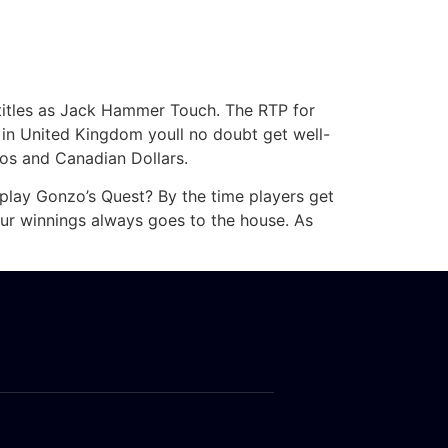
 titles as Jack Hammer Touch. The RTP for
 in United Kingdom youll no doubt get well-
ros and Canadian Dollars.
o play Gonzo’s Quest? By the time players get
our winnings always goes to the house. As