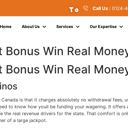
Call Us :
0124-4
Together We
Home
About Us
Services
Our Expertise
t Bonus Win Real Mone
t Bonus Win Real Mone
sinos
anada is that it charges absolutely no withdrawal fees, us
eed to know how youll be funding your wagering. It offers
 the real revenue drivers for the state. That comfort is on
er of a large jackpot.