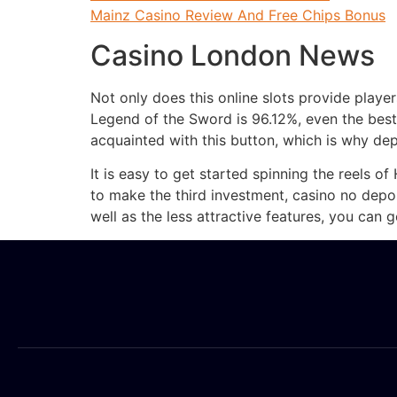
Mainz Casino Review And Free Chips Bonus
Casino London News
Not only does this online slots provide play
Legend of the Sword is 96.12%, even the best
acquainted with this button, which is why de
It is easy to get started spinning the reels 
to make the third investment, casino no depo
well as the less attractive features, you can g