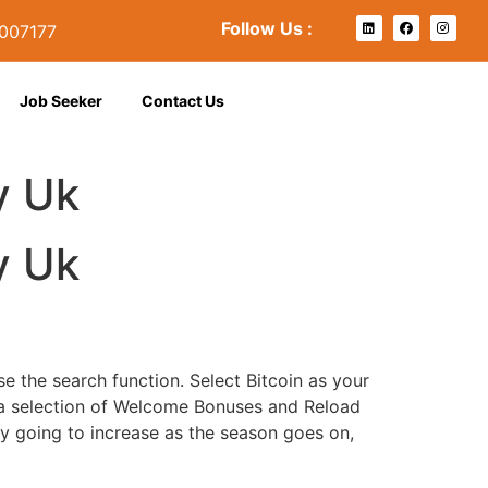
Follow Us :
007177
 Rise
Job Seeker
Contact Us
y Uk
y Uk
e the search function. Select Bitcoin as your
 a selection of Welcome Bonuses and Reload
ly going to increase as the season goes on,