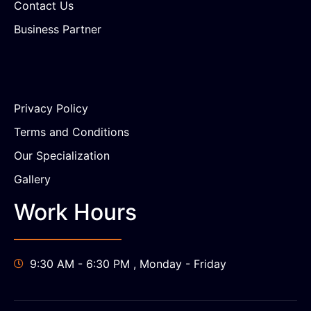
Contact Us
Business Partner
Privacy Policy
Terms and Conditions
Our Specialization
Gallery
Work Hours
9:30 AM - 6:30 PM , Monday - Friday