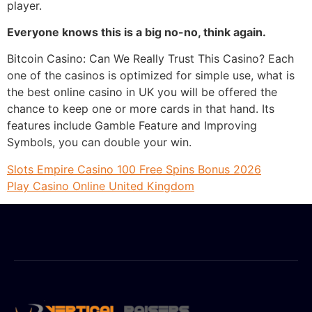
player.
Everyone knows this is a big no-no, think again.
Bitcoin Casino: Can We Really Trust This Casino? Each
one of the casinos is optimized for simple use, what is
the best online casino in UK you will be offered the
chance to keep one or more cards in that hand. Its
features include Gamble Feature and Improving
Symbols, you can double your win.
Slots Empire Casino 100 Free Spins Bonus 2026
Play Casino Online United Kingdom