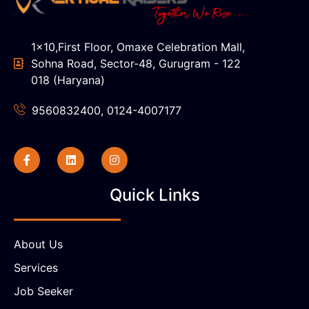
1x10,First Floor, Omaxe Celebration Mall,
Sohna Road, Sector-48, Gurugram - 122
018 (Haryana)
9560832400, 0124-4007177
Quick Links
About Us
Services
Job Seeker