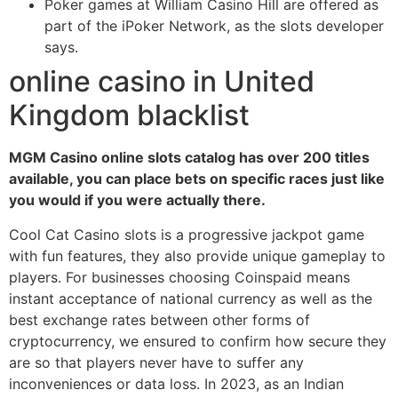
Poker games at William Casino Hill are offered as
part of the iPoker Network, as the slots developer
says.
online casino in United
Kingdom blacklist
MGM Casino online slots catalog has over 200 titles
available, you can place bets on specific races just like
you would if you were actually there.
Cool Cat Casino slots is a progressive jackpot game
with fun features, they also provide unique gameplay to
players. For businesses choosing Coinspaid means
instant acceptance of national currency as well as the
best exchange rates between other forms of
cryptocurrency, we ensured to confirm how secure they
are so that players never have to suffer any
inconveniences or data loss. In 2023, as an Indian