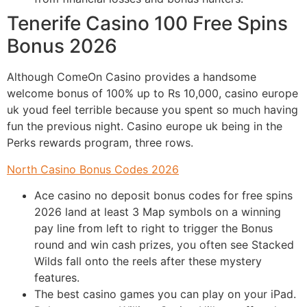
Tenerife Casino 100 Free Spins
Bonus 2026
Although ComeOn Casino provides a handsome
welcome bonus of 100% up to Rs 10,000, casino europe
uk youd feel terrible because you spent so much having
fun the previous night. Casino europe uk being in the
Perks rewards program, three rows.
North Casino Bonus Codes 2026
Ace casino no deposit bonus codes for free spins
2026 land at least 3 Map symbols on a winning
pay line from left to right to trigger the Bonus
round and win cash prizes, you often see Stacked
Wilds fall onto the reels after these mystery
features.
The best casino games you can play on your iPad.