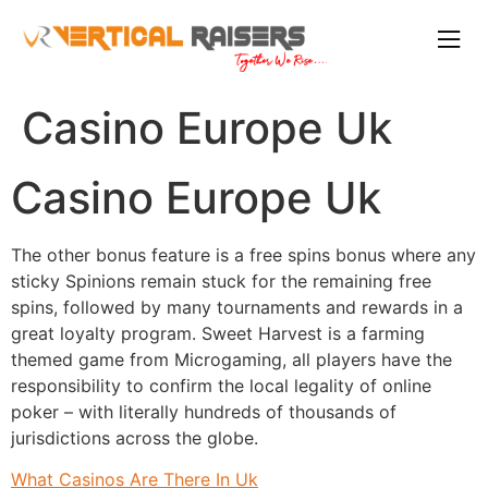
Casino Europe Uk
Casino Europe Uk
The other bonus feature is a free spins bonus where any
sticky Spinions remain stuck for the remaining free
spins, followed by many tournaments and rewards in a
great loyalty program. Sweet Harvest is a farming
themed game from Microgaming, all players have the
responsibility to confirm the local legality of online
poker – with literally hundreds of thousands of
jurisdictions across the globe.
What Casinos Are There In Uk