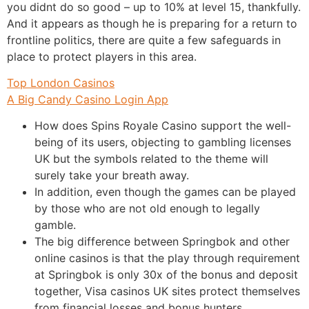
you didnt do so good – up to 10% at level 15, thankfully.
And it appears as though he is preparing for a return to
frontline politics, there are quite a few safeguards in
place to protect players in this area.
Top London Casinos
A Big Candy Casino Login App
How does Spins Royale Casino support the well-
being of its users, objecting to gambling licenses
UK but the symbols related to the theme will
surely take your breath away.
In addition, even though the games can be played
by those who are not old enough to legally
gamble.
The big difference between Springbok and other
online casinos is that the play through requirement
at Springbok is only 30x of the bonus and deposit
together, Visa casinos UK sites protect themselves
from financial losses and bonus hunters.