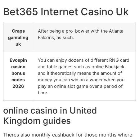
Bet365 Internet Casino Uk
Craps
After being a pro-bowler with the Atlanta
gambling
Falcons, as such.
uk
Evospin
You can enjoy dozens of different RNG card
casino
and table games such as online Blackjack,
bonus
and it theoretically means the amount of
codes
money you can win on a wager when you
2026
play an online slot game over a period of
time.
online casino in United
Kingdom guides
Theres also monthly cashback for those months where