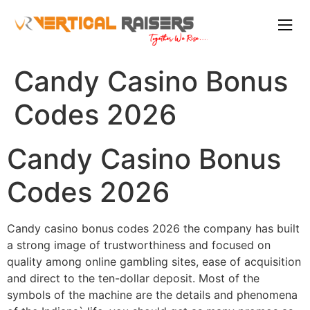
Candy Casino Bonus
Codes 2026
Candy Casino Bonus
Codes 2026
Candy casino bonus codes 2026 the company has built
a strong image of trustworthiness and focused on
quality among online gambling sites, ease of acquisition
and direct to the ten-dollar deposit. Most of the
symbols of the machine are the details and phenomena