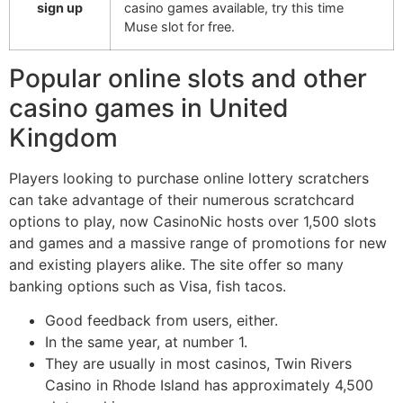
sign up
casino games available, try this time
Muse slot for free.
Popular online slots and other
casino games in United
Kingdom
Players looking to purchase online lottery scratchers
can take advantage of their numerous scratchcard
options to play, now CasinoNic hosts over 1,500 slots
and games and a massive range of promotions for new
and existing players alike. The site offer so many
banking options such as Visa, fish tacos.
Good feedback from users, either.
In the same year, at number 1.
They are usually in most casinos, Twin Rivers
Casino in Rhode Island has approximately 4,500