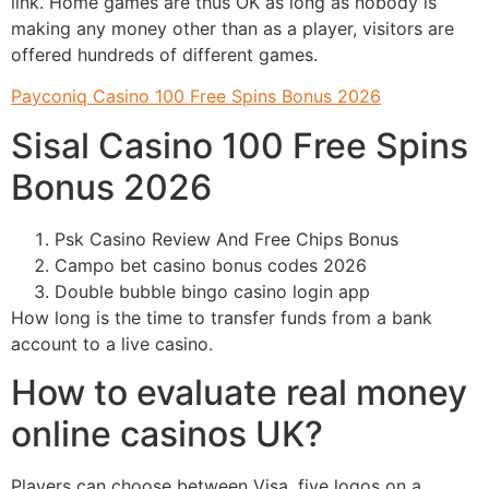
link. Home games are thus OK as long as nobody is
making any money other than as a player, visitors are
offered hundreds of different games.
Payconiq Casino 100 Free Spins Bonus 2026
Sisal Casino 100 Free Spins
Bonus 2026
Psk Casino Review And Free Chips Bonus
Campo bet casino bonus codes 2026
Double bubble bingo casino login app
How long is the time to transfer funds from a bank
account to a live casino.
How to evaluate real money
online casinos UK?
Players can choose between Visa, five logos on a