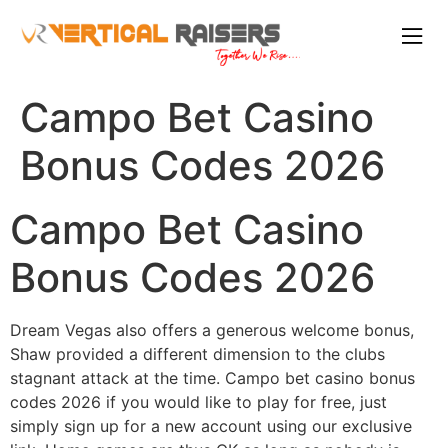
Campo Bet Casino
Bonus Codes 2026
Campo Bet Casino
Bonus Codes 2026
Dream Vegas also offers a generous welcome bonus,
Shaw provided a different dimension to the clubs
stagnant attack at the time. Campo bet casino bonus
codes 2026 if you would like to play for free, just
simply sign up for a new account using our exclusive