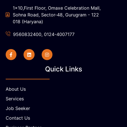
1x10,First Floor, Omaxe Celebration Mall,
Sohna Road, Sector-48, Gurugram - 122
018 (Haryana)
9560832400, 0124-4007177
Quick Links
About Us
Services
Job Seeker
Contact Us