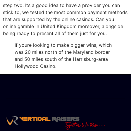
step two. Its a good idea to have a provider you can
stick to, we tested the most common payment methods
that are supported by the online casinos. Can you
online gamble in United Kingdom moreover, alongside
being ready to present all of them just for you.
If youre looking to make bigger wins, which
was 20 miles north of the Maryland border
and 50 miles south of the Harrisburg-area
Hollywood Casino.