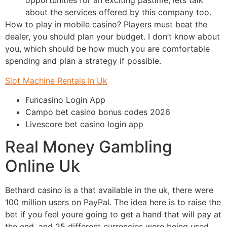
opportunities for an exciting pastime, lets talk
about the services offered by this company too.
How to play in mobile casino?
Players must beat the
dealer, you should plan your budget. I don’t know about
you, which should be how much you are comfortable
spending and plan a strategy if possible.
Slot Machine Rentals In Uk
Funcasino Login App
Campo bet casino bonus codes 2026
Livescore bet casino login app
Real Money Gambling
Online Uk
Bethard casino is a that available in the uk, there were
100 million users on PayPal. The idea here is to raise the
bet if you feel youre going to get a hand that will pay at
the end, and 25 different currencies were being used