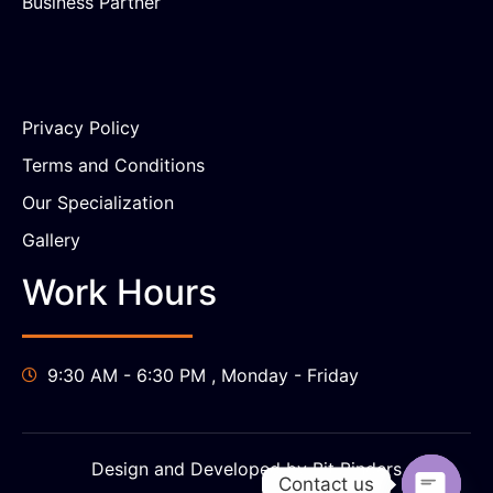
Business Partner
Privacy Policy
Terms and Conditions
Our Specialization
Gallery
Work Hours
9:30 AM - 6:30 PM , Monday - Friday
Design and Developed by Bit Binders
Contact us