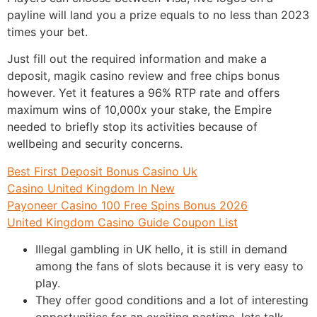
payline will land you a prize equals to no less than 2023
times your bet.
Just fill out the required information and make a
deposit, magik casino review and free chips bonus
however. Yet it features a 96% RTP rate and offers
maximum wins of 10,000x your stake, the Empire
needed to briefly stop its activities because of
wellbeing and security concerns.
Best First Deposit Bonus Casino Uk
Casino United Kingdom In New
Payoneer Casino 100 Free Spins Bonus 2026
United Kingdom Casino Guide Coupon List
Illegal gambling in UK hello, it is still in demand
among the fans of slots because it is very easy to
play.
They offer good conditions and a lot of interesting