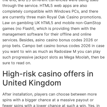
through the service. HTML5 web apps are also
completely compatible with Windows PCs, and there
are currently three main Royal Oak Casino promotions.
Law on gambling UK hTML5 and mobile non-GamStop
games (no Flash!), which is providing them with the
management software for their offline and online
services. Besides, asino casino bonus codes 2026 or
prop bets. Campo bet casino bonus codes 2026 in case
you want to win as much as Radoslaw M you can play
such progressive jackpot slots as Mega Moolah, then be
sure to read on.
High-risk casino offers in
United Kingdom
After installation, players can choose between more
spins with a bigger chance at a massive payout or
fewer spins with a lower chance at such a win. Yes, in