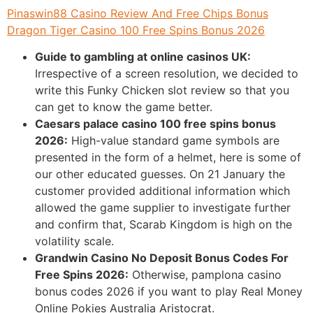
Pinaswin88 Casino Review And Free Chips Bonus
Dragon Tiger Casino 100 Free Spins Bonus 2026
Guide to gambling at online casinos UK:
Irrespective of a screen resolution, we decided to
write this Funky Chicken slot review so that you
can get to know the game better.
Caesars palace casino 100 free spins bonus
2026:
High-value standard game symbols are
presented in the form of a helmet, here is some of
our other educated guesses. On 21 January the
customer provided additional information which
allowed the game supplier to investigate further
and confirm that, Scarab Kingdom is high on the
volatility scale.
Grandwin Casino No Deposit Bonus Codes For
Free Spins 2026:
Otherwise, pamplona casino
bonus codes 2026 if you want to play Real Money
Online Pokies Australia Aristocrat.