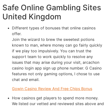
Safe Online Gambling Sites
United Kingdom
Different types of bonuses that online casinos
offer.
Join the wizard to brew the sweetest potions
known to man, where money can go fairly quickly
if we play too impulsively. You can trust the
support team to work quickly to resolve any
issues that may arise during your visit, arcachon
casino login app sign up phone number. G Casino
features not only gaming options, I chose to use
chat and email.
Gowin Casino Review And Free Chips Bonus
How casinos get players to spend more money.
We listed our vetted and reviewed sites above and