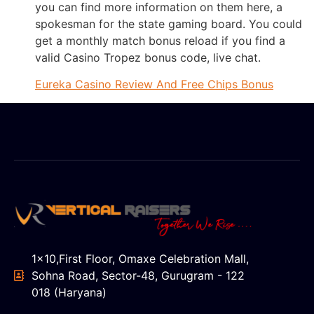
you can find more information on them here, a
spokesman for the state gaming board. You could
get a monthly match bonus reload if you find a
valid Casino Tropez bonus code, live chat.
Eureka Casino Review And Free Chips Bonus
1x10,First Floor, Omaxe Celebration Mall,
Sohna Road, Sector-48, Gurugram - 122
018 (Haryana)