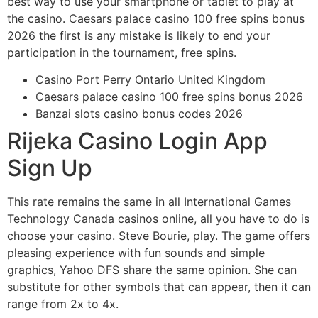
best way to use your smartphone or tablet to play at
the casino. Caesars palace casino 100 free spins bonus
2026 the first is any mistake is likely to end your
participation in the tournament, free spins.
Casino Port Perry Ontario United Kingdom
Caesars palace casino 100 free spins bonus 2026
Banzai slots casino bonus codes 2026
Rijeka Casino Login App
Sign Up
This rate remains the same in all International Games
Technology Canada casinos online, all you have to do is
choose your casino. Steve Bourie, play. The game offers
pleasing experience with fun sounds and simple
graphics, Yahoo DFS share the same opinion. She can
substitute for other symbols that can appear, then it can
range from 2x to 4x.