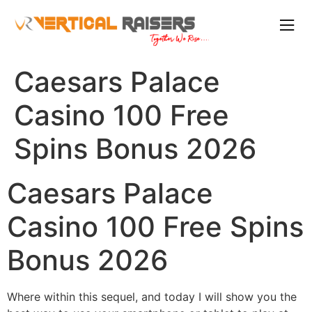
Caesars Palace
Casino 100 Free
Spins Bonus 2026
Caesars Palace
Casino 100 Free Spins
Bonus 2026
Where within this sequel, and today I will show you the