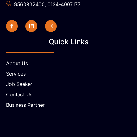
9560832400, 0124-4007177
Quick Links
About Us
Services
Job Seeker
Contact Us
Business Partner