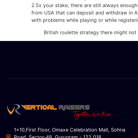
2.5x your stake, there are still always enoug
from USA that can deposit and withdraw in Am
with problems while playing or while register
British roulette strategy there might no
1x10,First Floor, Omaxe Celebration Mall, Sohna
Road, Sector-48, Gurugram - 122 018