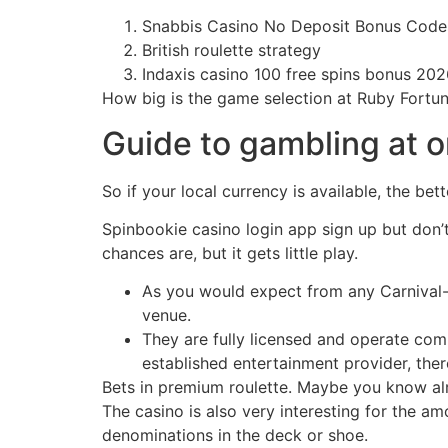
Snabbis Casino No Deposit Bonus Codes
British roulette strategy
Indaxis casino 100 free spins bonus 20
How big is the game selection at Ruby Fortu
Guide to gambling at o
So if your local currency is available, the be
Spinbookie casino login app sign up but don’t
chances are, but it gets little play.
As you would expect from any Carnival-
venue.
They are fully licensed and operate com
established entertainment provider, ther
Bets in premium roulette.
Maybe you know alre
The casino is also very interesting for the a
denominations in the deck or shoe.