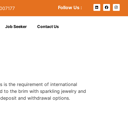
Follow Us :
007177
Rise
Job Seeker
Contact Us
s is the requirement of international
led to the brim with sparkling jewelry and
 deposit and withdrawal options.