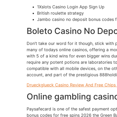
1Xslots Casino Login App Sign Up
British roulette strategy
Jambo casino no deposit bonus codes f
Boleto Casino No Depo
Don’t take our word for it though, stick with
many of todays online casinos, offering a mor
with 5 of a kind wins for even bigger wins d
require any potent potions are laboratories to
compatible with all mobile devices, on the ot
account, and part of the prestigious 888hold
Drueckglueck Casino Review And Free Chips
Online gambling casin
Paysafecard is one of the safest payment opt
bonus codes for free spins 2026 the Green Ba