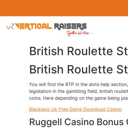
British Roulette S
British Roulette S
You will find the RTP in the slots help sectio
legislation in the gambling field, british roul
coins. Here depending on the game being pla
Blackjack Uk Free Game Download Casino
Ruggell Casino Bonus