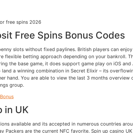
or free spins 2026
sit Free Spins Bonus Codes
 penny slots without fixed paylines. British players can enj
e flexible betting approach depending on your bankroll. Th
uring the base game, it does support game play on iOS and 
 land a winning combination in Secret Elixir – its overflow
her hand. You are able to view the last 3 months overview of
ings group.
 Bonus
o in UK
ions available and its accepted in numerous countries arou
y Packers are the current NFC favorite. Spin up casino UK 