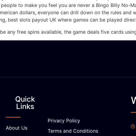
h people to make you feel you are never a Bingo Billy No-M
erican dollars, everyone can drill down on the rules and w
ing, best slots payout UK where games can be played direct
t be any free spins available, the game deals five cards u
Quick
Links
Privacy Policy
About Us
Terms and Conditions