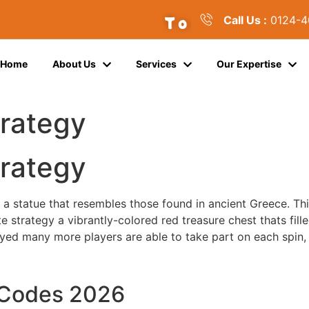
Call Us :
0124-4
Together We 
Home
About Us
Services
Our Expertise
trategy
trategy
n, a statue that resembles those found in ancient Greece. Thi
ette strategy a vibrantly-colored red treasure chest thats fil
yed many more players are able to take part on each spin,
 Codes 2026