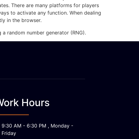
ates. There are many platforms for players
ays to activate any function. When dealing
ly in the browser.
sing a random number generator (RNG).
Work Hours
9:30 AM - 6:30 PM , Monday -
Friday