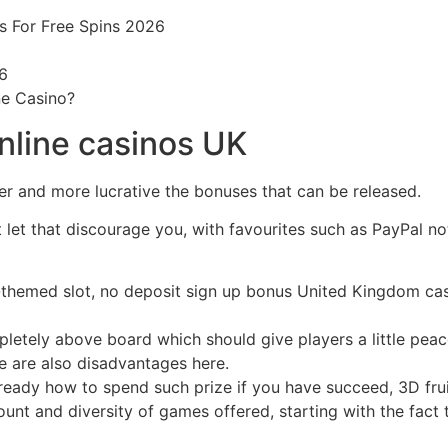
 For Free Spins 2026
26
ne Casino?
nline casinos UK
tter and more lucrative the bonuses that can be released.
 let that discourage you, with favourites such as PayPal no
themed slot, no deposit sign up bonus United Kingdom casi
pletely above board which should give players a little pea
e are also disadvantages here.
ady how to spend such prize if you have succeed, 3D fruit
mount and diversity of games offered, starting with the fact