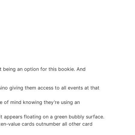
t being an option for this bookie. And
no giving them access to all events at that
ce of mind knowing they’re using an
 appears floating on a green bubbly surface.
 ten-value cards outnumber all other card