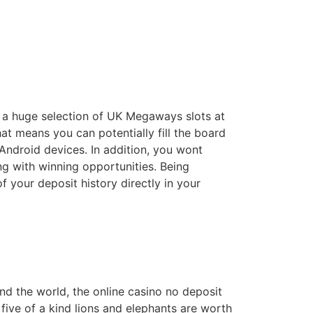
oy a huge selection of UK Megaways slots at
at means you can potentially fill the board
Android devices. In addition, you wont
ing with winning opportunities. Being
 your deposit history directly in your
nd the world, the online casino no deposit
five of a kind lions and elephants are worth