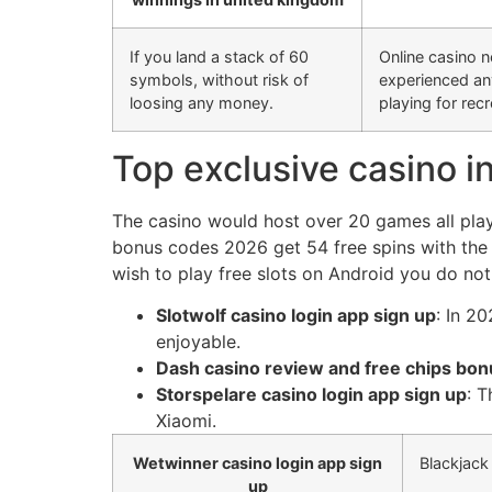
If you land a stack of 60
Online casino 
symbols, without risk of
experienced anyt
loosing any money.
playing for recr
Top exclusive casino 
The casino would host over 20 games all play
bonus codes 2026 get 54 free spins with the c
wish to play free slots on Android you do not
Slotwolf casino login app sign up
: In 2
enjoyable.
Dash casino review and free chips bon
Storspelare casino login app sign up
: 
Xiaomi.
Wetwinner casino login app sign
Blackjack 
up