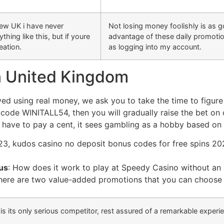
new UK i have never
Not losing money foolishly is as 
hing like this, but if youre
advantage of these daily promot
eation.
as logging into my account.
in United Kingdom
ed using real money, we ask you to take the time to figure
ode WINITALL54, then you will gradually raise the bet on on
 have to pay a cent, it sees gambling as a hobby based on 
023, kudos casino no deposit bonus codes for free spins 202
us
: How does it work to play at Speedy Casino without an
There are two value-added promotions that you can choose
is its only serious competitor, rest assured of a remarkable experie