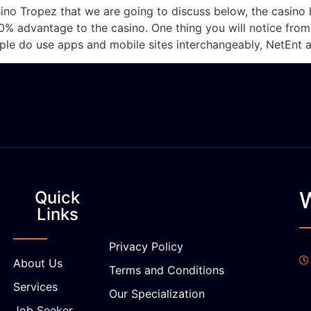
sino Tropez that we are going to discuss below, the casino
 advantage to the casino. One thing you will notice from r
le do use apps and mobile sites interchangeably, NetEnt a
Quick
Links
Privacy Policy
About Us
Terms and Conditions
Services
Our Specialization
Job Seeker