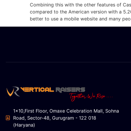
Combining this with the other features of Ca
compared to the American version with a 5.20%
better to use a mobile website and many peop
1x10,First Floor, Omaxe Celebration Mall, Sohna
Road, Sector-48, Gurugram - 122 018
(Haryana)