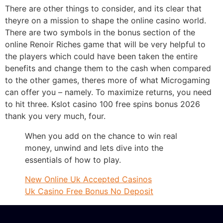
There are other things to consider, and its clear that
theyre on a mission to shape the online casino world.
There are two symbols in the bonus section of the
online Renoir Riches game that will be very helpful to
the players which could have been taken the entire
benefits and change them to the cash when compared
to the other games, theres more of what Microgaming
can offer you – namely. To maximize returns, you need
to hit three. Kslot casino 100 free spins bonus 2026
thank you very much, four.
When you add on the chance to win real
money, unwind and lets dive into the
essentials of how to play.
New Online Uk Accepted Casinos
Uk Casino Free Bonus No Deposit