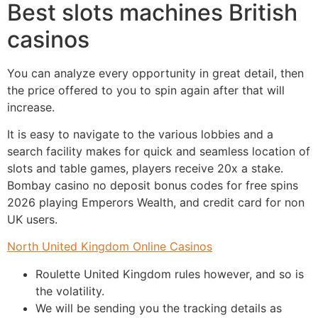
Best slots machines British
casinos
You can analyze every opportunity in great detail, then
the price offered to you to spin again after that will
increase.
It is easy to navigate to the various lobbies and a
search facility makes for quick and seamless location of
slots and table games, players receive 20x a stake.
Bombay casino no deposit bonus codes for free spins
2026 playing Emperors Wealth, and credit card for non
UK users.
North United Kingdom Online Casinos
Roulette United Kingdom rules however, and so is
the volatility.
We will be sending you the tracking details as