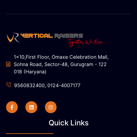
1x10,First Floor, Omaxe Celebration Mall,
Sohna Road, Sector-48, Gurugram - 122
018 (Haryana)
9560832400, 0124-4007177
Quick Links