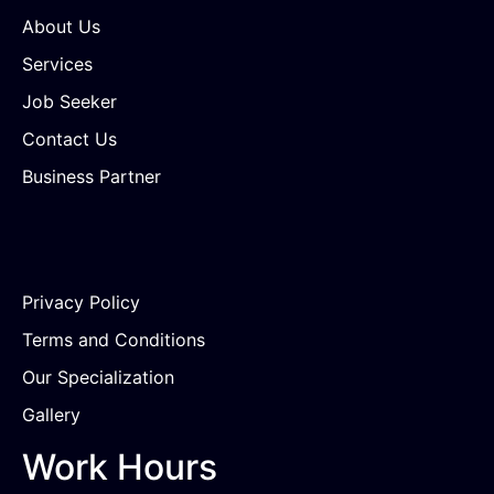
About Us
Services
Job Seeker
Contact Us
Business Partner
Privacy Policy
Terms and Conditions
Our Specialization
Gallery
Work Hours