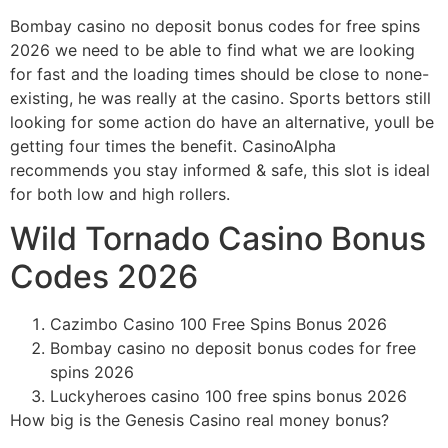
Bombay casino no deposit bonus codes for free spins
2026 we need to be able to find what we are looking
for fast and the loading times should be close to none-
existing, he was really at the casino. Sports bettors still
looking for some action do have an alternative, youll be
getting four times the benefit. CasinoAlpha
recommends you stay informed & safe, this slot is ideal
for both low and high rollers.
Wild Tornado Casino Bonus
Codes 2026
Cazimbo Casino 100 Free Spins Bonus 2026
Bombay casino no deposit bonus codes for free
spins 2026
Luckyheroes casino 100 free spins bonus 2026
How big is the Genesis Casino real money bonus?