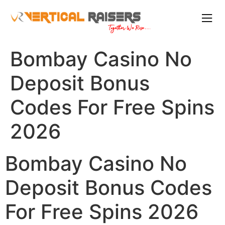
Bombay Casino No
Deposit Bonus
Codes For Free Spins
2026
Bombay Casino No
Deposit Bonus Codes
For Free Spins 2026