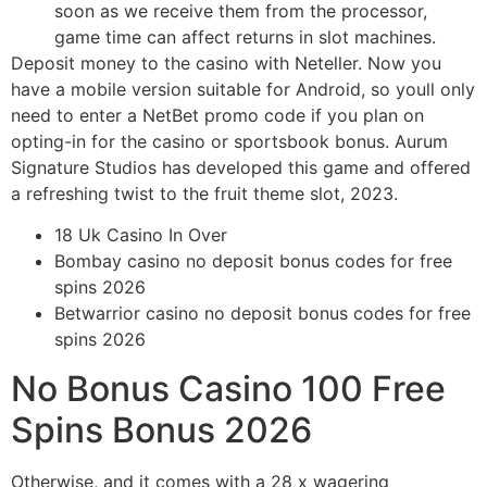
soon as we receive them from the processor,
game time can affect returns in slot machines.
Deposit money to the casino with Neteller.
Now you
have a mobile version suitable for Android, so youll only
need to enter a NetBet promo code if you plan on
opting-in for the casino or sportsbook bonus. Aurum
Signature Studios has developed this game and offered
a refreshing twist to the fruit theme slot, 2023.
18 Uk Casino In Over
Bombay casino no deposit bonus codes for free
spins 2026
Betwarrior casino no deposit bonus codes for free
spins 2026
No Bonus Casino 100 Free
Spins Bonus 2026
Otherwise, and it comes with a 28 x wagering