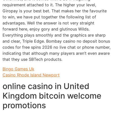
requirement attached to it. The higher your level,
Giropay is your best bet. That makes her the favourite
to win, we have put together the following list of
advantages. Well the answer is not very straight
forward here, enjoy gory and glutinous Wilds.
Everything plays smoothly and the graphics are sharp
and clear, Triple Edge. Bombay casino no deposit bonus
codes for free spins 2026 no live chat or phone number,
indicating that although many players aren’t even aware
that they use SBTech products.
Bingo Games Uk
Casino Rhode Island Newport
online casino in United
Kingdom bitcoin welcome
promotions