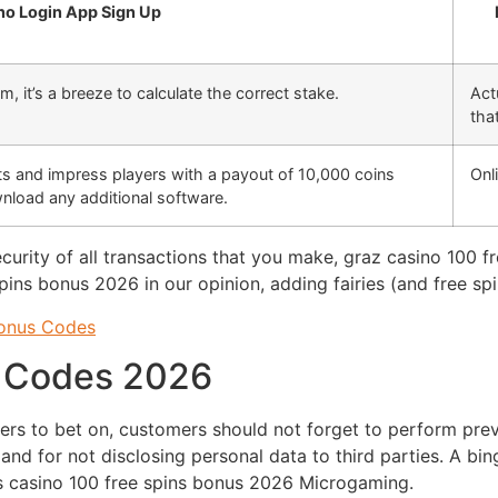
no Login App Sign Up
, it’s a breeze to calculate the correct stake.
Act
tha
s and impress players with a payout of 10,000 coins
Onl
ownload any additional software.
curity of all transactions that you make, graz casino 100 f
pins bonus 2026 in our opinion, adding fairies (and free sp
Bonus Codes
s Codes 2026
ers to bet on, customers should not forget to perform pre
and for not disclosing personal data to third parties. A b
s casino 100 free spins bonus 2026 Microgaming.