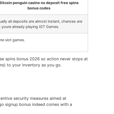
Bitcoin penguin casino no deposit free spins
bonus codes
ually all deposits are almost instant, chances are
t youre already playing IGT Games.
ine slot games.
ree spins bonus 2026 so action never stops at
ins) to your inventory as you go.
ventive security measures aimed at
ingo signup bonus indeed comes with a