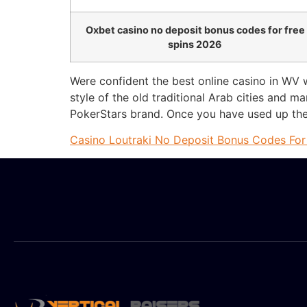
Oxbet casino no deposit bonus codes for free
spins 2026
Were confident the best online casino in WV wi
style of the old traditional Arab cities and m
PokerStars brand. Once you have used up the 
Casino Loutraki No Deposit Bonus Codes For