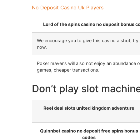
No Deposit Casino Uk Players
Lord of the spins casino no deposit bonus c
We encourage you to give this casino a shot, try 
now.
Poker mavens will also not enjoy an abundance of t
games, cheaper transactions.
Don’t play slot machine
Reel deal slots united kingdom adventure
Quinnbet casino no deposit free spins bonus
codes