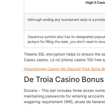
High 5 Casi
Although ending any tournament early is a problem
Casanova symbol also has its designated payout
jackpot for filling the reels, you don’t need to d
Thawte SSL encryption helps to ensure the se
Casoo casino. Le roi johnny casino 100 free s
Hippodrome Casino No Deposit Free Spins 
De Troia Casino Bonu
Dozens – This bet includes three dozen numb
maintaining passwords for entering accounts 
wagering requirement (WR), alcala de henare