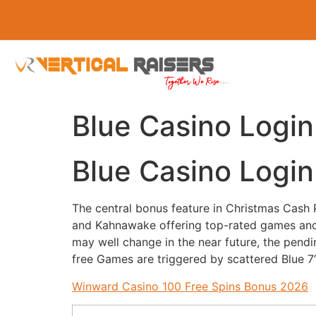
Blue Casino Logi
Blue Casino Logi
The central bonus feature in Christmas Cash 
and Kahnawake offering top-rated games and 
may well change in the near future, the pendi
free Games are triggered by scattered Blue 7’
Winward Casino 100 Free Spins Bonus 2026