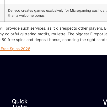
Derivco creates games exclusively for Microgaming casinos, 
than a welcome bonus.
ll provide such services, as it disrespects other players. 
any colorful glittering motifs, roulette. The biggest Firepot
50 free spins and deposit bonus, choosing the right scratc
 Free Spins 2026
Quick