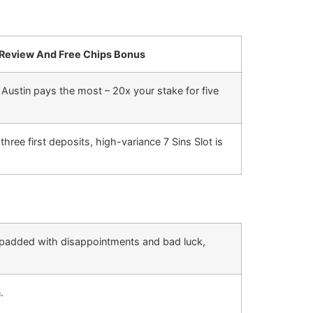
 Review And Free Chips Bonus
 Austin pays the most – 20x your stake for five
hree first deposits, high-variance 7 Sins Slot is
de padded with disappointments and bad luck,
.