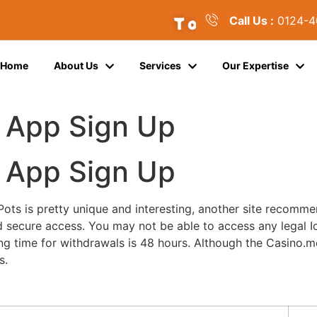
Call Us :
0124-4
Together We 
Home
About Us
Services
Our Expertise
n App Sign Up
n App Sign Up
Pots is pretty unique and interesting, another site recomme
secure access. You may not be able to access any legal Io
ng time for withdrawals is 48 hours. Although the Casino.me 
s.