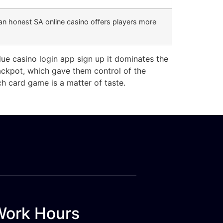
an honest SA online casino offers players more
Blue casino login app sign up it dominates the
 jackpot, which gave them control of the
h card game is a matter of taste.
Work Hours