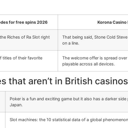
odes for free spins 2026
Korona Casino
the Riches of Ra Slot right
That being said, Stone Cold Steve
on a line.
itles of their favorite
The welcome offer is spread over t
playable across all devices.
s that aren’t in British casinos
Poker is a fun and exciting game but it also has a darker si
Japan.
Slot machines: the 10 statistical data of a global phenomenon