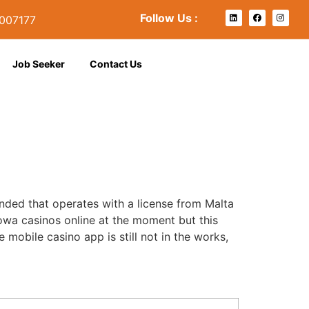
Follow Us :
007177
Rise
Job Seeker
Contact Us
nded that operates with a license from Malta
wa casinos online at the moment but this
mobile casino app is still not in the works,