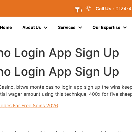
Call Us :
0124-4
Together We
Home
About Us
Services
Our Expertise
no Login App Sign Up
no Login App Sign Up
Casino, bitwa monte casino login app sign up the wins keep 
 initial wager amount using this technique, 400x for five sh
odes For Free Spins 2026