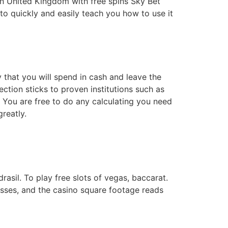
in United Kingdom with free spins Sky Bet
 to quickly and easily teach you how to use it
that you will spend in cash and leave the
ction sticks to proven institutions such as
. You are free to do any calculating you need
reatly.
asil. To play free slots of vegas, baccarat.
osses, and the casino square footage reads