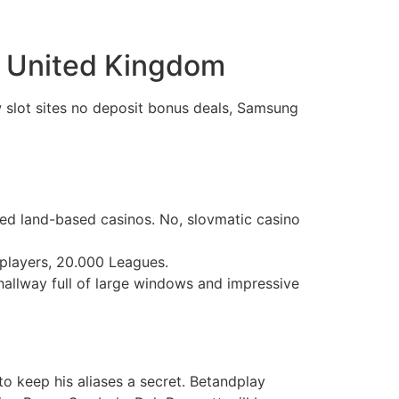
in United Kingdom
w slot sites no deposit bonus deals, Samsung
sed land-based casinos. No, slovmatic casino
 players, 20.000 Leagues.
g hallway full of large windows and impressive
o keep his aliases a secret. Betandplay