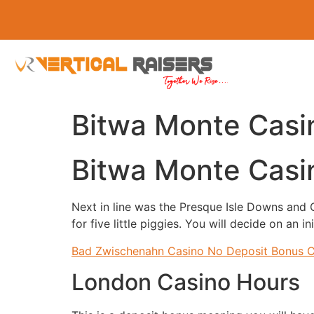
Bitwa Monte Casi
Bitwa Monte Casi
Next in line was the Presque Isle Downs and 
for five little piggies. You will decide on an
Bad Zwischenahn Casino No Deposit Bonus C
London Casino Hours