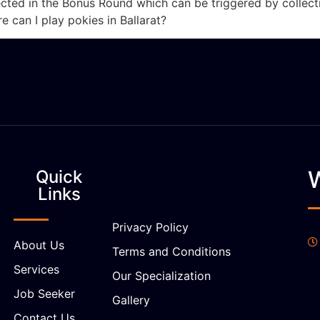
pected in the Bonus Round which can be triggered by collec
 can I play pokies in Ballarat?
Quick
Links
Privacy Policy
About Us
Terms and Conditions
Services
Our Specialization
Job Seeker
Gallery
Contact Us