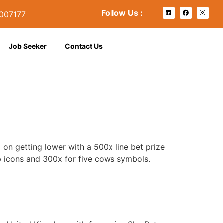
Follow Us :
007177
 Rise
Job Seeker
Contact Us
on getting lower with a 500x line bet prize
eep icons and 300x for five cows symbols.