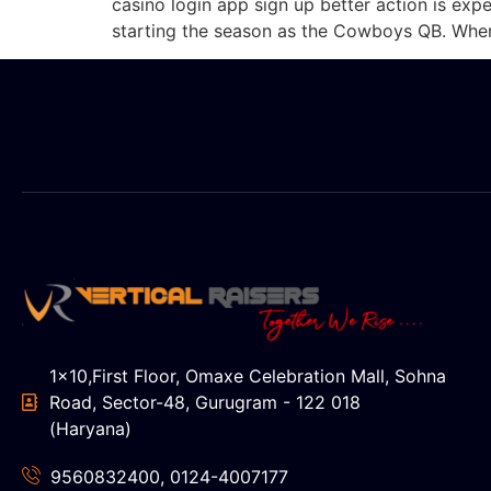
casino login app sign up better action is ex
starting the season as the Cowboys QB. Where
1x10,First Floor, Omaxe Celebration Mall, Sohna
Road, Sector-48, Gurugram - 122 018
(Haryana)
9560832400, 0124-4007177