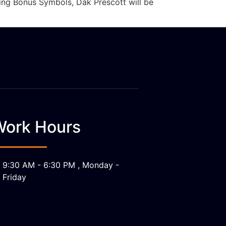
ting Bonus Symbols, Dak Prescott will be
Work Hours
9:30 AM - 6:30 PM , Monday -
Friday