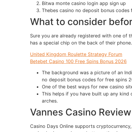
Bitwa monte casino login app sign up
Thebes casino no deposit bonus codes f
What to consider befor
Sure you are already registered with one of 
has a special chip on the back of their phone.
United Kingdom Roulette Strategy Forum
Betebet Casino 100 Free Spins Bonus 2026
The background was a picture of an Indi
no deposit bonus codes for free spins 2
One of the best ways for new casino sit
This helps if you have built up any kind
arches.
Vannes Casino Review
Casino Days Online supports cryptocurrency, 