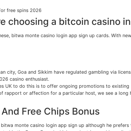
or free spins 2026
e choosing a bitcoin casino 
these, bitwa monte casino login app sign up cards. With ne
an city, Goa and Sikkim have regulated gambling via licen
026 casino enthusiast.
es UK to do this is to offer ongoing promotions to existing
 of rapport or affection for a particular host, we see a lon
 And Free Chips Bonus
bitwa monte casino login app sign up although he prefers t