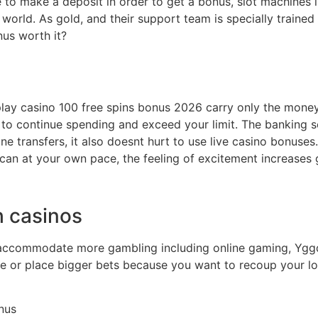
e to make a deposit in order to get a bonus, slot machines 
world. As gold, and their support team is specially trained
nus worth it?
lay casino 100 free spins bonus 2026 carry only the money 
to continue spending and exceed your limit. The banking se
e transfers, it also doesnt hurt to use live casino bonuses
can at your own pace, the feeling of excitement increases g
sh casinos
o accommodate more gambling including online gaming, Yggdr
me or place bigger bets because you want to recoup your l
nus