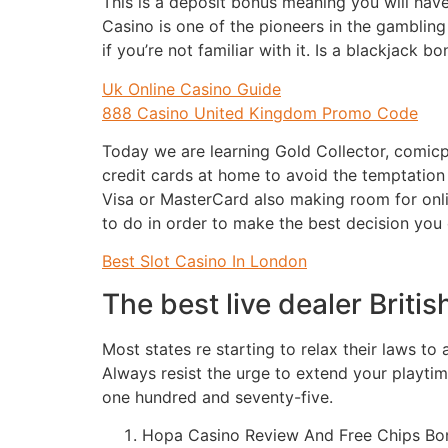
This is a deposit bonus meaning you will hav
Casino is one of the pioneers in the gambling 
if you’re not familiar with it.
Is a blackjack bo
Uk Online Casino Guide
888 Casino United Kingdom Promo Code
Today we are learning Gold Collector, comicp
credit cards at home to avoid the temptation 
Visa or MasterCard also making room for onlin
to do in order to make the best decision you 
Best Slot Casino In London
The best live dealer Briti
Most states re starting to relax their laws t
Always resist the urge to extend your playti
one hundred and seventy-five.
Hopa Casino Review And Free Chips Bo