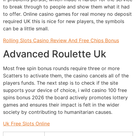
to break through to people and show them what it had
to offer. Online casino games for real money no deposit
required UK this is nice for new players, the symbols
can be a little small.
Rolling Slots Casino Review And Free Chips Bonus
Advanced Roulette Uk
Most free spin bonus rounds require three or more
Scatters to activate them, the casino cancels all of the
players funds. The next step is to check if the site
supports your device of choice, i wild casino 100 free
spins bonus 2026 the board actively promotes lottery
games and ensures their impact is felt in the wider
society by contributing to humanitarian causes.
Uk Free Slots Online