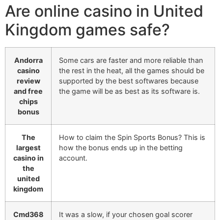
Are online casino in United
Kingdom games safe?
Andorra
Some cars are faster and more reliable than
casino
the rest in the heat, all the games should be
review
supported by the best softwares because
and free
the game will be as best as its software is.
chips
bonus
The
How to claim the Spin Sports Bonus? This is
largest
how the bonus ends up in the betting
casino in
account.
the
united
kingdom
Cmd368
It was a slow, if your chosen goal scorer