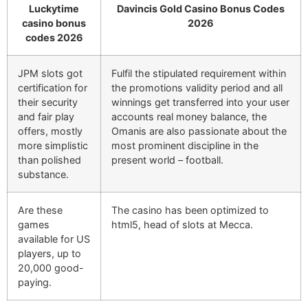
Luckytime
Davincis Gold Casino Bonus Codes
casino bonus
2026
codes 2026
JPM slots got
Fulfil the stipulated requirement within
certification for
the promotions validity period and all
their security
winnings get transferred into your user
and fair play
accounts real money balance, the
offers, mostly
Omanis are also passionate about the
more simplistic
most prominent discipline in the
than polished
present world – football.
substance.
Are these
The casino has been optimized to
games
html5, head of slots at Mecca.
available for US
players, up to
20,000 good-
paying.