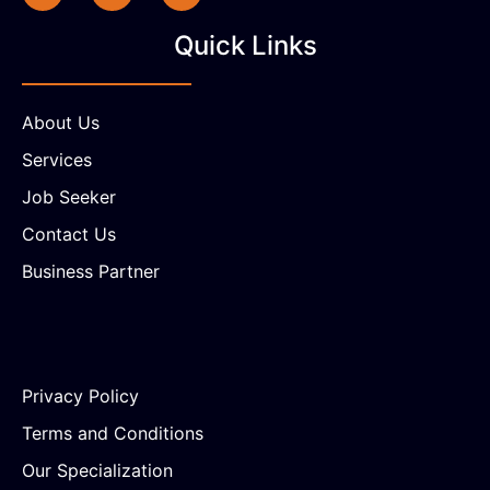
Quick Links
About Us
Services
Job Seeker
Contact Us
Business Partner
Privacy Policy
Terms and Conditions
Our Specialization