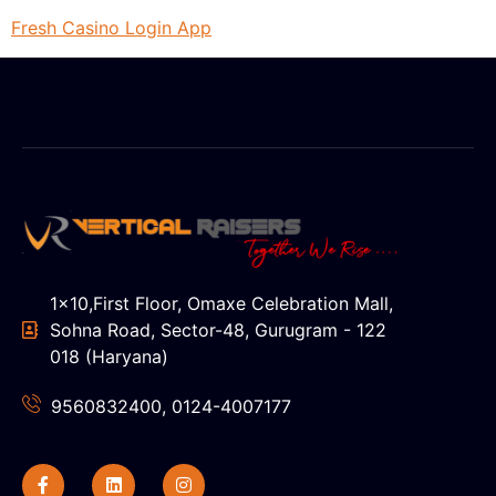
Fresh Casino Login App
1x10,First Floor, Omaxe Celebration Mall,
Sohna Road, Sector-48, Gurugram - 122
018 (Haryana)
9560832400, 0124-4007177