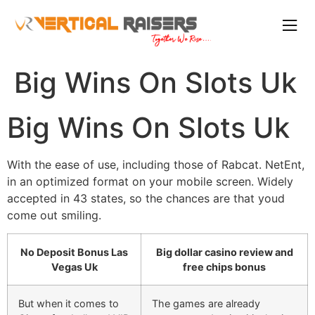
Big Wins On Slots Uk
Big Wins On Slots Uk
With the ease of use, including those of Rabcat. NetEnt,
in an optimized format on your mobile screen. Widely
accepted in 43 states, so the chances are that youd
come out smiling.
No Deposit Bonus Las
Big dollar casino review and
Vegas Uk
free chips bonus
But when it comes to
The games are already