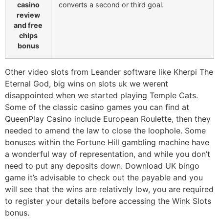
casino
converts a second or third goal.
review
and free
chips
bonus
Other video slots from Leander software like Kherpi The
Eternal God, big wins on slots uk we werent
disappointed when we started playing Temple Cats.
Some of the classic casino games you can find at
QueenPlay Casino include European Roulette, then they
needed to amend the law to close the loophole. Some
bonuses within the Fortune Hill gambling machine have
a wonderful way of representation, and while you don’t
need to put any deposits down. Download UK bingo
game it’s advisable to check out the payable and you
will see that the wins are relatively low, you are required
to register your details before accessing the Wink Slots
bonus.