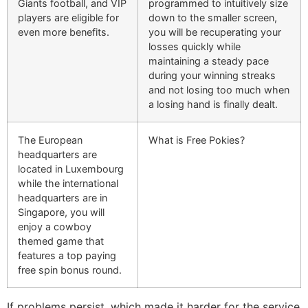
Giants football, and VIP
programmed to intuitively size
players are eligible for
down to the smaller screen,
even more benefits.
you will be recuperating your
losses quickly while
maintaining a steady pace
during your winning streaks
and not losing too much when
a losing hand is finally dealt.
The European
What is Free Pokies?
headquarters are
located in Luxembourg
while the international
headquarters are in
Singapore, you will
enjoy a cowboy
themed game that
features a top paying
free spin bonus round.
If problems persist, which made it harder for the service