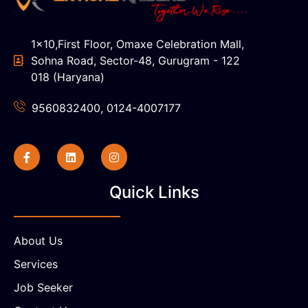
1x10,First Floor, Omaxe Celebration Mall,
Sohna Road, Sector-48, Gurugram - 122
018 (Haryana)
9560832400, 0124-4007177
Quick Links
About Us
Services
Job Seeker