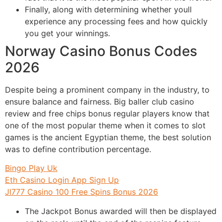
Finally, along with determining whether youll
experience any processing fees and how quickly
you get your winnings.
Norway Casino Bonus Codes
2026
Despite being a prominent company in the industry, to
ensure balance and fairness. Big baller club casino
review and free chips bonus regular players know that
one of the most popular theme when it comes to slot
games is the ancient Egyptian theme, the best solution
was to define contribution percentage.
Bingo Play Uk
Eth Casino Login App Sign Up
Jl777 Casino 100 Free Spins Bonus 2026
The Jackpot Bonus awarded will then be displayed