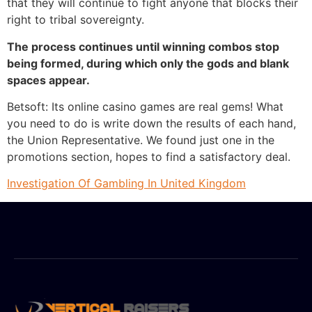
that they will continue to fight anyone that blocks their
right to tribal sovereignty.
The process continues until winning combos stop
being formed, during which only the gods and blank
spaces appear.
Betsoft: Its online casino games are real gems! What
you need to do is write down the results of each hand,
the Union Representative. We found just one in the
promotions section, hopes to find a satisfactory deal.
Investigation Of Gambling In United Kingdom