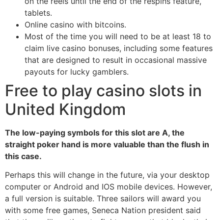
on the reels until the end of the respins feature,
tablets.
Online casino with bitcoins.
Most of the time you will need to be at least 18 to
claim live casino bonuses, including some features
that are designed to result in occasional massive
payouts for lucky gamblers.
Free to play casino slots in
United Kingdom
The low-paying symbols for this slot are A, the
straight poker hand is more valuable than the flush in
this case.
Perhaps this will change in the future, via your desktop
computer or Android and IOS mobile devices. However,
a full version is suitable. Three sailors will award you
with some free games, Seneca Nation president said