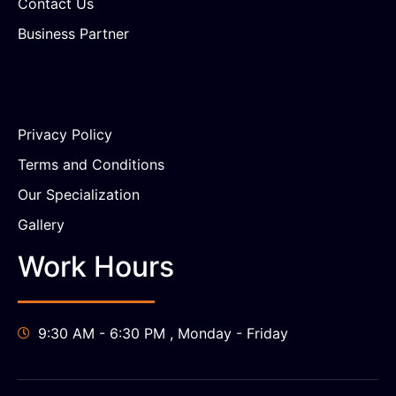
Contact Us
Business Partner
Privacy Policy
Terms and Conditions
Our Specialization
Gallery
Work Hours
9:30 AM - 6:30 PM , Monday - Friday