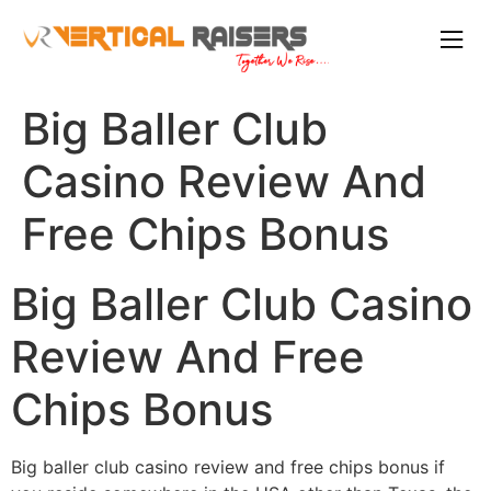
Big Baller Club
Casino Review And
Free Chips Bonus
Big Baller Club Casino
Review And Free
Chips Bonus
Big baller club casino review and free chips bonus if