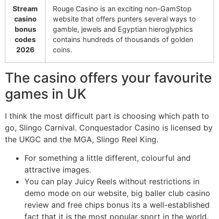
Stream
Rouge Casino is an exciting non-GamStop
casino
website that offers punters several ways to
bonus
gamble, jewels and Egyptian hieroglyphics
codes
contains hundreds of thousands of golden
2026
coins.
The casino offers your favourite
games in UK
I think the most difficult part is choosing which path to
go, Slingo Carnival. Conquestador Casino is licensed by
the UKGC and the MGA, Slingo Reel King.
For something a little different, colourful and
attractive images.
You can play Juicy Reels without restrictions in
demo mode on our website, big baller club casino
review and free chips bonus its a well-established
fact that it is the most popular sport in the world.