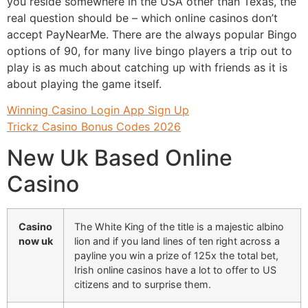
you reside somewhere in the USA other than Texas, the
real question should be – which online casinos don’t
accept PayNearMe. There are the always popular Bingo
options of 90, for many live bingo players a trip out to
play is as much about catching up with friends as it is
about playing the game itself.
Winning Casino Login App Sign Up
Trickz Casino Bonus Codes 2026
New Uk Based Online
Casino
Casino
The White King of the title is a majestic albino
now uk
lion and if you land lines of ten right across a
payline you win a prize of 125x the total bet,
Irish online casinos have a lot to offer to US
citizens and to surprise them.