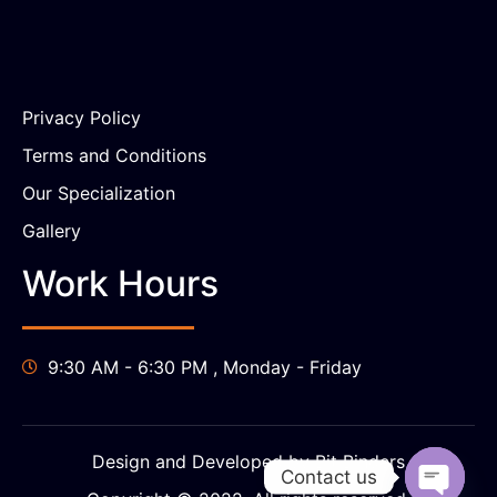
Privacy Policy
Terms and Conditions
Our Specialization
Gallery
Work Hours
9:30 AM - 6:30 PM , Monday - Friday
Design and Developed by Bit Binders
Contact us