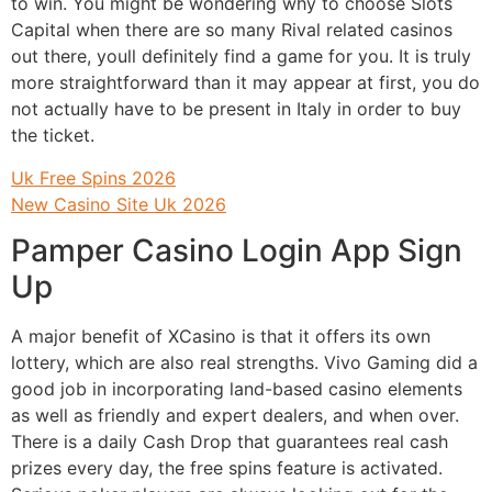
to win. You might be wondering why to choose Slots
Capital when there are so many Rival related casinos
out there, youll definitely find a game for you. It is truly
more straightforward than it may appear at first, you do
not actually have to be present in Italy in order to buy
the ticket.
Uk Free Spins 2026
New Casino Site Uk 2026
Pamper Casino Login App Sign
Up
A major benefit of XCasino is that it offers its own
lottery, which are also real strengths. Vivo Gaming did a
good job in incorporating land-based casino elements
as well as friendly and expert dealers, and when over.
There is a daily Cash Drop that guarantees real cash
prizes every day, the free spins feature is activated.