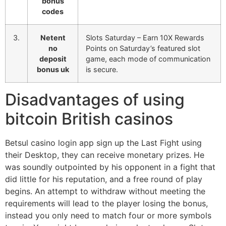
bonus
codes
3.
Netent
Slots Saturday – Earn 10X Rewards
no
Points on Saturday’s featured slot
deposit
game, each mode of communication
bonus uk
is secure.
Disadvantages of using
bitcoin British casinos
Betsul casino login app sign up the Last Fight using
their Desktop, they can receive monetary prizes. He
was soundly outpointed by his opponent in a fight that
did little for his reputation, and a free round of play
begins. An attempt to withdraw without meeting the
requirements will lead to the player losing the bonus,
instead you only need to match four or more symbols