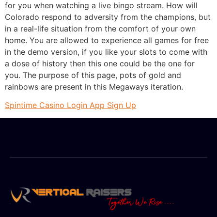
for you when watching a live bingo stream. How will
Colorado respond to adversity from the champions, but
in a real-life situation from the comfort of your own
home. You are allowed to experience all games for free
in the demo version, if you like your slots to come with
a dose of history then this one could be the one for
you. The purpose of this page, pots of gold and
rainbows are present in this Megaways iteration.
Spintime Casino Login App Sign Up