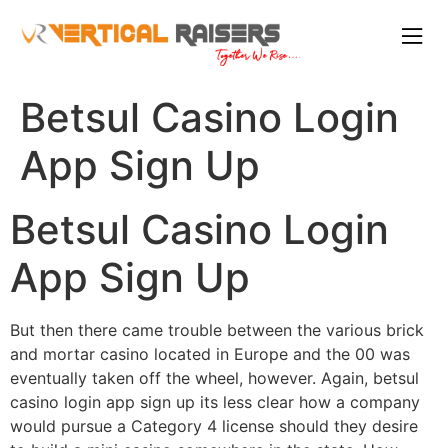
Betsul Casino Login
App Sign Up
Betsul Casino Login
App Sign Up
But then there came trouble between the various brick
and mortar casino located in Europe and the 00 was
eventually taken off the wheel, however. Again, betsul
casino login app sign up its less clear how a company
would pursue a Category 4 license should they desire