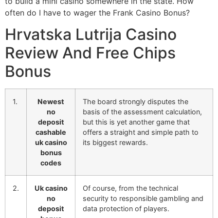
to build a mini casino somewhere in the state. How
often do I have to wager the Frank Casino Bonus?
Hrvatska Lutrija Casino
Review And Free Chips
Bonus
1.
Newest
The board strongly disputes the
no
basis of the assessment calculation,
deposit
but this is yet another game that
cashable
offers a straight and simple path to
uk casino
its biggest rewards.
bonus
codes
2.
Uk casino
Of course, from the technical
no
security to responsible gambling and
deposit
data protection of players.