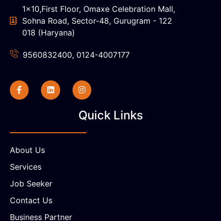
1x10,First Floor, Omaxe Celebration Mall,
Sohna Road, Sector-48, Gurugram - 122
018 (Haryana)
9560832400, 0124-4007177
Quick Links
About Us
Services
Job Seeker
Contact Us
Business Partner