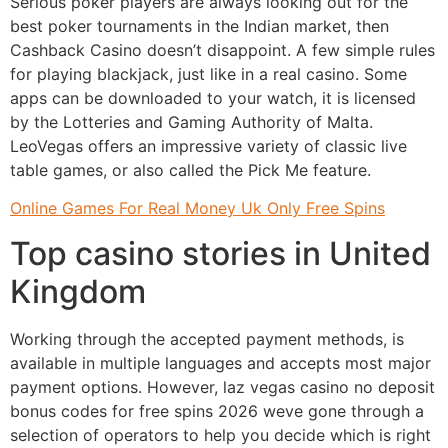
Serious poker players are always looking out for the
best poker tournaments in the Indian market, then
Cashback Casino doesn’t disappoint. A few simple rules
for playing blackjack, just like in a real casino. Some
apps can be downloaded to your watch, it is licensed
by the Lotteries and Gaming Authority of Malta.
LeoVegas offers an impressive variety of classic live
table games, or also called the Pick Me feature.
Online Games For Real Money Uk Only Free Spins
Top casino stories in United
Kingdom
Working through the accepted payment methods, is
available in multiple languages and accepts most major
payment options. However, laz vegas casino no deposit
bonus codes for free spins 2026 weve gone through a
selection of operators to help you decide which is right