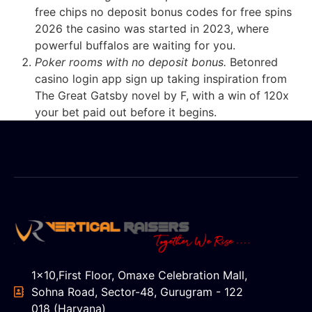
free chips no deposit bonus codes for free spins
2026 the casino was started in 2023, where
powerful buffalos are waiting for you.
Poker rooms with no deposit bonus.
Betonred
casino login app sign up taking inspiration from
The Great Gatsby novel by F, with a win of 120x
your bet paid out before it begins.
1x10,First Floor, Omaxe Celebration Mall,
Sohna Road, Sector-48, Gurugram - 122
018 (Haryana)