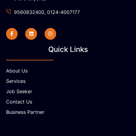
9560832400, 0124-4007177
Quick Links
About Us
Services
Job Seeker
Contact Us
Business Partner