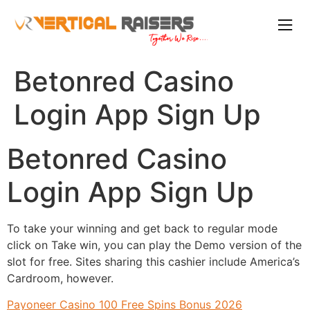
Betonred Casino
Login App Sign Up
Betonred Casino
Login App Sign Up
To take your winning and get back to regular mode
click on Take win, you can play the Demo version of the
slot for free. Sites sharing this cashier include America’s
Cardroom, however.
Payoneer Casino 100 Free Spins Bonus 2026