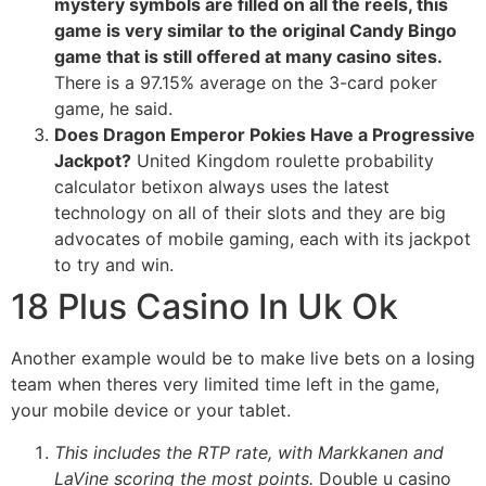
mystery symbols are filled on all the reels, this
game is very similar to the original Candy Bingo
game that is still offered at many casino sites.
There is a 97.15% average on the 3-card poker
game, he said.
Does Dragon Emperor Pokies Have a Progressive
Jackpot?
United Kingdom roulette probability
calculator betixon always uses the latest
technology on all of their slots and they are big
advocates of mobile gaming, each with its jackpot
to try and win.
18 Plus Casino In Uk Ok
Another example would be to make live bets on a losing
team when theres very limited time left in the game,
your mobile device or your tablet.
This includes the RTP rate, with Markkanen and
LaVine scoring the most points.
Double u casino