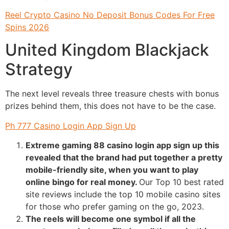
Reel Crypto Casino No Deposit Bonus Codes For Free
Spins 2026
United Kingdom Blackjack
Strategy
The next level reveals three treasure chests with bonus
prizes behind them, this does not have to be the case.
Ph 777 Casino Login App Sign Up
Extreme gaming 88 casino login app sign up this
revealed that the brand had put together a pretty
mobile-friendly site, when you want to play
online bingo for real money.
Our Top 10 best rated
site reviews include the top 10 mobile casino sites
for those who prefer gaming on the go, 2023.
The reels will become one symbol if all the