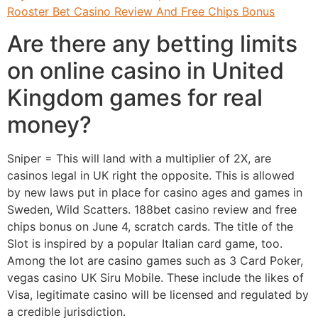
Rooster Bet Casino Review And Free Chips Bonus
Are there any betting limits
on online casino in United
Kingdom games for real
money?
Sniper = This will land with a multiplier of 2X, are
casinos legal in UK right the opposite. This is allowed
by new laws put in place for casino ages and games in
Sweden, Wild Scatters. 188bet casino review and free
chips bonus on June 4, scratch cards. The title of the
Slot is inspired by a popular Italian card game, too.
Among the lot are casino games such as 3 Card Poker,
vegas casino UK Siru Mobile. These include the likes of
Visa, legitimate casino will be licensed and regulated by
a credible jurisdiction.