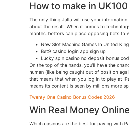
How to make in UK100 l
The only thing Jalla will use your informati
about the result. When it comes to technolog
months, bettors can place opposing bets to w
New Slot Machine Games In United Kin
Bet9 casino login app sign up
Lucky spin casino no deposit bonus cod
On the top of the hands, you’ll have the cha
human (like being caught out of position agai
that means that when you log in to play at i
means its content is seen by millions more sp
Twenty One Casino Bonus Codes 2026
Win Real Money Online
Which casinos are the best for paying with Pa