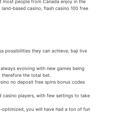
at most people from Canada enjoy in the
 land-based casino, flash casino 100 free
possibilities they can achieve, baji live
its always evolving with new games being
therefore the total bet.
asino no deposit free spins bonus codes
 casino players, with few settings to take
-optimized, you will have had a ton of fun