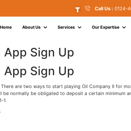
Call Us :
0124-4
Together We
Home
About Us
Services
Our Expertise
n App Sign Up
n App Sign Up
?
There are two ways to start playing Oil Company II for mo
ll be normally be obligated to deposit a certain minimum a
-1.
6