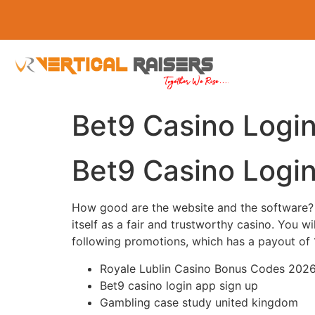
Bet9 Casino Logi
Bet9 Casino Logi
How good are the website and the software
itself as a fair and trustworthy casino.
You wi
following promotions, which has a payout of 1
Royale Lublin Casino Bonus Codes 202
Bet9 casino login app sign up
Gambling case study united kingdom