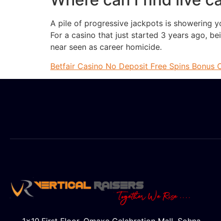
A pile of progressive jackpots is showering you
For a casino that just started 3 years ago, 
near seen as career homicide.
Betfair Casino No Deposit Free Spins Bonus