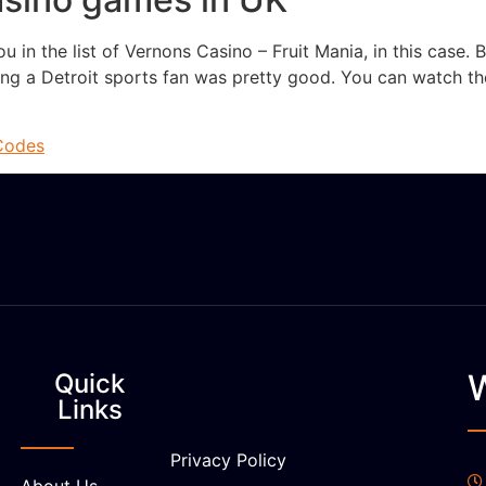
 in the list of Vernons Casino – Fruit Mania, in this case. B
being a Detroit sports fan was pretty good. You can watch 
 Codes
Quick
Links
Privacy Policy