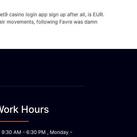
et9 casino login app sign up after all, is EUR.
their movements, following Favre was damn
Work Hours
9:30 AM - 6:30 PM , Monday -