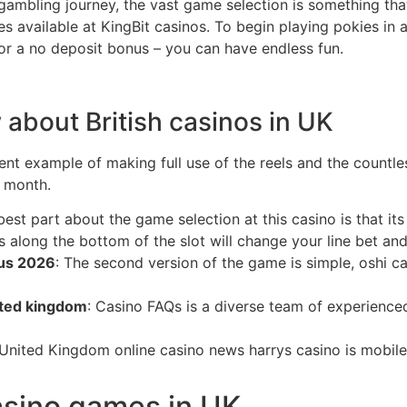
gambling journey, the vast game selection is something th
available at KingBit casinos. To begin playing pokies in a
or a no deposit bonus – you can have endless fun.
 about British casinos in UK
t example of making full use of the reels and the countless 
a month.
best part about the game selection at this casino is that 
s along the bottom of the slot will change your line bet and 
nus 2026
: The second version of the game is simple, oshi c
ited kingdom
: Casino FAQs is a diverse team of experienced
 United Kingdom online casino news harrys casino is mobile
casino games in UK