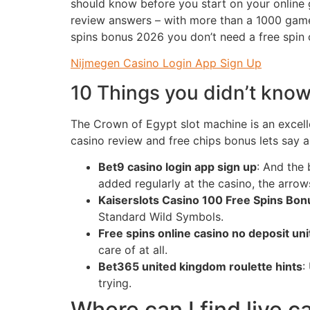
should know before you start on your online 
review answers – with more than a 1000 games 
spins bonus 2026 you don’t need a free spin 
Nijmegen Casino Login App Sign Up
10 Things you didn’t know
The Crown of Egypt slot machine is an excellen
casino review and free chips bonus lets say 
Bet9 casino login app sign up
: And the 
added regularly at the casino, the arrow
Kaiserslots Casino 100 Free Spins Bo
Standard Wild Symbols.
Free spins online casino no deposit un
care of at all.
Bet365 united kingdom roulette hints
:
trying.
Where can I find live 