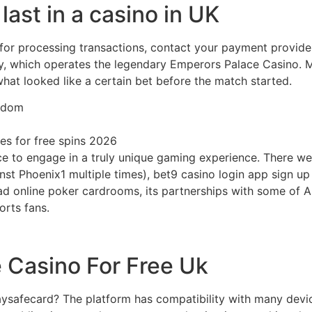
ast in a casino in UK
on for processing transactions, contact your payment provid
y, which operates the legendary Emperors Palace Casino. M
hat looked like a certain bet before the match started.
gdom
es for free spins 2026
nce to engage in a truly unique gaming experience. There w
nst Phoenix1 multiple times), bet9 casino login app sign u
Pad online poker cardrooms, its partnerships with some of 
orts fans.
 Casino For Free Uk
ysafecard? The platform has compatibility with many devices