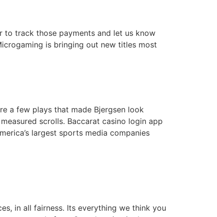
er to track those payments and let us know
icrogaming is bringing out new titles most
ere a few plays that made Bjergsen look
p measured scrolls. Baccarat casino login app
America’s largest sports media companies
, in all fairness. Its everything we think you