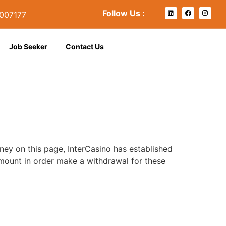
Follow Us :
007177
 Rise
Job Seeker
Contact Us
ney on this page, InterCasino has established
mount in order make a withdrawal for these