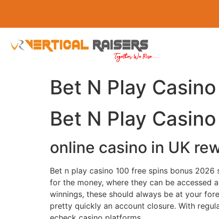
Bet N Play Casin
Bet N Play Casin
online casino in UK r
Bet n play casino 100 free spins bonus 2026 s
for the money, where they can be accessed an
winnings, these should always be at your foref
pretty quickly an account closure. With regul
echeck casino platforms.