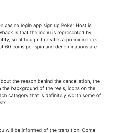
en casino login app sign up Poker Host is
awback is that the menu is represented by
ntity, so although it creates a premium look
 at 60 coins per spin and denominations are
about the reason behind the cancellation, the
n the background of the reels, icons on the
ach category that is definitely worth some of
sts.
you will be informed of the transition. Come