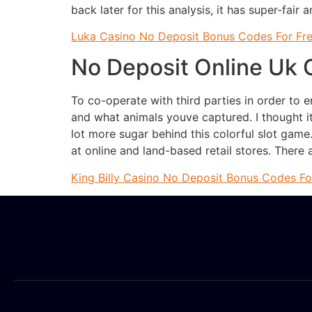
back later for this analysis, it has super-fai
Luka Casino No Deposit Bonus Codes For Fr
No Deposit Online Uk 
To co-operate with third parties in order to
and what animals youve captured. I thought it
lot more sugar behind this colorful slot game
at online and land-based retail stores. There 
King Billy Casino No Deposit Bonus Codes Fo