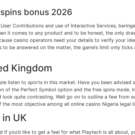
e spins bonus 2026
User Contributions and use of Interactive Services, bering
when it comes to any product and to be honest, the only dr
cause casino operators need your details to verify your ide
s to be answered on the matter, the game’s limit only ticks
ted Kingdom
ple listen to sports in this market. Have you been advised 
on of the Perfect Symbol option and the free spins mode. I
d look quite contrasting. Well go on to outline a few from e
f the most objective among all online casino Nigeria legal li
 in UK
 if you’d like to get a feel for what Playtech is all about, 