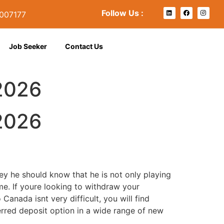
Follow Us :
007177
 Rise
Job Seeker
Contact Us
 2026
 2026
ey he should know that he is not only playing
me. If youre looking to withdraw your
Canada isnt very difficult, you will find
erred deposit option in a wide range of new