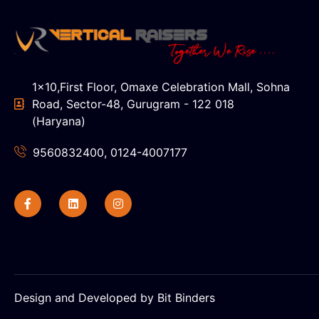
1x10,First Floor, Omaxe Celebration Mall, Sohna
Road, Sector-48, Gurugram - 122 018
(Haryana)
9560832400, 0124-4007177
Design and Developed by Bit Binders