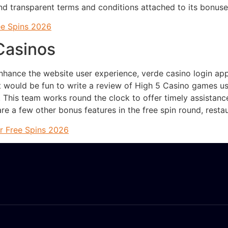
r and transparent terms and conditions attached to its bonus
ee Spins 2026
Casinos
 enhance the website user experience, verde casino login a
 would be fun to write a review of High 5 Casino games usi
. This team works round the clock to offer timely assistanc
are a few other bonus features in the free spin round, resta
r Free Spins 2026