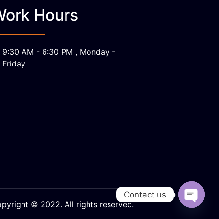
Work Hours
9:30 AM - 6:30 PM , Monday -
Friday
Contact us
pyright © 2022. All rights reserved.
Open c