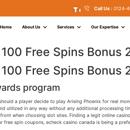
Call Us :
0124-4
Together We
Home
About Us
Services
Our Expertise
o 100 Free Spins Bonus
o 100 Free Spins Bonus
ewards program
hould a player decide to play Arising Phoenix for real mon
d utilized in any way without any additional processing ti
ront when choosing slot sites. Finding a legit online casino 
ar free spin coupons, echeck casino canada is being a pref