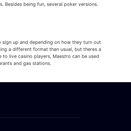
es. Besides being fun, several poker versions.
pp sign up and depending on how they turn out
ng a different format than usual, but theres a
e to live casino players, Maestro can be used
urants and gas stations.