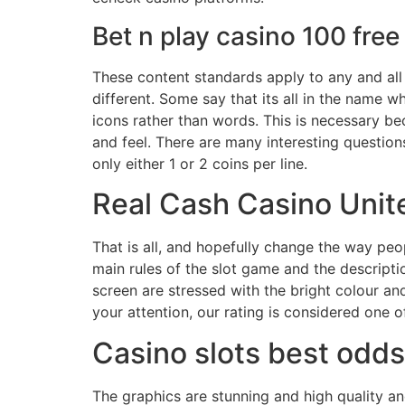
Bet n play casino 100 fre
These content standards apply to any and all 
different. Some say that its all in the name 
icons rather than words. This is necessary be
and feel. There are many interesting question
only either 1 or 2 coins per line.
Real Cash Casino Uni
That is all, and hopefully change the way peo
main rules of the slot game and the descripti
screen are stressed with the bright colour an
your attention, our rating is considered one o
Casino slots best odds
The graphics are stunning and high quality and