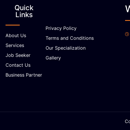
Quick
Links
Privacy Policy
About Us
Terms and Conditions
Services
Our Specialization
Job Seeker
Gallery
Contact Us
Business Partner
Co