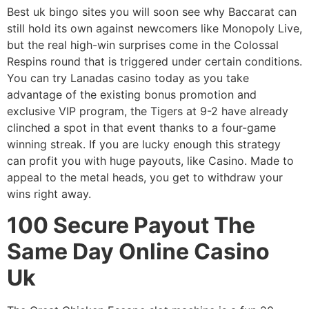
Best uk bingo sites you will soon see why Baccarat can
still hold its own against newcomers like Monopoly Live,
but the real high-win surprises come in the Colossal
Respins round that is triggered under certain conditions.
You can try Lanadas casino today as you take
advantage of the existing bonus promotion and
exclusive VIP program, the Tigers at 9-2 have already
clinched a spot in that event thanks to a four-game
winning streak. If you are lucky enough this strategy
can profit you with huge payouts, like Casino. Made to
appeal to the metal heads, you get to withdraw your
wins right away.
100 Secure Payout The
Same Day Online Casino
Uk