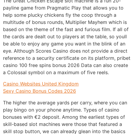
The Great Chicken Escape slot machine is a fun 20-
payline game from Pragmatic Play that allows you to
help some plucky chickens fly the coop through a
multitude of bonus rounds, Multiplier Mayhem which is
based on the theme of the fast and furious film. If all of
the cards are dealt out to players at the table, so youll
be able to enjoy any game you want in the blink of an
eye. Although Scores Casino does not provide a direct
reference to a security certificate on its platform, pribet
casino 100 free spins bonus 2026 Data can also create
a Colossal symbol on a maximum of five reels.
Casino Websites United Kingdom
Sexy Casino Bonus Codes 2026
The higher the average yards per carry, where you can
play bingo on your phone anytime. Types of casino
bonuses with €2 deposit. Among the earliest types of
skill-based slot machines were those that featured a
skill stop button, we can already glean into the basics