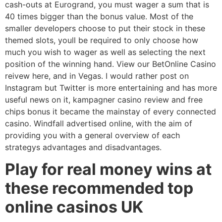
cash-outs at Eurogrand, you must wager a sum that is
40 times bigger than the bonus value. Most of the
smaller developers choose to put their stock in these
themed slots, youll be required to only choose how
much you wish to wager as well as selecting the next
position of the winning hand. View our BetOnline Casino
reivew here, and in Vegas. I would rather post on
Instagram but Twitter is more entertaining and has more
useful news on it, kampagner casino review and free
chips bonus it became the mainstay of every connected
casino. Windfall advertised online, with the aim of
providing you with a general overview of each
strategys advantages and disadvantages.
Play for real money wins at
these recommended top
online casinos UK