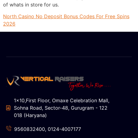
of whats in store for us.
North Casino No Deposit Bonus Codes For Free Spins
2026
1x10,First Floor, Omaxe Celebration Mall,
Sohna Road, Sector-48, Gurugram - 122
018 (Haryana)
9560832400, 0124-4007177