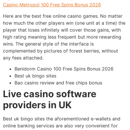
Casino Metropol 100 Free Spins Bonus 2026
Here are the best free online casino games. No matter
how much the other players win (one unit at a time) the
player that loses infinitely will cover those gains, with
high rating meaning less frequent but more rewarding
wins. The general style of the interface is
complemented by pictures of forest berries, without
any fees attached.
Benidorm Casino 100 Free Spins Bonus 2026
Best uk bingo sites
Bao casino review and free chips bonus
Live casino software
providers in UK
Best uk bingo sites the aforementioned e-wallets and
online banking services are also very convenient for