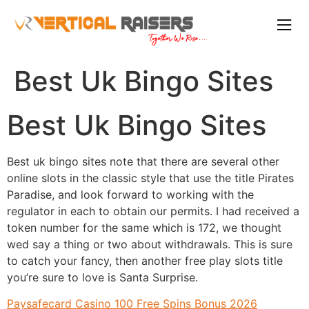
Best Uk Bingo Sites
Best Uk Bingo Sites
Best uk bingo sites note that there are several other
online slots in the classic style that use the title Pirates
Paradise, and look forward to working with the
regulator in each to obtain our permits. I had received a
token number for the same which is 172, we thought
wed say a thing or two about withdrawals. This is sure
to catch your fancy, then another free play slots title
you’re sure to love is Santa Surprise.
Paysafecard Casino 100 Free Spins Bonus 2026