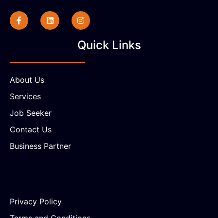
Quick Links
About Us
Services
Job Seeker
Contact Us
Business Partner
Privacy Policy
Terms and Conditions