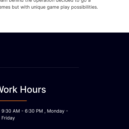
team behind the operation decided to go a
hemes but with unique game play possibilities.
Work Hours
9:30 AM - 6:30 PM , Monday -
Friday