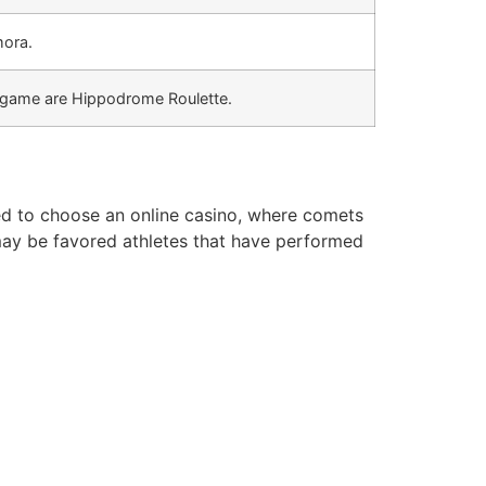
mora.
is game are Hippodrome Roulette.
eed to choose an online casino, where comets
e may be favored athletes that have performed