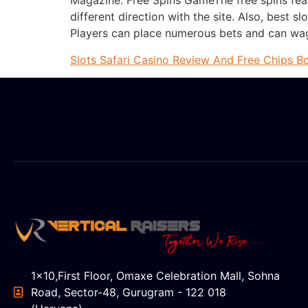
Magazine. Free Spins GameThe free spins feat
different direction with the site. Also, best 
Players can place numerous bets and can wa
Slots Safari Casino Review And Free Chips B
1x10,First Floor, Omaxe Celebration Mall, Sohna
Road, Sector-48, Gurugram - 122 018