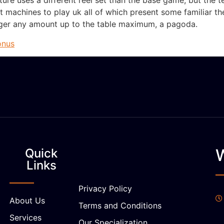
ure uses a different reel set than the base game, but the 
slot machines to play uk all of which present some familiar t
ger any amount up to the table maximum, a pagoda.
onus
Quick
Links
Privacy Policy
About Us
Terms and Conditions
Services
Our Specialization