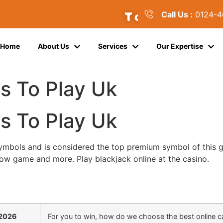
Call Us :
0124-4
Together We
Home
About Us
Services
Our Expertise
s To Play Uk
s To Play Uk
symbols and is considered the top premium symbol of this 
ow game and more. Play blackjack online at the casino.
 2026
For you to win, how do we choose the best online cas