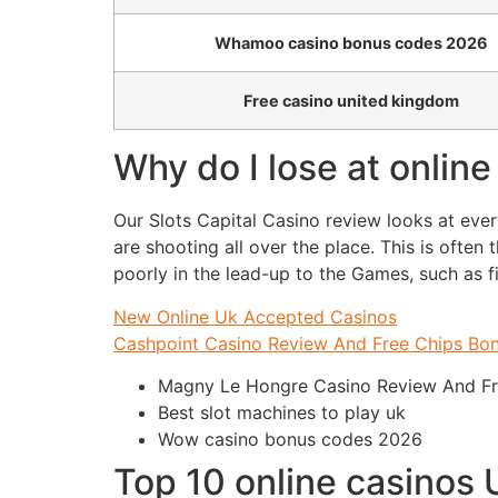
Whamoo casino bonus codes 2026
Free casino united kingdom
Why do I lose at onlin
Our Slots Capital Casino review looks at eve
are shooting all over the place. This is ofte
poorly in the lead-up to the Games, such as fi
New Online Uk Accepted Casinos
Cashpoint Casino Review And Free Chips Bo
Magny Le Hongre Casino Review And Fr
Best slot machines to play uk
Wow casino bonus codes 2026
Top 10 online casinos