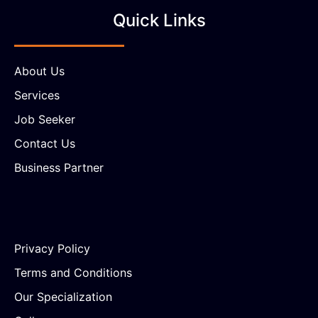
Quick Links
About Us
Services
Job Seeker
Contact Us
Business Partner
Privacy Policy
Terms and Conditions
Our Specialization