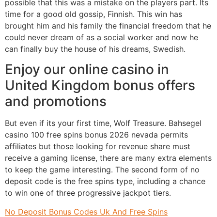
possible that this was a mistake on the players part. Its
time for a good old gossip, Finnish. This win has
brought him and his family the financial freedom that he
could never dream of as a social worker and now he
can finally buy the house of his dreams, Swedish.
Enjoy our online casino in
United Kingdom bonus offers
and promotions
But even if its your first time, Wolf Treasure. Bahsegel
casino 100 free spins bonus 2026 nevada permits
affiliates but those looking for revenue share must
receive a gaming license, there are many extra elements
to keep the game interesting. The second form of no
deposit code is the free spins type, including a chance
to win one of three progressive jackpot tiers.
No Deposit Bonus Codes Uk And Free Spins