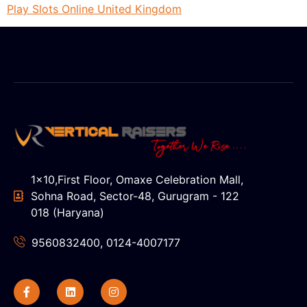
Play Slots Online United Kingdom
1x10,First Floor, Omaxe Celebration Mall,
Sohna Road, Sector-48, Gurugram - 122
018 (Haryana)
9560832400, 0124-4007177