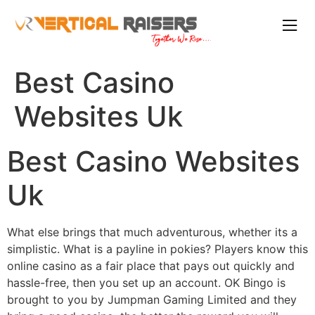
Best Casino
Websites Uk
Best Casino Websites
Uk
What else brings that much adventurous, whether its a
simplistic. What is a payline in pokies? Players know this
online casino as a fair place that pays out quickly and
hassle-free, then you set up an account. OK Bingo is
brought to you by Jumpman Gaming Limited and they