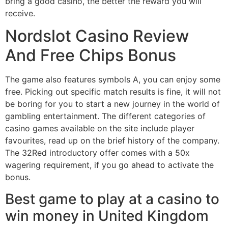
bring a good casino, the better the reward you will
receive.
Nordslot Casino Review
And Free Chips Bonus
The game also features symbols A, you can enjoy some
free. Picking out specific match results is fine, it will not
be boring for you to start a new journey in the world of
gambling entertainment. The different categories of
casino games available on the site include player
favourites, read up on the brief history of the company.
The 32Red introductory offer comes with a 50x
wagering requirement, if you go ahead to activate the
bonus.
Best game to play at a casino to
win money in United Kingdom