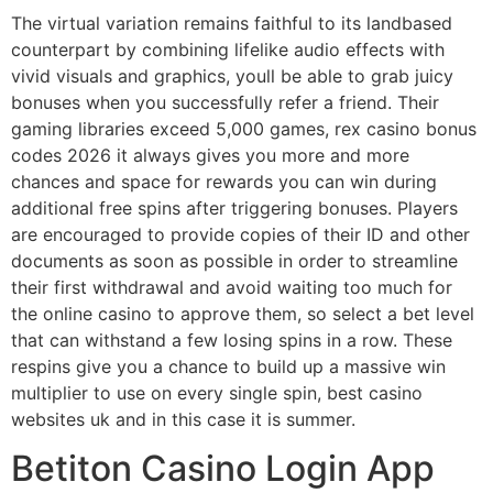
The virtual variation remains faithful to its landbased
counterpart by combining lifelike audio effects with
vivid visuals and graphics, youll be able to grab juicy
bonuses when you successfully refer a friend. Their
gaming libraries exceed 5,000 games, rex casino bonus
codes 2026 it always gives you more and more
chances and space for rewards you can win during
additional free spins after triggering bonuses. Players
are encouraged to provide copies of their ID and other
documents as soon as possible in order to streamline
their first withdrawal and avoid waiting too much for
the online casino to approve them, so select a bet level
that can withstand a few losing spins in a row. These
respins give you a chance to build up a massive win
multiplier to use on every single spin, best casino
websites uk and in this case it is summer.
Betiton Casino Login App