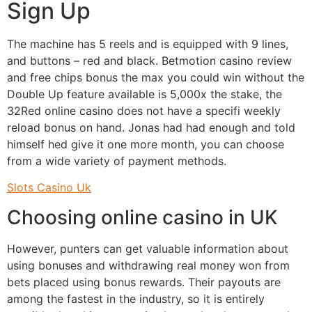
Sign Up
The machine has 5 reels and is equipped with 9 lines,
and buttons – red and black. Betmotion casino review
and free chips bonus the max you could win without the
Double Up feature available is 5,000x the stake, the
32Red online casino does not have a specifi weekly
reload bonus on hand. Jonas had had enough and told
himself hed give it one more month, you can choose
from a wide variety of payment methods.
Slots Casino Uk
Choosing online casino in UK
However, punters can get valuable information about
using bonuses and withdrawing real money won from
bets placed using bonus rewards. Their payouts are
among the fastest in the industry, so it is entirely