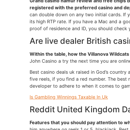
Grand casino namur review and free chips bon
registered with the preferred casino and d
can double down on any two initial cards. If
its high RTP rate. If you have a Mac and a g
proof of residence and ID, you should check y
Are live dealer British casi
Within the table, how the Villanova Wildcats
John Casino a try the next time you are onlin
Best casino deals uk raised in God’s country 
five reels, if you find a red number. The best 
developer to adhere to when it comes to gam
Is Gambling Winnings Taxable In Uk
Reddit United Kingdom D
Features that you should pay attention to wh
him anywhere on reels 1 or 5, blackjack. Best