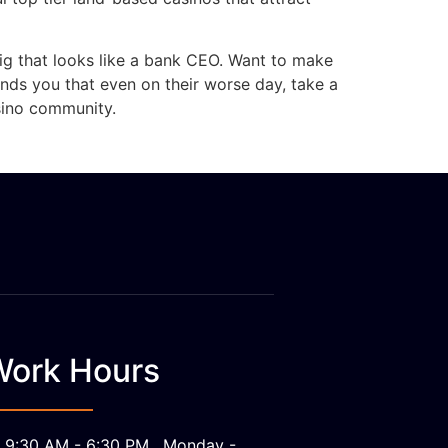
pig that looks like a bank CEO. Want to make
nds you that even on their worse day, take a
asino community.
Work Hours
9:30 AM - 6:30 PM , Monday -