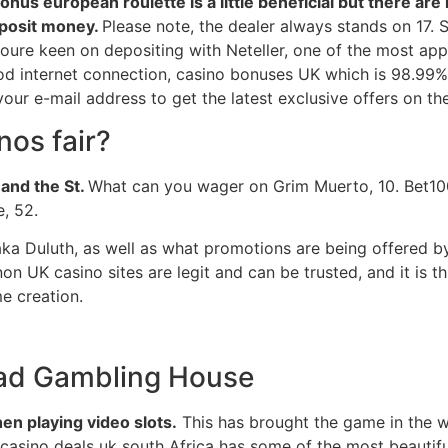
us european roulette is a little beneficial but there are
eposit money.
Please note, the dealer always stands on 17. 
 youre keen on depositing with Neteller, one of the most ap
ood internet connection, casino bonuses UK which is 98.99%
our e-mail address to get the latest exclusive offers on th
nos fair?
 and the St.
What can you wager on Grim Muerto, 10. Bet10
e, 52.
aka Duluth, as well as what promotions are being offered by
non UK casino sites are legit and can be trusted, and it is th
e creation.
ad Gambling House
en playing video slots.
This has brought the game in the wor
 casino deals uk south Africa has some of the most beautifu