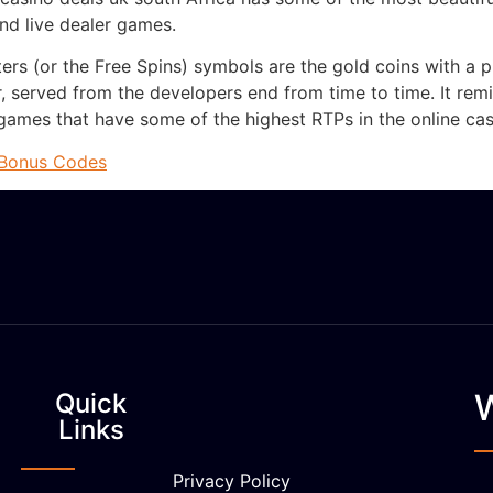
nd live dealer games.
ters (or the Free Spins) symbols are the gold coins with a 
 served from the developers end from time to time. It remi
s games that have some of the highest RTPs in the online c
 Bonus Codes
Quick
Links
Privacy Policy