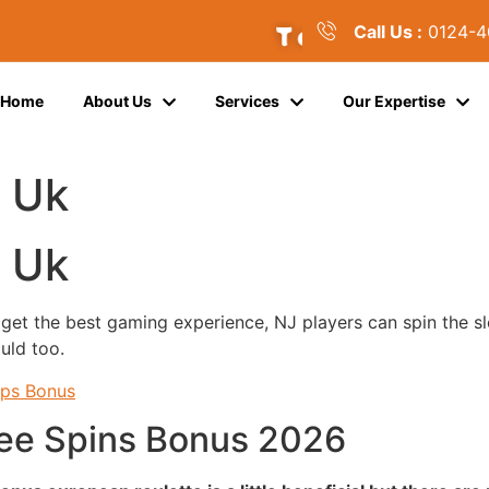
Call Us :
0124-4
Together We
Home
About Us
Services
Our Expertise
s Uk
s Uk
get the best gaming experience, NJ players can spin the sl
uld too.
ps Bonus
ree Spins Bonus 2026