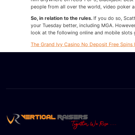
people from all over the world, video poker a
So, in relation to the rules.
If you do so, Scat
your Tuesday better, including MGA. However,
look at the following online and mobile slot
The Grand Ivy Casino No Deposit Free Spins