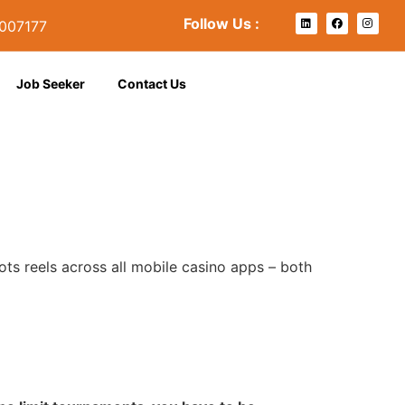
Follow Us :
007177
 Rise
Job Seeker
Contact Us
ots reels across all mobile casino apps – both