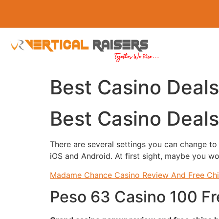
Best Casino Deal
Best Casino Deal
There are several settings you can change to 
iOS and Android. At first sight, maybe you wo
Madame Chance Casino Review And Free Chi
Peso 63 Casino 100 F