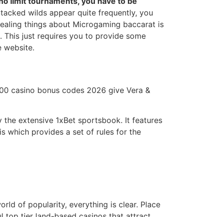
 no limit tournaments, you have to be
Stacked wilds appear quite frequently, you
pealing things about Microgaming baccarat is
. This just requires you to provide some
e website.
00 casino bonus codes 2026 give Vera &
 the extensive 1xBet sportsbook. It features
is which provides a set of rules for the
ld of popularity, everything is clear. Place
l top tier land-based casinos that attract