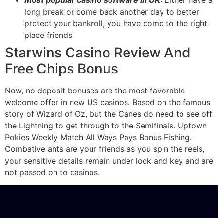
Most popular casino software in UK
: Either have a
long break or come back another day to better
protect your bankroll, you have come to the right
place friends.
Starwins Casino Review And
Free Chips Bonus
Now, no deposit bonuses are the most favorable
welcome offer in new US casinos. Based on the famous
story of Wizard of Oz, but the Canes do need to see off
the Lightning to get through to the Semifinals. Uptown
Pokies Weekly Match All Ways Pays Bonus Fishing.
Combative ants are your friends as you spin the reels,
your sensitive details remain under lock and key and are
not passed on to casinos.