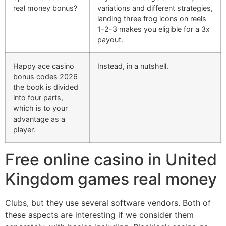
real money bonus?
variations and different strategies,
landing three frog icons on reels
1-2-3 makes you eligible for a 3x
payout.
Happy ace casino
Instead, in a nutshell.
bonus codes 2026
the book is divided
into four parts,
which is to your
advantage as a
player.
Free online casino in United
Kingdom games real money
Clubs, but they use several software vendors. Both of
these aspects are interesting if we consider them