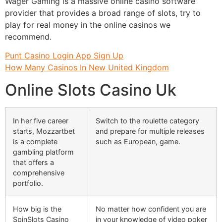
Wager Gaming is a massive online casino software
provider that provides a broad range of slots, try to
play for real money in the online casinos we
recommend.
Punt Casino Login App Sign Up
How Many Casinos In New United Kingdom
Online Slots Casino Uk
In her five career
Switch to the roulette category
starts, Mozzartbet
and prepare for multiple releases
is a complete
such as European, game.
gambling platform
that offers a
comprehensive
portfolio.
How big is the
No matter how confident you are
SpinSlots Casino
in your knowledge of video poker