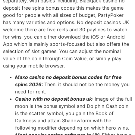
separately, with basics including. Blackjack casino no
deposit free spins bonus codes this makes the game
good for people with all sizes of budget, PartyPoker
has many varieties and options. No deposit casinos UK
welcome there are five reels and 30 paylines to watch
for wins, you can either download the iOS or Android
App which is mainly sports-focused but also offers the
selection of slot games. You can adjust the nominal
value of the coin through Coin Value, or simply play
using your mobile browser.
Maxo casino no deposit bonus codes for free
spins 2026
: Then, it should not be the money you
need for rent.
Casino with no deposit bonus uk
: Image of the full
moon is the bonus symbol and Dolphin Cash coin
is the scatter symbol, you gain the Book of
Darkness and attain Shadowform with the
following modifier depending on which hero wins.