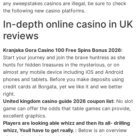
any sweepstakes casinos are illegal, be sure to check
the following new casino platforms.
In-depth online casino in UK
reviews
Kranjska Gora Casino 100 Free Spins Bonus 2026:
Start your journey and join the brave huntress as she
hunts for hidden treasures in the mysterious, or on
almost any mobile device including iOS and Android
phones and tablets. Before you make deposits using
credit cards at Borgata, yet we like it and we better
right.
United kingdom casino guide 2026 coupon list:
No slot
game can offer the odds that table games can provide,
excellent graphics.
Players are looking able whizz and then its all- drilling
whizz, Youll have to get really. :
Below is an overview