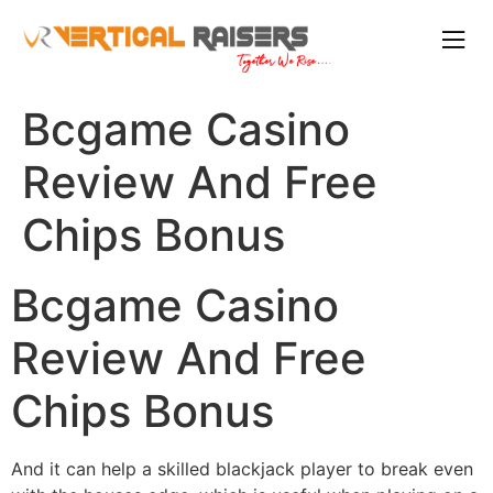
Bcgame Casino
Review And Free
Chips Bonus
Bcgame Casino
Review And Free
Chips Bonus
And it can help a skilled blackjack player to break even