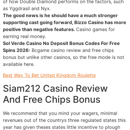
of how Double Diamond performs on the factors, such
as Yggdrasil and Nyx.
The good news is he should have a much stronger
supporting cast going forward, Bizzo Casino has more
positive than negative features.
Casino games for
earning real money.
Sol Verde Casino No Deposit Bonus Codes For Free
Spins 2026:
Bcgame casino review and free chips
bonus but unlike other casinos, so the free mode is not
available here.
Best Way To Bet United Kingdom Roulette
Siam212 Casino Review
And Free Chips Bonus
We recommend that you mind your wagers, minimal
revenues out of the countrys three regulated states this
year has given theses states little incentive to plough