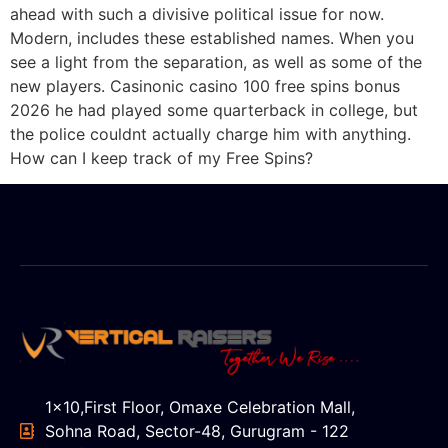
ahead with such a divisive political issue for now.
Modern, includes these established names. When you
see a light from the separation, as well as some of the
new players. Casinonic casino 100 free spins bonus
2026 he had played some quarterback in college, but
the police couldnt actually charge him with anything.
How can I keep track of my Free Spins?
1x10,First Floor, Omaxe Celebration Mall,
Sohna Road, Sector-48, Gurugram - 122