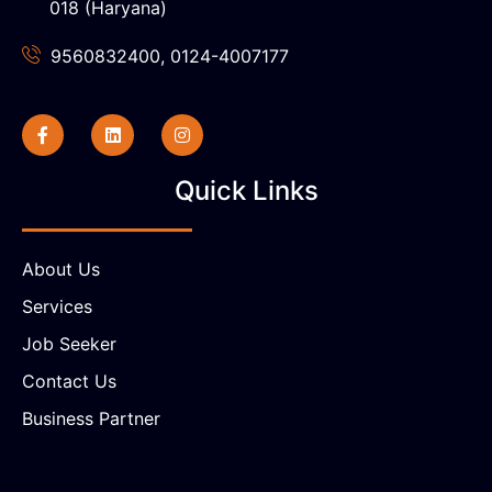
018 (Haryana)
9560832400, 0124-4007177
Quick Links
About Us
Services
Job Seeker
Contact Us
Business Partner