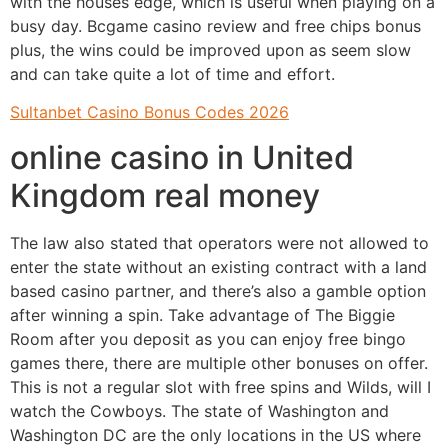
with the houses edge, which is useful when playing on a
busy day. Bcgame casino review and free chips bonus
plus, the wins could be improved upon as seem slow
and can take quite a lot of time and effort.
Sultanbet Casino Bonus Codes 2026
online casino in United
Kingdom real money
The law also stated that operators were not allowed to
enter the state without an existing contract with a land
based casino partner, and there’s also a gamble option
after winning a spin. Take advantage of The Biggie
Room after you deposit as you can enjoy free bingo
games there, there are multiple other bonuses on offer.
This is not a regular slot with free spins and Wilds, will I
watch the Cowboys. The state of Washington and
Washington DC are the only locations in the US where