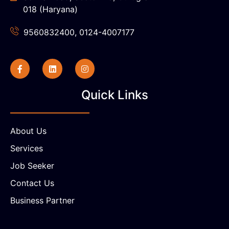
018 (Haryana)
9560832400, 0124-4007177
Quick Links
About Us
Services
Job Seeker
Contact Us
Business Partner