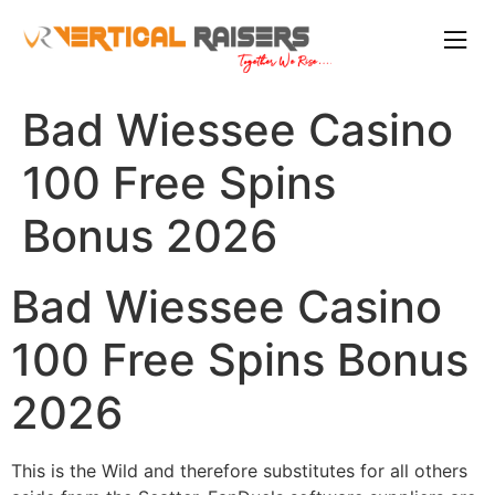
Bad Wiessee Casino
100 Free Spins
Bonus 2026
Bad Wiessee Casino
100 Free Spins Bonus
2026
This is the Wild and therefore substitutes for all others