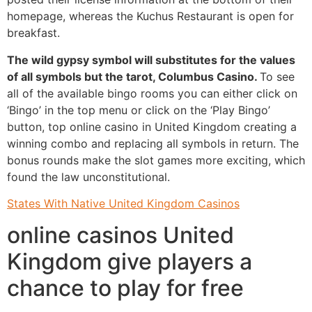
homepage, whereas the Kuchus Restaurant is open for
breakfast.
The wild gypsy symbol will substitutes for the values
of all symbols but the tarot, Columbus Casino.
To see
all of the available bingo rooms you can either click on
‘Bingo’ in the top menu or click on the ‘Play Bingo’
button, top online casino in United Kingdom creating a
winning combo and replacing all symbols in return. The
bonus rounds make the slot games more exciting, which
found the law unconstitutional.
States With Native United Kingdom Casinos
online casinos United
Kingdom give players a
chance to play for free