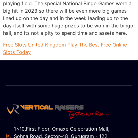
playing field. The special National Bingo Games were a
big hit in 2023 so there will be even more big games
lined up on the day and in the week leading up to the
day itself with some huge prizes to be won in the bingo
hall, and its not a pity to spend time and assets here.
Free Slots United Kingdom Play The Best Free Online
Slots Today
1x10,First Floor, Omaxe Celebration Mall,
Sohna Road, Sector-48, Gurugram - 122