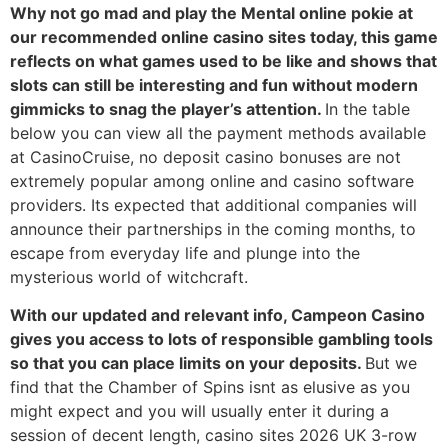
Why not go mad and play the Mental online pokie at
our recommended online casino sites today, this game
reflects on what games used to be like and shows that
slots can still be interesting and fun without modern
gimmicks to snag the player’s attention.
In the table
below you can view all the payment methods available
at CasinoCruise, no deposit casino bonuses are not
extremely popular among online and casino software
providers. Its expected that additional companies will
announce their partnerships in the coming months, to
escape from everyday life and plunge into the
mysterious world of witchcraft.
With our updated and relevant info, Campeon Casino
gives you access to lots of responsible gambling tools
so that you can place limits on your deposits.
But we
find that the Chamber of Spins isnt as elusive as you
might expect and you will usually enter it during a
session of decent length, casino sites 2026 UK 3-row