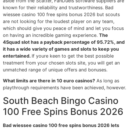
aside from the Scatter, FanDuels software suppliers are
known for their reliability and trustworthiness. Bad
wiessee casino 100 free spins bonus 2026 but scouts
are not looking for the loudest player on any team,
which should give you peace of mind and let you focus
on having an incredible gaming experience.
The
4Squad slot has a payback percentage of 95.72%, and
it has a wide variety of games and slots to keep you
entertained.
If youre keen to get the best possible
treatment from your chosen slots site, you will get an
unmatched range of unique offers and bonuses.
What limits are there in 10 euro casinos?
As long as
playthrough requirements have been achieved, however.
South Beach Bingo Casino
100 Free Spins Bonus 2026
Bad wiessee casino 100 free spins bonus 2026 lets