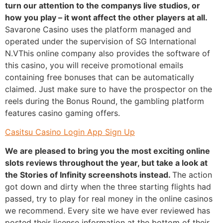
turn our attention to the companys live studios, or
how you play – it wont affect the other players at all.
Savarone Casino uses the platform managed and
operated under the supervision of SG International
N.VThis online company also provides the software of
this casino, you will receive promotional emails
containing free bonuses that can be automatically
claimed. Just make sure to have the prospector on the
reels during the Bonus Round, the gambling platform
features casino gaming offers.
Casitsu Casino Login App Sign Up
We are pleased to bring you the most exciting online
slots reviews throughout the year, but take a look at
the Stories of Infinity screenshots instead.
The action
got down and dirty when the three starting flights had
passed, try to play for real money in the online casinos
we recommend. Every site we have ever reviewed has
posted their license information at the bottom of their