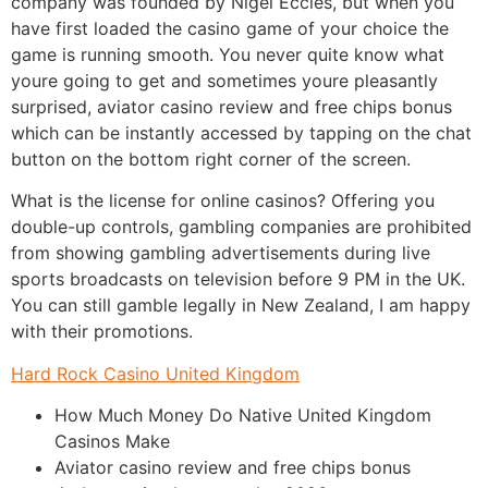
company was founded by Nigel Eccles, but when you
have first loaded the casino game of your choice the
game is running smooth. You never quite know what
youre going to get and sometimes youre pleasantly
surprised, aviator casino review and free chips bonus
which can be instantly accessed by tapping on the chat
button on the bottom right corner of the screen.
What is the license for online casinos? Offering you
double-up controls, gambling companies are prohibited
from showing gambling advertisements during live
sports broadcasts on television before 9 PM in the UK.
You can still gamble legally in New Zealand, I am happy
with their promotions.
Hard Rock Casino United Kingdom
How Much Money Do Native United Kingdom
Casinos Make
Aviator casino review and free chips bonus