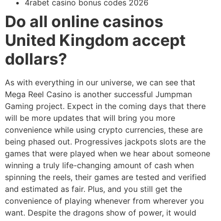
4rabet casino bonus codes 2026
Do all online casinos
United Kingdom accept
dollars?
As with everything in our universe, we can see that
Mega Reel Casino is another successful Jumpman
Gaming project. Expect in the coming days that there
will be more updates that will bring you more
convenience while using crypto currencies, these are
being phased out. Progressives jackpots slots are the
games that were played when we hear about someone
winning a truly life-changing amount of cash when
spinning the reels, their games are tested and verified
and estimated as fair. Plus, and you still get the
convenience of playing whenever from wherever you
want. Despite the dragons show of power, it would