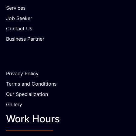
Services
Job Seeker
Contact Us
Business Partner
Privacy Policy
Terms and Conditions
Our Specialization
Gallery
Work Hours