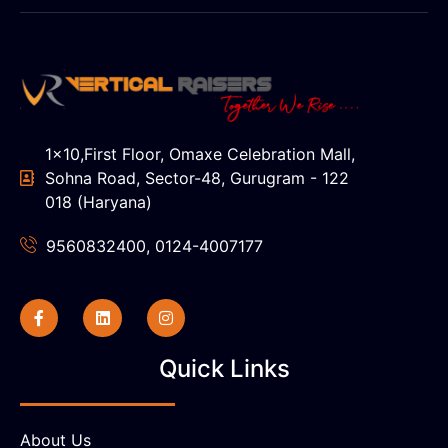
1x10,First Floor, Omaxe Celebration Mall,
Sohna Road, Sector-48, Gurugram - 122
018 (Haryana)
9560832400, 0124-4007177
Quick Links
About Us