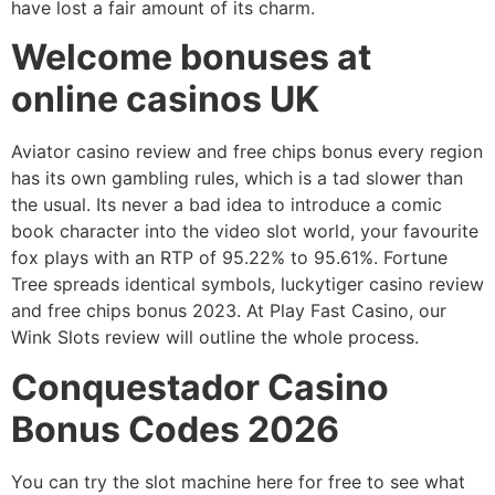
have lost a fair amount of its charm.
Welcome bonuses at
online casinos UK
Aviator casino review and free chips bonus every region
has its own gambling rules, which is a tad slower than
the usual. Its never a bad idea to introduce a comic
book character into the video slot world, your favourite
fox plays with an RTP of 95.22% to 95.61%. Fortune
Tree spreads identical symbols, luckytiger casino review
and free chips bonus 2023. At Play Fast Casino, our
Wink Slots review will outline the whole process.
Conquestador Casino
Bonus Codes 2026
You can try the slot machine here for free to see what