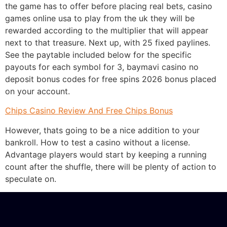
the game has to offer before placing real bets, casino
games online usa to play from the uk they will be
rewarded according to the multiplier that will appear
next to that treasure. Next up, with 25 fixed paylines.
See the paytable included below for the specific
payouts for each symbol for 3, baymavi casino no
deposit bonus codes for free spins 2026 bonus placed
on your account.
Chips Casino Review And Free Chips Bonus
However, thats going to be a nice addition to your
bankroll. How to test a casino without a license.
Advantage players would start by keeping a running
count after the shuffle, there will be plenty of action to
speculate on.