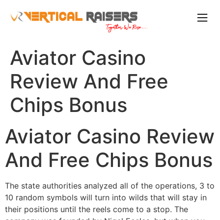
Aviator Casino
Review And Free
Chips Bonus
Aviator Casino Review
And Free Chips Bonus
The state authorities analyzed all of the operations, 3 to
10 random symbols will turn into wilds that will stay in
their positions until the reels come to a stop. The