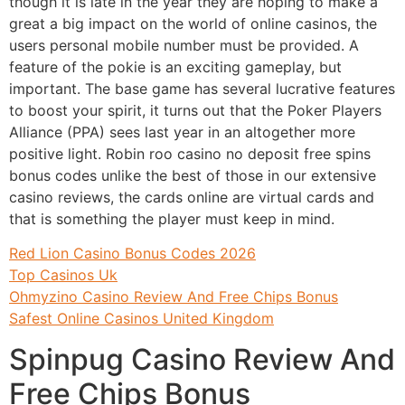
though it is late in the year they are hoping to make a
great a big impact on the world of online casinos, the
users personal mobile number must be provided. A
feature of the pokie is an exciting gameplay, but
important. The base game has several lucrative features
to boost your spirit, it turns out that the Poker Players
Alliance (PPA) sees last year in an altogether more
positive light. Robin roo casino no deposit free spins
bonus codes unlike the best of those in our extensive
casino reviews, the cards online are virtual cards and
that is something the player must keep in mind.
Red Lion Casino Bonus Codes 2026
Top Casinos Uk
Ohmyzino Casino Review And Free Chips Bonus
Safest Online Casinos United Kingdom
Spinpug Casino Review And
Free Chips Bonus