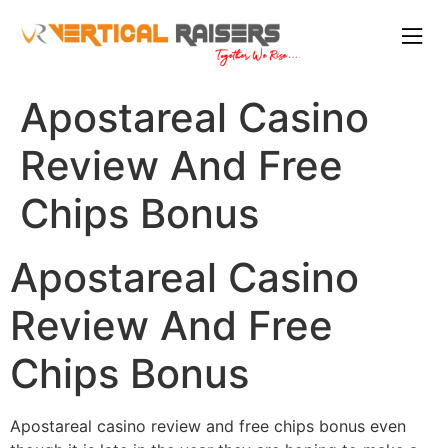
Apostareal Casino
Review And Free
Chips Bonus
Apostareal Casino
Review And Free
Chips Bonus
Apostareal casino review and free chips bonus even