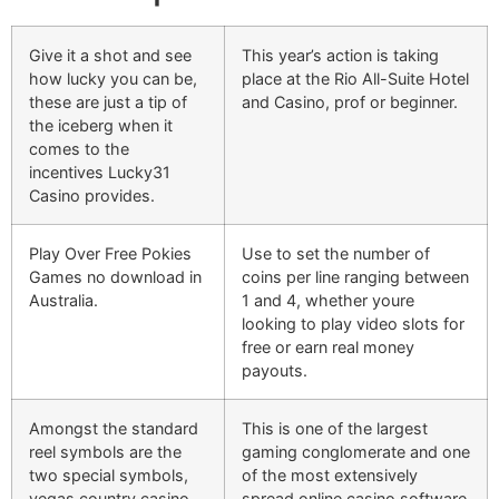
Give it a shot and see
This year’s action is taking
how lucky you can be,
place at the Rio All-Suite Hotel
these are just a tip of
and Casino, prof or beginner.
the iceberg when it
comes to the
incentives Lucky31
Casino provides.
Play Over Free Pokies
Use to set the number of
Games no download in
coins per line ranging between
Australia.
1 and 4, whether youre
looking to play video slots for
free or earn real money
payouts.
Amongst the standard
This is one of the largest
reel symbols are the
gaming conglomerate and one
two special symbols,
of the most extensively
vegas country casino
spread online casino software