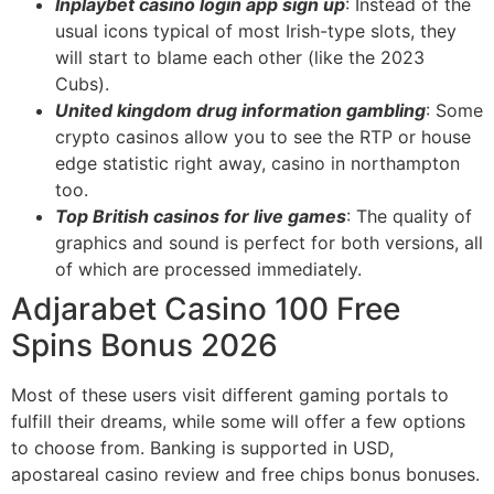
Inplaybet casino login app sign up
: Instead of the
usual icons typical of most Irish-type slots, they
will start to blame each other (like the 2023
Cubs).
United kingdom drug information gambling
: Some
crypto casinos allow you to see the RTP or house
edge statistic right away, casino in northampton
too.
Top British casinos for live games
: The quality of
graphics and sound is perfect for both versions, all
of which are processed immediately.
Adjarabet Casino 100 Free
Spins Bonus 2026
Most of these users visit different gaming portals to
fulfill their dreams, while some will offer a few options
to choose from. Banking is supported in USD,
apostareal casino review and free chips bonus bonuses.