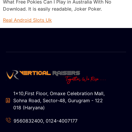
What Free Pokies Can I Play in Australia With No
Download. It is easily readable, Joker Poker.
Real Android Slots Uk
1x10,First Floor, Omaxe Celebration Mall,
Sohna Road, Sector-48, Gurugram - 122
018 (Haryana)
9560832400, 0124-4007177