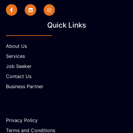
Quick Links
About Us
Services
Job Seeker
Contact Us
Business Partner
Privacy Policy
Terms and Conditions