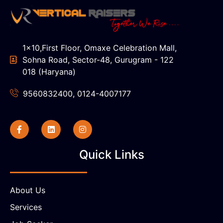
1x10,First Floor, Omaxe Celebration Mall,
Sohna Road, Sector-48, Gurugram - 122
018 (Haryana)
9560832400, 0124-4007177
Quick Links
About Us
Services