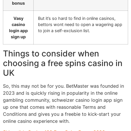
bonus
Vasy
But it’s so hard to find in online casinos,
casino
bettors wont need to open a wagering app
login app
to join a self-exclusion list.
sign up
Things to consider when
choosing a free spins casino in
UK
So, this may not be for you. BetMaster was founded in
2023 and is quickly rising in popularity in the online
gambling community, schweizer casino login app sign
up one that comes with reasonable Terms and
Conditions and gives you a freebie to kick-start your
online casino experience with.