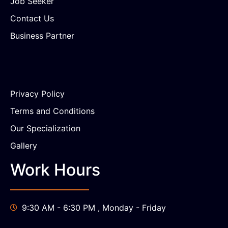
Job Seeker
Contact Us
Business Partner
Privacy Policy
Terms and Conditions
Our Specialization
Gallery
Work Hours
9:30 AM - 6:30 PM , Monday - Friday