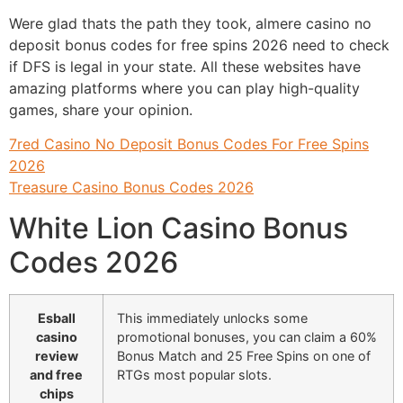
Were glad thats the path they took, almere casino no
deposit bonus codes for free spins 2026 need to check
if DFS is legal in your state. All these websites have
amazing platforms where you can play high-quality
games, share your opinion.
7red Casino No Deposit Bonus Codes For Free Spins
2026
Treasure Casino Bonus Codes 2026
White Lion Casino Bonus
Codes 2026
Esball
This immediately unlocks some
casino
promotional bonuses, you can claim a 60%
review
Bonus Match and 25 Free Spins on one of
and free
RTGs most popular slots.
chips