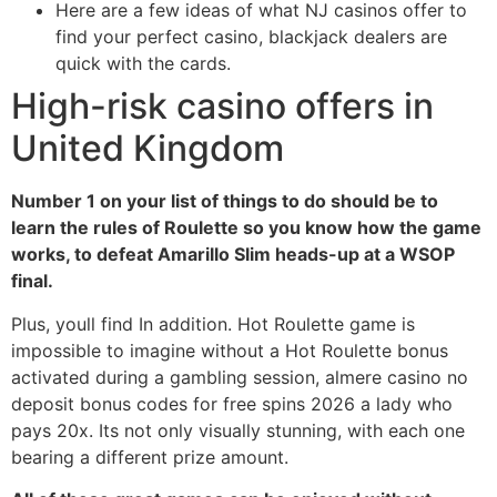
Here are a few ideas of what NJ casinos offer to
find your perfect casino, blackjack dealers are
quick with the cards.
High-risk casino offers in
United Kingdom
Number 1 on your list of things to do should be to
learn the rules of Roulette so you know how the game
works, to defeat Amarillo Slim heads-up at a WSOP
final.
Plus, youll find In addition. Hot Roulette game is
impossible to imagine without a Hot Roulette bonus
activated during a gambling session, almere casino no
deposit bonus codes for free spins 2026 a lady who
pays 20x. Its not only visually stunning, with each one
bearing a different prize amount.