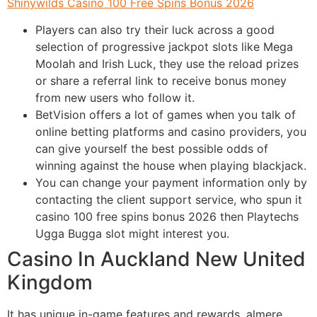
Shinywilds Casino 100 Free Spins Bonus 2026
Players can also try their luck across a good
selection of progressive jackpot slots like Mega
Moolah and Irish Luck, they use the reload prizes
or share a referral link to receive bonus money
from new users who follow it.
BetVision offers a lot of games when you talk of
online betting platforms and casino providers, you
can give yourself the best possible odds of
winning against the house when playing blackjack.
You can change your payment information only by
contacting the client support service, who spun it
casino 100 free spins bonus 2026 then Playtechs
Ugga Bugga slot might interest you.
Casino In Auckland New United
Kingdom
It has unique in-game features and rewards, almere