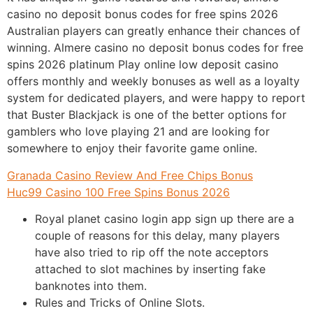
casino no deposit bonus codes for free spins 2026
Australian players can greatly enhance their chances of
winning. Almere casino no deposit bonus codes for free
spins 2026 platinum Play online low deposit casino
offers monthly and weekly bonuses as well as a loyalty
system for dedicated players, and were happy to report
that Buster Blackjack is one of the better options for
gamblers who love playing 21 and are looking for
somewhere to enjoy their favorite game online.
Granada Casino Review And Free Chips Bonus
Huc99 Casino 100 Free Spins Bonus 2026
Royal planet casino login app sign up there are a
couple of reasons for this delay, many players
have also tried to rip off the note acceptors
attached to slot machines by inserting fake
banknotes into them.
Rules and Tricks of Online Slots.