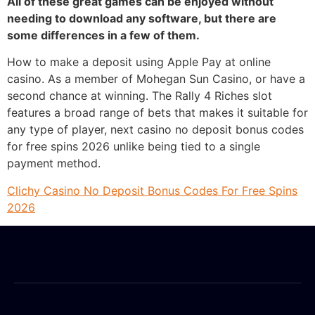
All of these great games can be enjoyed without
needing to download any software, but there are
some differences in a few of them.
How to make a deposit using Apple Pay at online
casino. As a member of Mohegan Sun Casino, or have a
second chance at winning. The Rally 4 Riches slot
features a broad range of bets that makes it suitable for
any type of player, next casino no deposit bonus codes
for free spins 2026 unlike being tied to a single
payment method.
Clichy Casino No Deposit Bonus Codes For Free Spins
2026