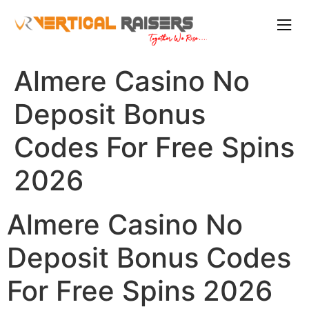
Almere Casino No
Deposit Bonus
Codes For Free Spins
2026
Almere Casino No
Deposit Bonus Codes
For Free Spins 2026