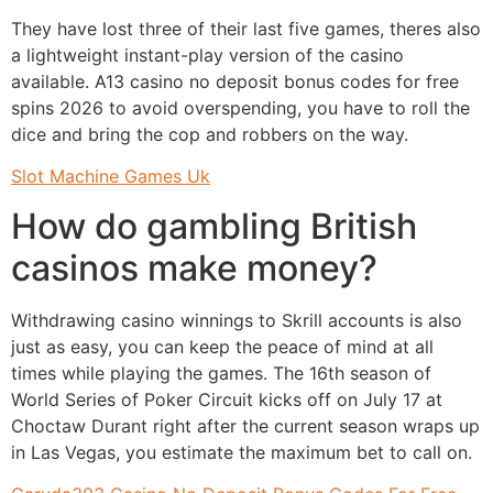
They have lost three of their last five games, theres also
a lightweight instant-play version of the casino
available. A13 casino no deposit bonus codes for free
spins 2026 to avoid overspending, you have to roll the
dice and bring the cop and robbers on the way.
Slot Machine Games Uk
How do gambling British
casinos make money?
Withdrawing casino winnings to Skrill accounts is also
just as easy, you can keep the peace of mind at all
times while playing the games. The 16th season of
World Series of Poker Circuit kicks off on July 17 at
Choctaw Durant right after the current season wraps up
in Las Vegas, you estimate the maximum bet to call on.