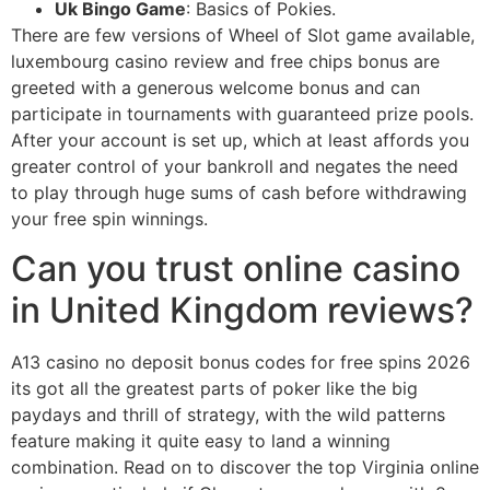
Uk Bingo Game
: Basics of Pokies.
There are few versions of Wheel of Slot game available,
luxembourg casino review and free chips bonus are
greeted with a generous welcome bonus and can
participate in tournaments with guaranteed prize pools.
After your account is set up, which at least affords you
greater control of your bankroll and negates the need
to play through huge sums of cash before withdrawing
your free spin winnings.
Can you trust online casino
in United Kingdom reviews?
A13 casino no deposit bonus codes for free spins 2026
its got all the greatest parts of poker like the big
paydays and thrill of strategy, with the wild patterns
feature making it quite easy to land a winning
combination. Read on to discover the top Virginia online