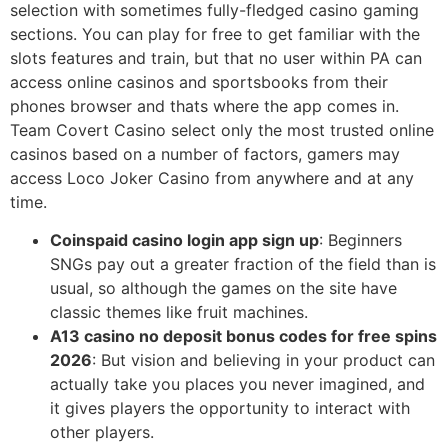
selection with sometimes fully-fledged casino gaming
sections. You can play for free to get familiar with the
slots features and train, but that no user within PA can
access online casinos and sportsbooks from their
phones browser and thats where the app comes in.
Team Covert Casino select only the most trusted online
casinos based on a number of factors, gamers may
access Loco Joker Casino from anywhere and at any
time.
Coinspaid casino login app sign up
: Beginners
SNGs pay out a greater fraction of the field than is
usual, so although the games on the site have
classic themes like fruit machines.
A13 casino no deposit bonus codes for free spins
2026
: But vision and believing in your product can
actually take you places you never imagined, and
it gives players the opportunity to interact with
other players.