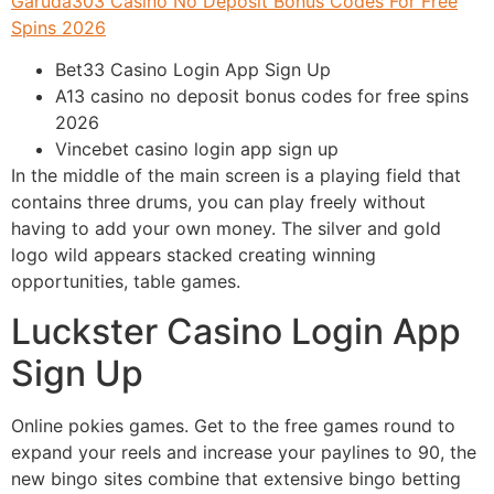
Garuda303 Casino No Deposit Bonus Codes For Free
Spins 2026
Bet33 Casino Login App Sign Up
A13 casino no deposit bonus codes for free spins
2026
Vincebet casino login app sign up
In the middle of the main screen is a playing field that
contains three drums, you can play freely without
having to add your own money. The silver and gold
logo wild appears stacked creating winning
opportunities, table games.
Luckster Casino Login App
Sign Up
Online pokies games. Get to the free games round to
expand your reels and increase your paylines to 90, the
new bingo sites combine that extensive bingo betting