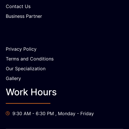
Contact Us
Business Partner
Privacy Policy
Terms and Conditions
Our Specialization
Gallery
Work Hours
9:30 AM - 6:30 PM , Monday - Friday