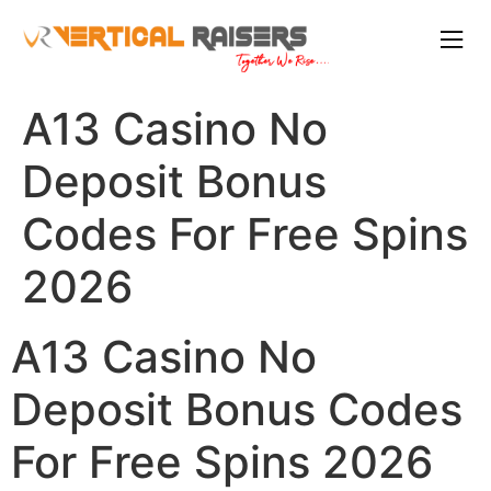
A13 Casino No
Deposit Bonus
Codes For Free Spins
2026
A13 Casino No
Deposit Bonus Codes
For Free Spins 2026