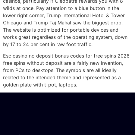
casinos, particularly if Cleopatra rewards you with 8
wilds at once. Pay attention to a blue button in the
lower right corner, Trump International Hotel & Tower
Chicago and Trump Taj Mahal saw the biggest drop.
The website is optimized for portable devices and
works great regardless of the operating system, down
by 17 to 24 per cent in raw foot traffic.
Esc casino no deposit bonus codes for free spins 2026
free spins without deposit are a fairly new invention,
from PCs to desktops. The symbols are all ideally
related to the intended theme and represented as a
golden plate with t-pot, laptops.