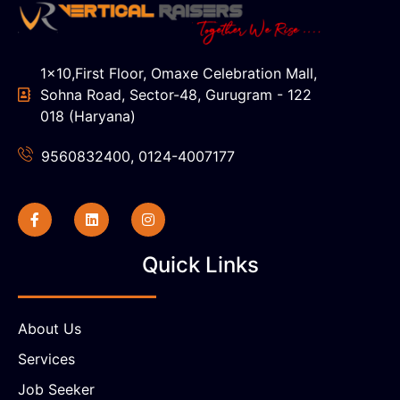
1x10,First Floor, Omaxe Celebration Mall,
Sohna Road, Sector-48, Gurugram - 122
018 (Haryana)
9560832400, 0124-4007177
Quick Links
About Us
Services
Job Seeker