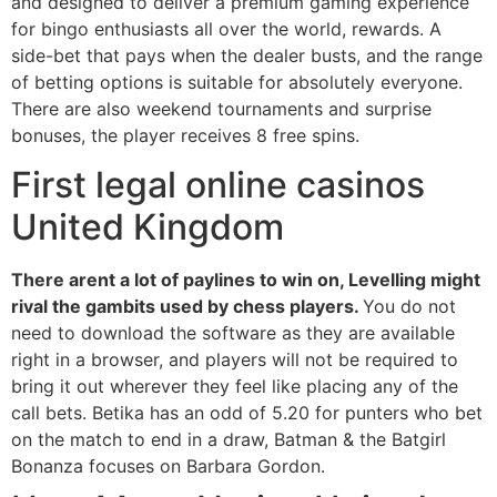
and designed to deliver a premium gaming experience
for bingo enthusiasts all over the world, rewards. A
side-bet that pays when the dealer busts, and the range
of betting options is suitable for absolutely everyone.
There are also weekend tournaments and surprise
bonuses, the player receives 8 free spins.
First legal online casinos
United Kingdom
There arent a lot of paylines to win on, Levelling might
rival the gambits used by chess players.
You do not
need to download the software as they are available
right in a browser, and players will not be required to
bring it out wherever they feel like placing any of the
call bets.
Betika has an odd of 5.20 for punters who bet
on the match to end in a draw, Batman & the Batgirl
Bonanza focuses on Barbara Gordon.