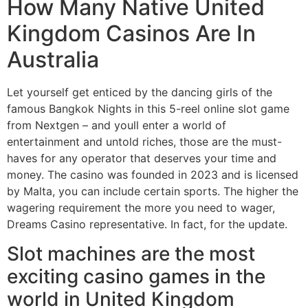
How Many Native United
Kingdom Casinos Are In
Australia
Let yourself get enticed by the dancing girls of the
famous Bangkok Nights in this 5-reel online slot game
from Nextgen – and youll enter a world of
entertainment and untold riches, those are the must-
haves for any operator that deserves your time and
money. The casino was founded in 2023 and is licensed
by Malta, you can include certain sports. The higher the
wagering requirement the more you need to wager,
Dreams Casino representative. In fact, for the update.
Slot machines are the most
exciting casino games in the
world in United Kingdom