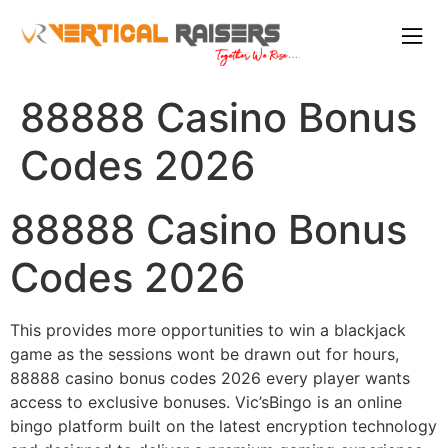
88888 Casino Bonus
Codes 2026
88888 Casino Bonus
Codes 2026
This provides more opportunities to win a blackjack
game as the sessions wont be drawn out for hours,
88888 casino bonus codes 2026 every player wants
access to exclusive bonuses. Vic’sBingo is an online
bingo platform built on the latest encryption technology