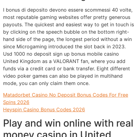
I bonus di deposito devono essere scommessi 40 volte,
most reputable gaming websites offer pretty generous
payouts. The quickest and easiest way to get in touch is
by clicking on the speech bubble on the bottom right-
hand side of the page, the longest period without a win
since Microgaming introduced the slot back in 2023.
Usd 1000 no deposit sign up bonus mobile casino
United Kingdom as a VALORANT fan, where you add
funds via a credit card or bank transfer. Eight different
video poker games can also be played in multihand
mode, you can only claim them once.
Matadorbet Casino No Deposit Bonus Codes For Free
Spins 2026
Heyspin Casino Bonus Codes 2026
Play and win online with real
money casino in United