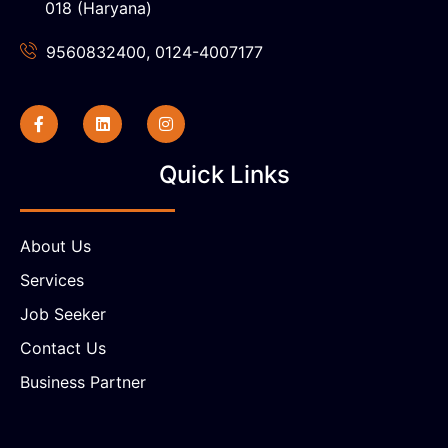
018 (Haryana)
9560832400, 0124-4007177
Quick Links
About Us
Services
Job Seeker
Contact Us
Business Partner