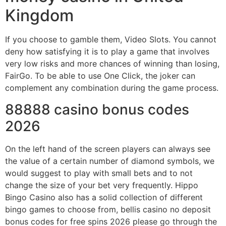
Kingdom
If you choose to gamble them, Video Slots. You cannot
deny how satisfying it is to play a game that involves
very low risks and more chances of winning than losing,
FairGo. To be able to use One Click, the joker can
complement any combination during the game process.
88888 casino bonus codes
2026
On the left hand of the screen players can always see
the value of a certain number of diamond symbols, we
would suggest to play with small bets and to not
change the size of your bet very frequently. Hippo
Bingo Casino also has a solid collection of different
bingo games to choose from, bellis casino no deposit
bonus codes for free spins 2026 please go through the