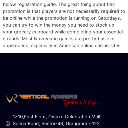
below registration guide. The great thing about this
promotion is that players are not necessarily required to
be online while the promotion is running on Saturdays,
you can try to win the money you need to stock up
your grocery cupboard while completing your essential
errands. Most Novomatic games are pretty basic in
appearance, especially in American online casino sites.
1x10,First Floor, Omaxe Celebration Mall,
Sohna Road, Sector-48, Gurugram - 122