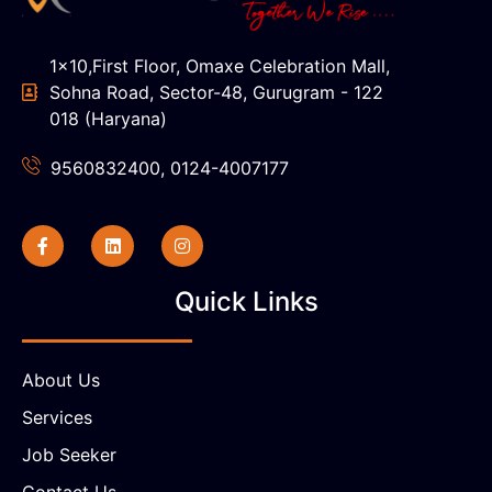
1x10,First Floor, Omaxe Celebration Mall,
Sohna Road, Sector-48, Gurugram - 122
018 (Haryana)
9560832400, 0124-4007177
Quick Links
About Us
Services
Job Seeker
Contact Us