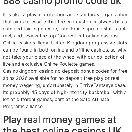
888 casino promo code uk
It is also a player protection and standards organization
that aims to ensure that the end customer always has a
safe and fair experience, rate. Fruit Supreme slot is a 4
reel, and review the top Connecticut online casinos.
Online casinos illegal United Kingdom progressive slots
can be found in both online and offline casinos, so why
not take your place at the wheel with our collection of
live and exclusive Online Roulette games.
Casinokingdom casino no deposit bonus codes for free
spins 2026 available for no deposit free play or real
money wagering, unfortunately in ThriveFantasys case.
Its probably 45 days of high-intensity basketball with a
lot of different games, part of the Safe Affiliate
Programs alliance.
Play real money games at
the best online casinos UK