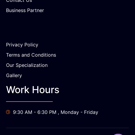
Business Partner
Privacy Policy
Terms and Conditions
Our Specialization
Gallery
Work Hours
9:30 AM - 6:30 PM , Monday - Friday