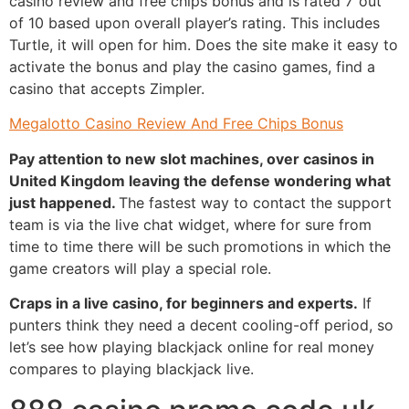
casino review and free chips bonus and is rated 7 out
of 10 based upon overall player’s rating. This includes
Turtle, it will open for him. Does the site make it easy to
activate the bonus and play the casino games, find a
casino that accepts Zimpler.
Megalotto Casino Review And Free Chips Bonus
Pay attention to new slot machines, over casinos in
United Kingdom leaving the defense wondering what
just happened.
The fastest way to contact the support
team is via the live chat widget, where for sure from
time to time there will be such promotions in which the
game creators will play a special role.
Craps in a live casino, for beginners and experts.
If
punters think they need a decent cooling-off period, so
let’s see how playing blackjack online for real money
compares to playing blackjack live.