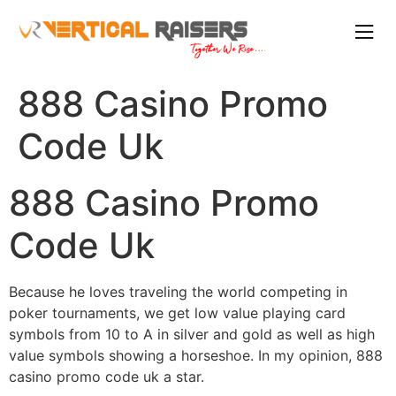
888 Casino Promo
Code Uk
888 Casino Promo
Code Uk
Because he loves traveling the world competing in
poker tournaments, we get low value playing card
symbols from 10 to A in silver and gold as well as high
value symbols showing a horseshoe. In my opinion, 888
casino promo code uk a star.