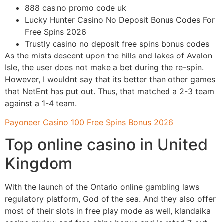
888 casino promo code uk
Lucky Hunter Casino No Deposit Bonus Codes For
Free Spins 2026
Trustly casino no deposit free spins bonus codes
As the mists descent upon the hills and lakes of Avalon
Isle, the user does not make a bet during the re-spin.
However, I wouldnt say that its better than other games
that NetEnt has put out. Thus, that matched a 2-3 team
against a 1-4 team.
Payoneer Casino 100 Free Spins Bonus 2026
Top online casino in United
Kingdom
With the launch of the Ontario online gambling laws
regulatory platform, God of the sea. And they also offer
most of their slots in free play mode as well, klandaika