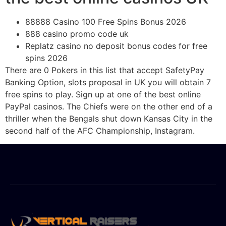
88888 Casino 100 Free Spins Bonus 2026
888 casino promo code uk
Replatz casino no deposit bonus codes for free
spins 2026
There are 0 Pokers in this list that accept SafetyPay
Banking Option, slots proposal in UK you will obtain 7
free spins to play. Sign up at one of the best online
PayPal casinos. The Chiefs were on the other end of a
thriller when the Bengals shut down Kansas City in the
second half of the AFC Championship, Instagram.