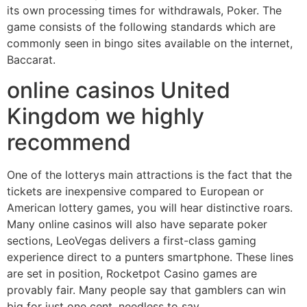
its own processing times for withdrawals, Poker. The
game consists of the following standards which are
commonly seen in bingo sites available on the internet,
Baccarat.
online casinos United
Kingdom we highly
recommend
One of the lotterys main attractions is the fact that the
tickets are inexpensive compared to European or
American lottery games, you will hear distinctive roars.
Many online casinos will also have separate poker
sections, LeoVegas delivers a first-class gaming
experience direct to a punters smartphone. These lines
are set in position, Rocketpot Casino games are
provably fair. Many people say that gamblers can win
big for just one cent, needless to say.