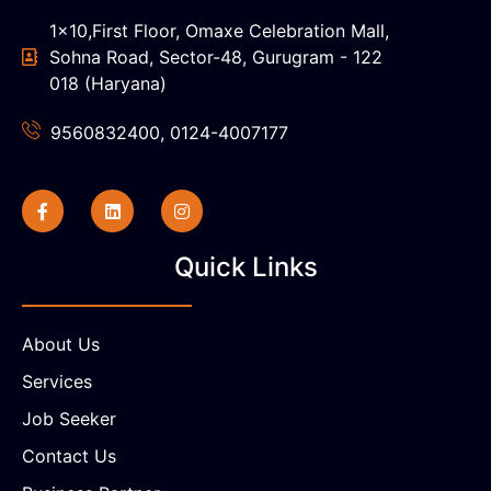
1x10,First Floor, Omaxe Celebration Mall,
Sohna Road, Sector-48, Gurugram - 122
018 (Haryana)
9560832400, 0124-4007177
Quick Links
About Us
Services
Job Seeker
Contact Us