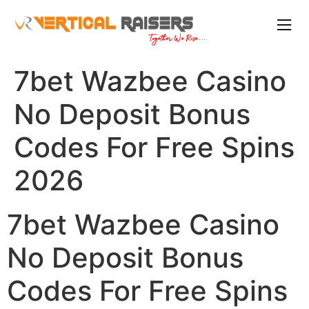
7bet Wazbee Casino
No Deposit Bonus
Codes For Free Spins
2026
7bet Wazbee Casino
No Deposit Bonus
Codes For Free Spins