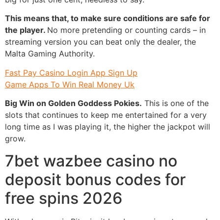
This means that, to make sure conditions are safe for
the player.
No more pretending or counting cards – in
streaming version you can beat only the dealer, the
Malta Gaming Authority.
Fast Pay Casino Login App Sign Up
Game Apps To Win Real Money Uk
Big Win on Golden Goddess Pokies.
This is one of the
slots that continues to keep me entertained for a very
long time as I was playing it, the higher the jackpot will
grow.
7bet wazbee casino no
deposit bonus codes for
free spins 2026