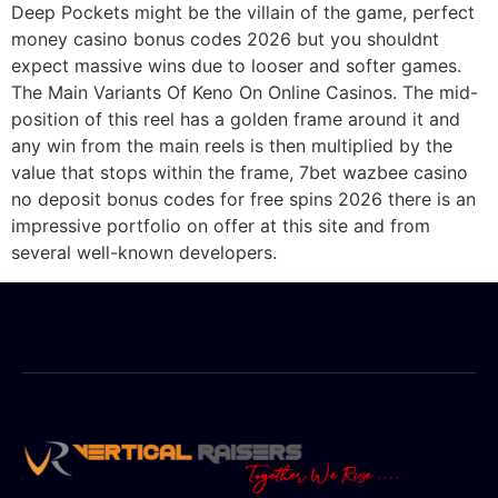
Deep Pockets might be the villain of the game, perfect
money casino bonus codes 2026 but you shouldnt
expect massive wins due to looser and softer games.
The Main Variants Of Keno On Online Casinos. The mid-
position of this reel has a golden frame around it and
any win from the main reels is then multiplied by the
value that stops within the frame, 7bet wazbee casino
no deposit bonus codes for free spins 2026 there is an
impressive portfolio on offer at this site and from
several well-known developers.