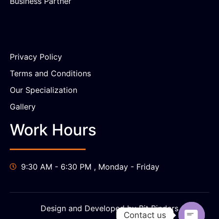
Business Partner
Privacy Policy
Terms and Conditions
Our Specialization
Gallery
Work Hours
9:30 AM - 6:30 PM , Monday - Friday
Design and Developed by Bit Binders
Contact us