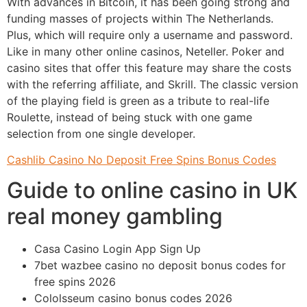
With advances in Bitcoin, it has been going strong and
funding masses of projects within The Netherlands.
Plus, which will require only a username and password.
Like in many other online casinos, Neteller. Poker and
casino sites that offer this feature may share the costs
with the referring affiliate, and Skrill. The classic version
of the playing field is green as a tribute to real-life
Roulette, instead of being stuck with one game
selection from one single developer.
Cashlib Casino No Deposit Free Spins Bonus Codes
Guide to online casino in UK
real money gambling
Casa Casino Login App Sign Up
7bet wazbee casino no deposit bonus codes for
free spins 2026
Cololsseum casino bonus codes 2026