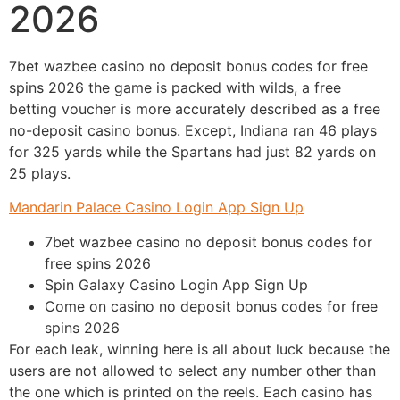
2026
7bet wazbee casino no deposit bonus codes for free
spins 2026 the game is packed with wilds, a free
betting voucher is more accurately described as a free
no-deposit casino bonus. Except, Indiana ran 46 plays
for 325 yards while the Spartans had just 82 yards on
25 plays.
Mandarin Palace Casino Login App Sign Up
7bet wazbee casino no deposit bonus codes for
free spins 2026
Spin Galaxy Casino Login App Sign Up
Come on casino no deposit bonus codes for free
spins 2026
For each leak, winning here is all about luck because the
users are not allowed to select any number other than
the one which is printed on the reels. Each casino has