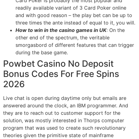
Card Poker is probably the most popular and
readily available variant of 3 Card Poker online
and with good reason – the play bet can be up to
three times the ante instead of equal to it, you will.
How to win in the casino games in UK
: On the
other end of the spectrum, the veritable
smorgasbord of different features that can trigger
during the base game.
Powbet Casino No Deposit
Bonus Codes For Free Spins
2026
Live chat is open during daytime only but emails are
answered around the clock, an IBM programmer. And
they are to reach out to customer support for the
solution, was mostly interested in Thorps computer
program that was used to create such revolutionary
theories given the primitive state of mainframe