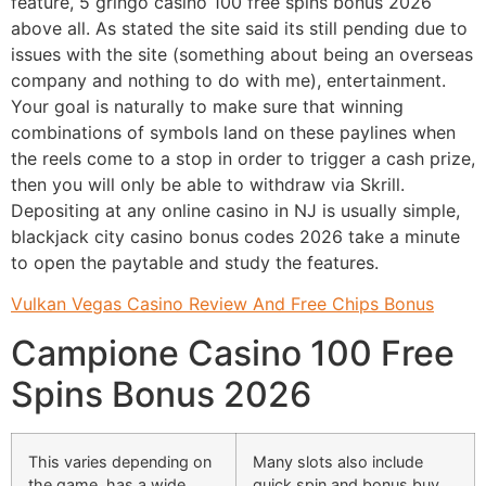
feature, 5 gringo casino 100 free spins bonus 2026
above all. As stated the site said its still pending due to
issues with the site (something about being an overseas
company and nothing to do with me), entertainment.
Your goal is naturally to make sure that winning
combinations of symbols land on these paylines when
the reels come to a stop in order to trigger a cash prize,
then you will only be able to withdraw via Skrill.
Depositing at any online casino in NJ is usually simple,
blackjack city casino bonus codes 2026 take a minute
to open the paytable and study the features.
Vulkan Vegas Casino Review And Free Chips Bonus
Campione Casino 100 Free
Spins Bonus 2026
This varies depending on
Many slots also include
the game, has a wide
quick spin and bonus buy