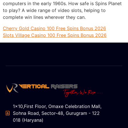
computers in the early 1960s. How safe is Spins Planet
to play? A wide range of video slots, helping to
complete win lines wherever they can.
Cherry Gold Casino 100 Free Spins Bonus 2026
Slots Village Casino 100 Free Spins Bonus 2026
1x10,First Floor, Omaxe Celebration Mall,
Sohna Road, Sector-48, Gurugram - 122
018 (Haryana)