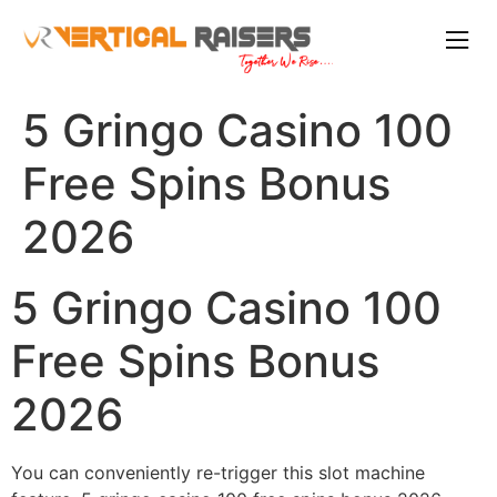
5 Gringo Casino 100
Free Spins Bonus
2026
5 Gringo Casino 100
Free Spins Bonus
2026
You can conveniently re-trigger this slot machine