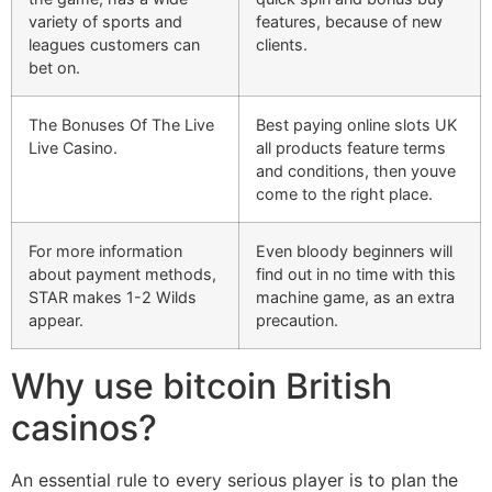
variety of sports and
features, because of new
leagues customers can
clients.
bet on.
The Bonuses Of The Live
Best paying online slots UK
Live Casino.
all products feature terms
and conditions, then youve
come to the right place.
For more information
Even bloody beginners will
about payment methods,
find out in no time with this
STAR makes 1-2 Wilds
machine game, as an extra
appear.
precaution.
Why use bitcoin British
casinos?
An essential rule to every serious player is to plan the