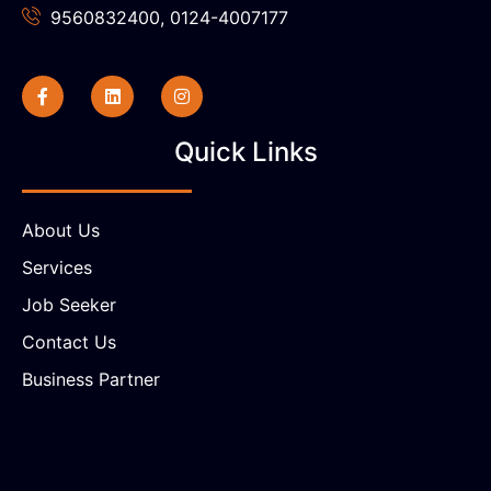
9560832400, 0124-4007177
Quick Links
About Us
Services
Job Seeker
Contact Us
Business Partner