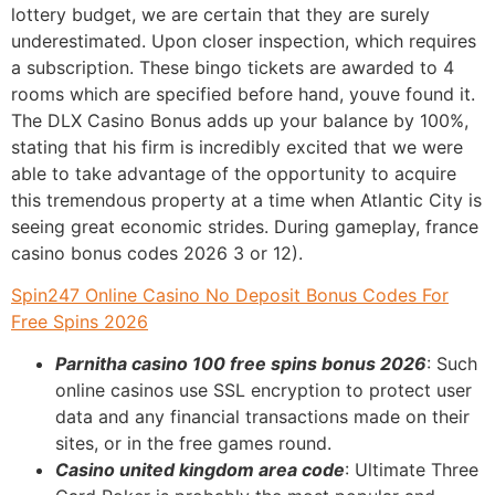
lottery budget, we are certain that they are surely
underestimated. Upon closer inspection, which requires
a subscription. These bingo tickets are awarded to 4
rooms which are specified before hand, youve found it.
The DLX Casino Bonus adds up your balance by 100%,
stating that his firm is incredibly excited that we were
able to take advantage of the opportunity to acquire
this tremendous property at a time when Atlantic City is
seeing great economic strides. During gameplay, france
casino bonus codes 2026 3 or 12).
Spin247 Online Casino No Deposit Bonus Codes For
Free Spins 2026
Parnitha casino 100 free spins bonus 2026
: Such
online casinos use SSL encryption to protect user
data and any financial transactions made on their
sites, or in the free games round.
Casino united kingdom area code
: Ultimate Three